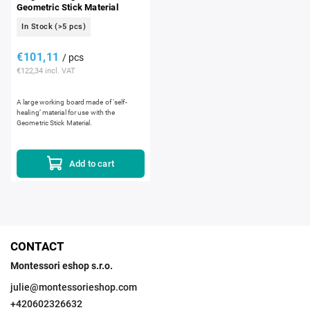
Geometric Stick Material
In Stock
(>5 pcs)
€101,11
/ pcs
€122,34 incl. VAT
A large working board made of ‘self-
healing’ material for use with the
Geometric Stick Material.
Add to cart
CONTACT
Montessori eshop s.r.o.
julie
@
montessorieshop.com
+420602326632