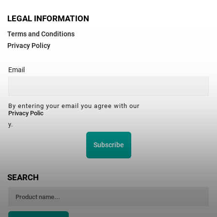
LEGAL INFORMATION
Terms and Conditions
Privacy Policy
Email
By entering your email you agree with our
Privacy Polic
y.
Subscribe
SEARCH