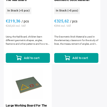
In Stock
(>5 pcs)
In Stock
(>5 pcs)
€219,36
€325,62
/ pcs
/ pcs
€265,43 incl. VAT
€394 incl. VAT
Using the Nail Board, children learn
The Geometric Stick Material is used in
different geometric shapes, angles,
the elementary classroom for the study of
fractions and other patterns and how to
lines, the measurement of angles, and the
create them using elastic bands. As they
construction and analysis of plane
progress through the...
geometric shapes....
Add to cart
Add to cart
Large Working Board For The