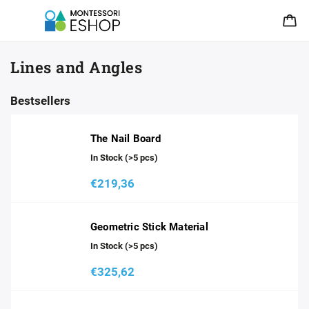
Lines and Angles
Bestsellers
The Nail Board
In Stock
(>5 pcs)
€219,36
Geometric Stick Material
In Stock
(>5 pcs)
€325,62