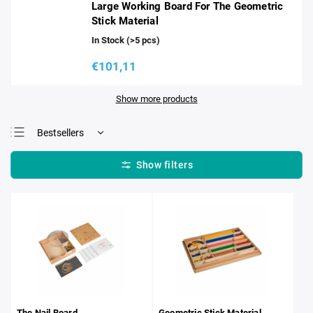
Large Working Board For The Geometric
Stick Material
In Stock
(>5 pcs)
€101,11
Show more products
Bestsellers
Least expensive
Most expensive
Alphabetically
The Nail Board
Geometric Stick Material