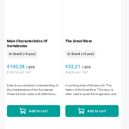
Main Characteristics Of
The Great River
Vertebrates
In Stock
(>5 pcs)
In Stock
(>5 pcs)
€140,28
€53,21
/ pcs
/ pcs
€169,74 incl. VAT
€64,38 incl. VAT
Extend your students’ understanding of
A working chart of the story for "The
the characteristics of the five classes.
Nation of the Great River." This story is
These full color cards, with definitions,
often used to spark the imagination prior
help them sort each class by covering,
to introducing the concepts relating to
movement,...
Human...
Add to cart
Add to cart