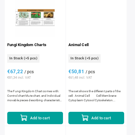
Fungi Kingdom Charts
Animal Cell
In Stock
(>5 pcs)
In Stock
(>5 pcs)
€67,22
€50,81
/ pcs
/ pcs
€81,34 incl. VAT
€61,48 incl. VAT
The Fungi Kingdom Chart comes with:
The set shows the different parts of the
Control chart Mute chart, and Individual
cell: Animal Cell Cell Membrane
movable pieces describing characteristics
Cytoplasm Cytosol Cytoskeleton...
of the fungi kingdom. Dimensions:...
Add to cart
Add to cart