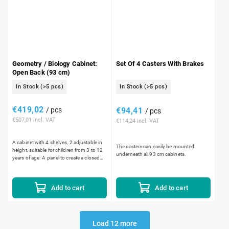
Geometry / Biology Cabinet:
Set Of 4 Casters With Brakes
Open Back (93 cm)
In Stock
(>5 pcs)
In Stock
(>5 pcs)
€419,02
/ pcs
€94,41
/ pcs
€507,01 incl. VAT
€114,24 incl. VAT
A cabinet with 4 shelves, 2 adjustable in
The casters can easily be mounted
height, suitable for children from 3 to 12
underneath all 93 cm cabinets.
years of age. A panel to create a closed
back cabinet and a caster set can be
ordered...
Add to cart
Add to cart
Load 12 more