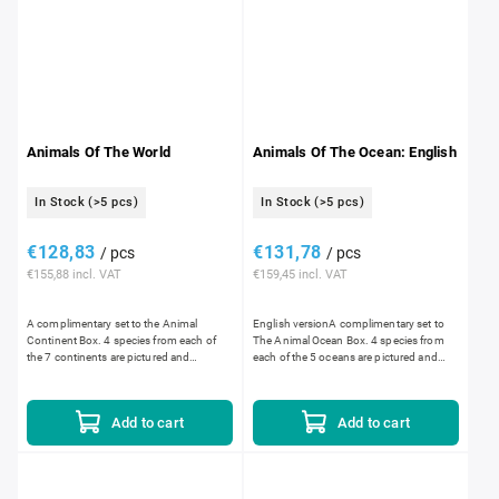
Animals Of The World
Animals Of The Ocean: English
In Stock
(>5 pcs)
In Stock
(>5 pcs)
€128,83
€131,78
/ pcs
/ pcs
€155,88 incl. VAT
€159,45 incl. VAT
A complimentary set to the Animal
English versionA complimentary set to
Continent Box. 4 species from each of
The Animal Ocean Box. 4 species from
the 7 continents are pictured and
each of the 5 oceans are pictured and
described. Set includes: a wooden box,
described. Set includes: a wooden box,
28 plastic animal description...
20 plastic animal...
Add to cart
Add to cart