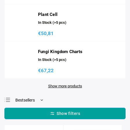
Plant Cell
In Stock
(>5 pcs)
€50,81
Fungi Kingdom Charts
In Stock
(>5 pcs)
€67,22
Show more products
Bestsellers
Least expensive
Most expensive
Alphabetically