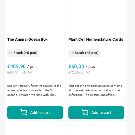
The Animal Ocean Box
Plant Cell Nomenclature Cards
In Stock
(>5 pcs)
In Stock
(>5 pcs)
€402,90
€60,03
/ pcs
/ pcs
€487,51 incl. VAT
€72,64 incl. VAT
English versionA first introduction to the
This set of nomenclature cards contains
animal species from each of the 5
all different parts of a plant cell and their
oceans. Through working with The
definitions. The illustrations of the
Animal Ocean Box, children are inspired
different parts are printed in color so that
to work with the Puzzle Map...
they...
Add to cart
Add to cart