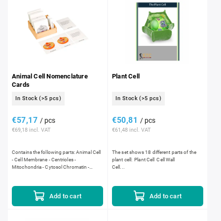
Animal Cell Nomenclature
Plant Cell
Cards
In Stock
(>5 pcs)
In Stock
(>5 pcs)
€57,17
€50,81
/ pcs
/ pcs
€69,18 incl. VAT
€61,48 incl. VAT
Contains the following parts: Animal Cell
The set shows 18 different parts of the
- Cell Membrane - Centrioles -
plant cell: Plant Cell Cell Wall
Mitochondria - Cytosol Chromatin -
Cell...
Cytoplasm - Organelles - Ribosomes -
Golgi Apparatus - Lysosomes -...
Add to cart
Add to cart