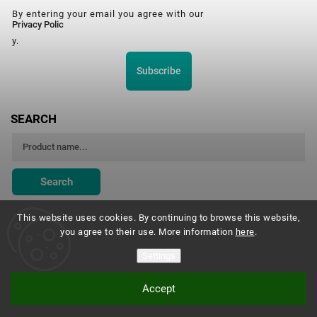
By entering your email you agree with our
Privacy Polic
y.
Subscribe
SEARCH
Search
This website uses cookies. By continuing to browse this website,
you agree to their use. More information
here
.
Montessori Institute Prague
Settings
Accept