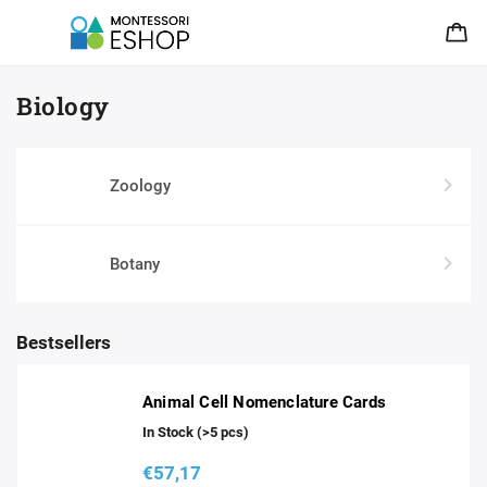
Biology
Zoology
Botany
Bestsellers
Animal Cell Nomenclature Cards
In Stock
(>5 pcs)
€57,17