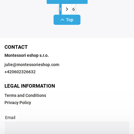
1
6
Top
CONTACT
Montessori eshop s.r.o.
julie
@
montessorieshop.com
+420602326632
LEGAL INFORMATION
Terms and Conditions
Privacy Policy
Email