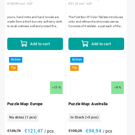
€189,99 incl. VAT
€31,18 incl. VAT
prons, hand mitts and hand towels are
The First Box Of Color Tablets introduces
made from a thick but very soft terry cloth
color and refines the chromatic sense.
to soak wetness well and protect the
Consists of 6 tablets - a pair each of the
child's clothing from getting wet. The
primary colors: red, yellow and blue.
openings for...
Add to cart
Add to cart
Action
Action
Tip
Tip
–11 %
–9 %
Puzzle Map: Europe
Puzzle Map: Australia
Na dotaz
(1 pcs)
In Stock
(>5 pcs)
€121,47
€94,94
€136,76
€105,25
/ pcs
/ pcs