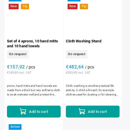
New
Tip
New
Tip
Set of 4 aprons, 10 hand mitts
Cloth Washing Stand
and 10 hand towels
On request
On request
€157,02
€482,64
/ pcs
/ pcs
€189,99 incl. VAT
€583,99 incl. VAT
prons, hand mitts and hand towels are
Cloth washing is another practical life
made from a thick but very soft terry cloth
activity. A child will wash, for example,
to soak wetness well and protect the
clothes used for dusting or for cleaning
child's clothing from getting wet. The
up spills. Dirty cloths are placed into...
openings for...
Add to cart
Add to cart
Action