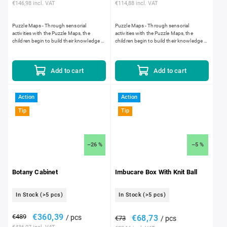
€146,98 incl. VAT
€114,88 incl. VAT
Puzzle Maps - Through sensorial
Puzzle Maps - Through sensorial
activities with the Puzzle Maps, the
activities with the Puzzle Maps, the
children begin to build their knowledge of
children begin to build their knowledge of
world geography. The silk-screened
world geography. The silk-screened
maps are laser cut. Laser...
maps are laser cut. Laser...
Add to cart
Add to cart
Action
Action
Tip
Tip
–26 %
–5 %
Botany Cabinet
Imbucare Box With Knit Ball
In Stock
(>5 pcs)
In Stock
(>5 pcs)
€360,39
€489
/ pcs
€68,73
€73
/ pcs