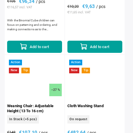
€96,34
€105
/ pcs
€9,63
€10,20
/ pcs
€116,57 incl. VAT
€11,65 incl. VAT
With the Binomial Cube children can
focus on patterning and ordering, and
making connections as to the
relationships between the different cubes
and prisms regarding dimension,...
Add to cart
Add to cart
Action
Action
New
Tip
New
Tip
–27 %
Weaning Chair: Adjustable
Cloth Washing Stand
Height (13 To 16 cm)
In Stock
(>5 pcs)
On request
€107,10
€482,64
€148
/ pcs
/ pcs