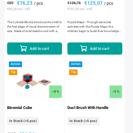
€76,23
€125,07
€89
€136,76
/ pcs
/ pcs
€92,24 incl. VAT
€151,33 incl. VAT
The Cylinder Blocks introduce the child to
Puzzle Maps - Through sensorial
the first stage of visual discrimination of
activities with the Puzzle Maps, the
size. Made of solid beechwood with a
children begin to build their knowledge of
satin smooth lacquer finish. Each block
world geography. The silk-screened
has slightly...
maps are laser cut. Laser...
Add to cart
Add to cart
Action
Action
Tip
Tip
–8 %
–5 %
Binomial Cube
Dust Brush With Handle
In Stock
(>5 pcs)
In Stock
(>5 pcs)