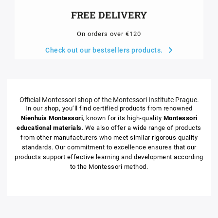
FREE DELIVERY
On orders over €120
Check out our bestsellers products.
Official Montessori shop of the Montessori Institute Prague.
In our shop, you’ll find certified products from renowned
Nienhuis Montessori
, known for its high-quality
Montessori
educational materials
. We also offer a wide range of products
from other manufacturers who meet similar rigorous quality
standards. Our commitment to excellence ensures that our
products support effective learning and development according
to the Montessori method.