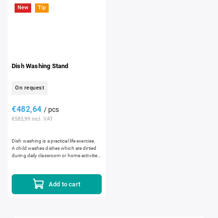
New
Tip
Dish Washing Stand
On request
€482,64
/ pcs
€583,99 incl. VAT
Dish washing is a practical life exercise.
A child washes dishes which are dirtied
during daily classroom or home activities,
such as plates, cups or flatware. The...
Add to cart