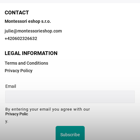
CONTACT
Montessori eshop s.r.o.
julie
@
montessorieshop.com
+420602326632
LEGAL INFORMATION
Terms and Conditions
Privacy Policy
Email
By entering your email you agree with our
Privacy Polic
y.
Subscribe