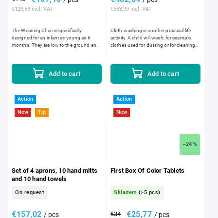
€129,59 incl. VAT
€583,99 incl. VAT
The Weaning Chair is specifically
Cloth washing is another practical life
designed for an infant as young as 6
activity. A child will wash, for example,
months. They are low to the ground and
clothes used for dusting or for cleaning
the seat of the chair is deeper to allow the
up spills. Dirty cloths are placed into...
infant to sit with...
Add to cart
Add to cart
Action
Action
New
Tip
New
–24 %
Set of 4 aprons, 10 hand mitts
First Box Of Color Tablets
and 10 hand towels
On request
Skladem
(>5 pcs)
€157,02
€25,77
€34
/ pcs
/ pcs