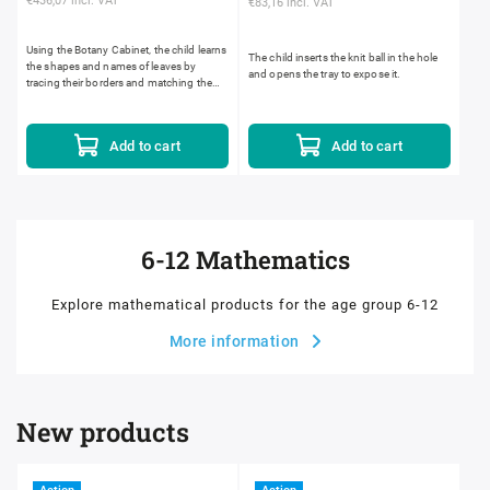
€436,07 incl. VAT
€83,16 incl. VAT
Using the Botany Cabinet, the child learns
The child inserts the knit ball in the hole
the shapes and names of leaves by
and opens the tray to expose it.
tracing their borders and matching them
to those in the natural environment. The
Botany Cabinet...
Add to cart
Add to cart
6-12 Mathematics
Explore mathematical products for the age group 6-12
More information
New products