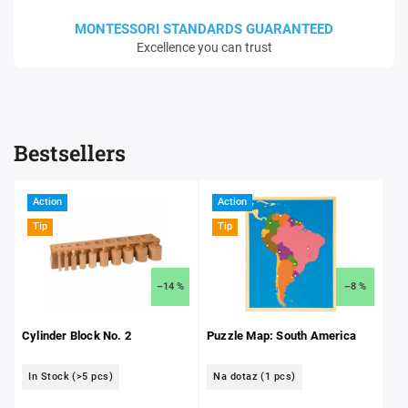
MONTESSORI STANDARDS GUARANTEED
Excellence you can trust
Bestsellers
Action
Action
Tip
Tip
–14 %
–8 %
Cylinder Block No. 2
Puzzle Map: South America
In Stock
(>5 pcs)
Na dotaz
(1 pcs)