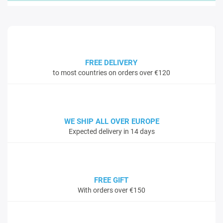
FREE DELIVERY
to most countries on orders over €120
WE SHIP ALL OVER EUROPE
Expected delivery in 14 days
FREE GIFT
With orders over €150