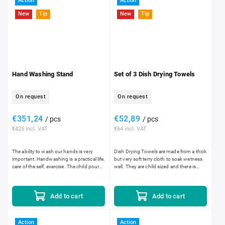
Action
Action
New
Tip
New
Tip
Hand Washing Stand
Set of 3 Dish Drying Towels
On request
On request
€351,24
€52,89
/ pcs
/ pcs
€425 incl. VAT
€64 incl. VAT
The ability to wash our hands is very
Dish Drying Towels are made from a thick
important. Handwashing is a practical life,
but very soft terry cloth to soak wetness
care of the self, exercise. The child pours
well. They are child sized and there is
warm water in the bowl, wets their
a circle embroidered in the center of the...
hands,...
Add to cart
Add to cart
Action
Action