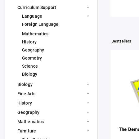
Curriculum Support
Language
Foreign Language
Mathematics
Bestsellers
History
Geography
Geometry
Science
Biology
Biology
Fine Arts
History
Geography
Mathematics
The Demo
Furniture