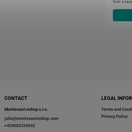
from a base
cm. Each sol
CONTACT
LEGAL INFO
Montessori eshop s.r.o.
Terms and Condi
Privacy Policy
julie
@
montessorieshop.com
+420602326632