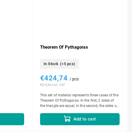
Theorem Of Pythagoras
In Stock
(>5 pcs)
€424,74
/ pcs
€513,94 incl. VAT
This set of material represents three cases of the
Theorem Of Pythagoras. In the first, 2 sides of
the triangle are equal; in the second, the sides of
the triangle are in the...
Add to cart
t