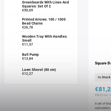
Greenboards With Lines And
Squares: Set Of 2
€50,69
Printed Arrows: 100 / 1000
Bead Chains
€26,78
Wooden Tray With Handles:
Small
€11,57
Ball Pump
€13,84
Square B
Lawn Shovel (80 cm)
€12,27
In Stock
€81,
€98,29 incl. 
A set of blu
calculation