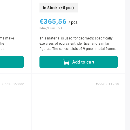
In Stock
(>5 pcs)
€365,56
/ pcs
€442,33 incl. VAT
doms make
This material is used for geometry, specifically
the
exercises of equivalent, identical and similar
ids.
figures. The set consists of 9 green metal frames
with bottoms, 1 set of insets...
t
Add to cart
Code:
063001
Code:
0117C0