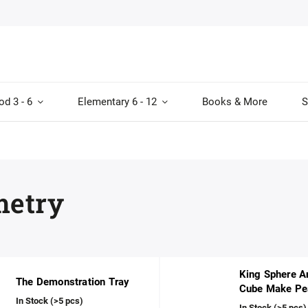
od 3 - 6
Elementary 6 - 12
Books & More
S
etry
King Sphere A
The Demonstration Tray
Cube Make Pe
In Stock
(>5 pcs)
In Stock
(>5 pcs)