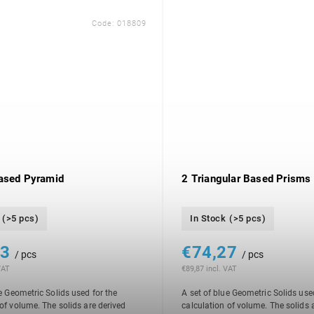
Code:
018809
ased Pyramid
2 Triangular Based Prisms
(>5 pcs)
In Stock
(>5 pcs)
23
€74,27
/ pcs
/ pcs
VAT
€89,87 incl. VAT
e Geometric Solids used for the
A set of blue Geometric Solids use
 of volume. The solids are derived
calculation of volume. The solids 