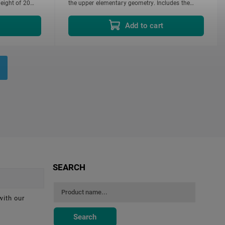
eight of 20
the upper elementary geometry. Includes the
following:...
t
Add to cart
SEARCH
with our
Search