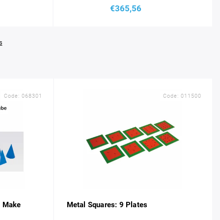
€365,56
s
Code:
068301
Code:
011500
e Make
Metal Squares: 9 Plates