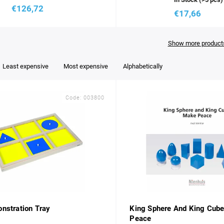
€126,72
€17,66
Show more product
Least expensive
Most expensive
Alphabetically
Code:
003800
nstration Tray
King Sphere And King Cub
Peace