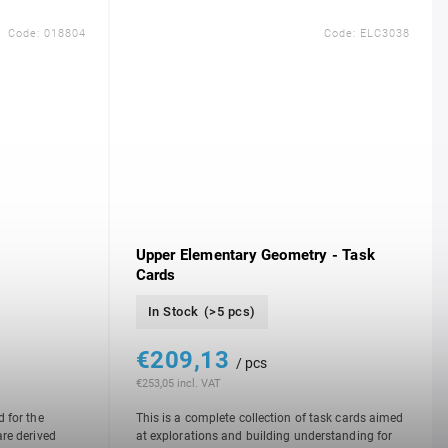
Code:
018804
Code:
ELC3038
Upper Elementary Geometry - Task
Cards
In Stock
(>5 pcs)
€209,13
/ pcs
€253,05 incl. VAT
d for the
This is a complete collection of task cards aimed
are derived
at explorations and building understanding for