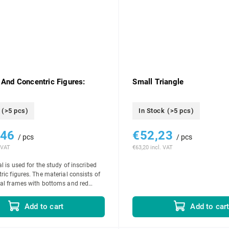
 And Concentric Figures:
Small Triangle
(>5 pcs)
In Stock
(>5 pcs)
,46
€52,23
/ pcs
/ pcs
 VAT
€63,20 incl. VAT
l is used for the study of inscribed
ric figures. The material consists of
al frames with bottoms and red
 set of 5 circles...
Add to cart
Add to car