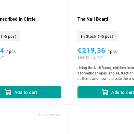
Inscribed In Circle
The Nail Board
(>5 pcs)
In Stock
(>5 pcs)
74
€219,36
/ pcs
/ pcs
VAT
€265,43 incl. VAT
Using the Nail Board, children lear
geometric shapes, angles, fraction
patterns and how to create them u
bands. As they progress through th
Add to car
Add to cart
Code:
011800