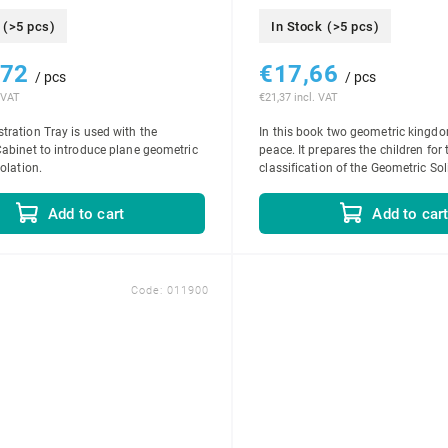
(>5 pcs)
In Stock
(>5 pcs)
,72
€17,66
/ pcs
/ pcs
 VAT
€21,37 incl. VAT
ration Tray is used with the
In this book two geometric king
abinet to introduce plane geometric
peace. It prepares the children for 
olation.
classification of the Geometric Sol
Add to cart
Add to car
Code:
011900