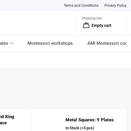
Terms and Conditions
Privacy Policy
Shopping cart
Empty cart
ales
Montessori workshops
AMI Montessori cour
nd King
Metal Squares: 9 Plates
ace
In Stock
(>5 pcs)