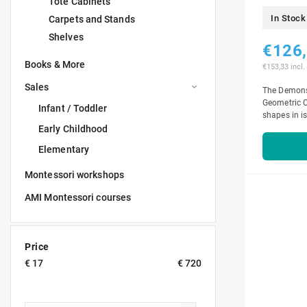
Tote Cabinets
In Stock
Carpets and Stands
Shelves
€126
Books & More
€153,33 incl.
Sales
The Demonst
Geometric C
Infant / Toddler
shapes in is
Early Childhood
Elementary
Montessori workshops
AMI Montessori courses
Price
€
17
€
720