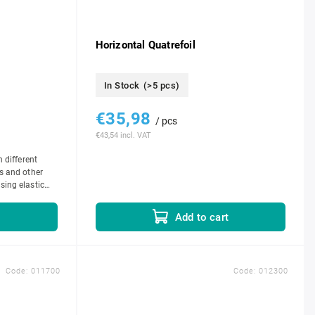
Horizontal Quatrefoil
In Stock
(>5 pcs)
€35,98
/ pcs
€43,54 incl. VAT
n different
s and other
sing elastic
e...
t
Add to cart
Code:
011700
Code:
012300