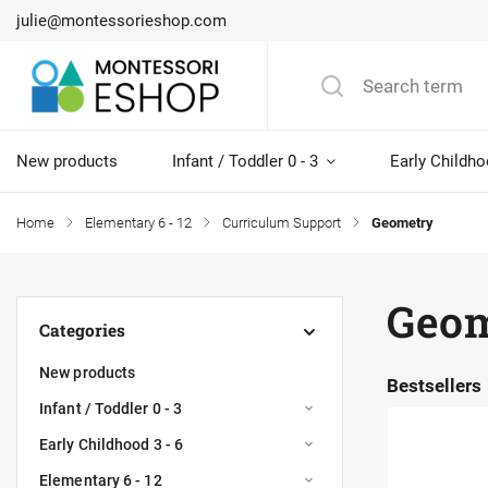
julie@montessorieshop.com
New products
Infant / Toddler 0 - 3
Early Childho
Home
/
Elementary 6 - 12
/
Curriculum Support
/
Geometry
Geom
Categories
New products
Bestsellers
Infant / Toddler 0 - 3
Early Childhood 3 - 6
Elementary 6 - 12