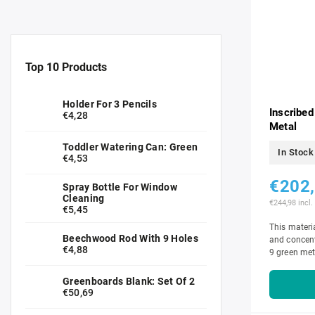
Top 10 Products
Holder For 3 Pencils
Inscribed
€4,28
Metal
Toddler Watering Can: Green
In Stock
€4,53
€202
Spray Bottle For Window
Cleaning
€244,98 incl.
€5,45
This materia
Beechwood Rod With 9 Holes
and concent
€4,88
9 green met
insets with 1
Greenboards Blank: Set Of 2
€50,69