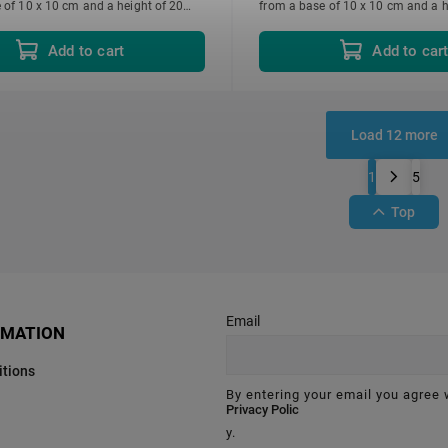
 of 10 x 10 cm and a height of 20
from a base of 10 x 10 cm and a h
d individually.
cm. Each sold individually.
Add to cart
Add to car
Load 12 more
1
5
Top
Email
RMATION
tions
By entering your email you agree 
Privacy Polic
y.