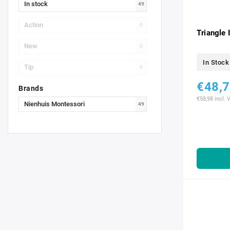
In stock
49
Action
0
Triangle 
New
0
In Stock
Tip
0
€48,
Brands
€58,98 incl. 
Nienhuis Montessori
49