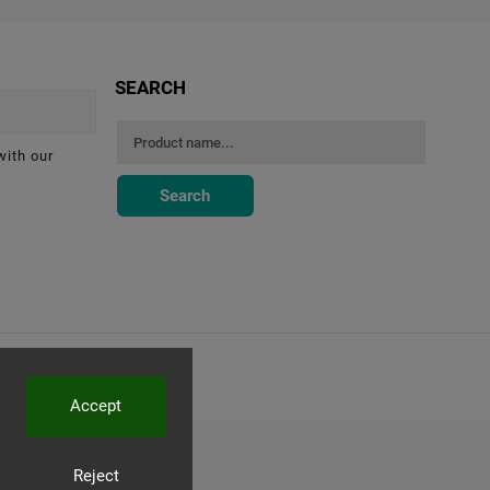
SEARCH
with our
Search
Accept
Reject