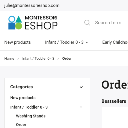
julie@montessorieshop.com
New products
Infant / Toddler 0 - 3
Early Childho
Home
/
Infant / Toddler 0 - 3
/
Order
Orde
Categories
New products
Bestsellers
Infant / Toddler 0 - 3
Washing Stands
Order