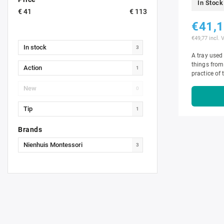
In Stock
€
41
€
113
€41,
€49,77 incl. 
In stock
3
A tray used 
things from
Action
1
practice of 
discriminat
New
0
Tip
1
Brands
Nienhuis Montessori
3