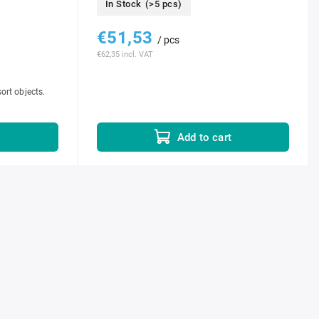
In Stock
(>5 pcs)
€51,53
/ pcs
€62,35 incl. VAT
sort objects.
t
Add to cart