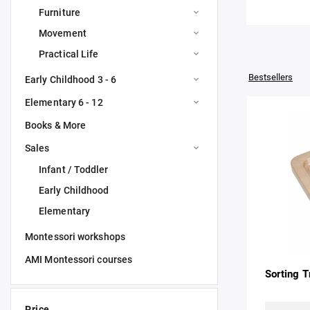
Furniture
Movement
Practical Life
Bestsellers
Early Childhood 3 - 6
Elementary 6 - 12
Books & More
Sales
Infant / Toddler
Early Childhood
Elementary
Montessori workshops
AMI Montessori courses
Sorting T
Price