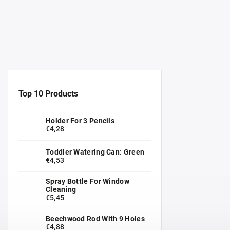
Top 10 Products
Holder For 3 Pencils
€4,28
Toddler Watering Can: Green
€4,53
Spray Bottle For Window
Cleaning
€5,45
Beechwood Rod With 9 Holes
€4,88