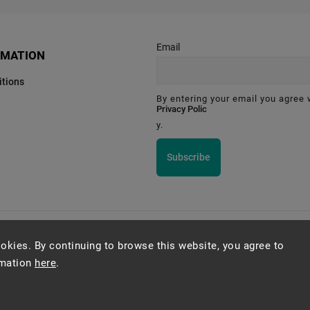
Email
RMATION
tions
By entering your email you agree 
Privacy Polic
y.
Subscribe
Montessori Institute Prague
okies. By continuing to browse this website, you agree to
rmation
here
.
Copyright 2026
Montessori eshop s.r.o.
. All rights reserved.