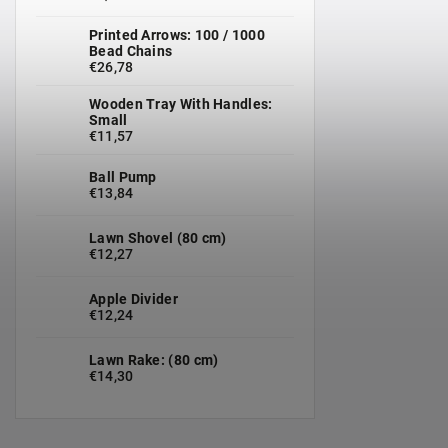
Printed Arrows: 100 / 1000
Bead Chains
€26,78
Wooden Tray With Handles:
Small
€11,57
Ball Pump
€13,84
Lawn Shovel (80 cm)
€12,27
Apple Divider
€12,24
Lawn Rake: (80 cm)
€14,30