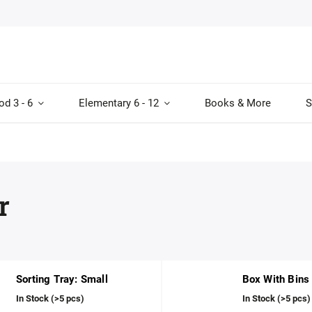
od 3 - 6
Elementary 6 - 12
Books & More
S
r
Sorting Tray: Small
Box With Bins
In Stock
(>5 pcs)
In Stock
(>5 pcs)