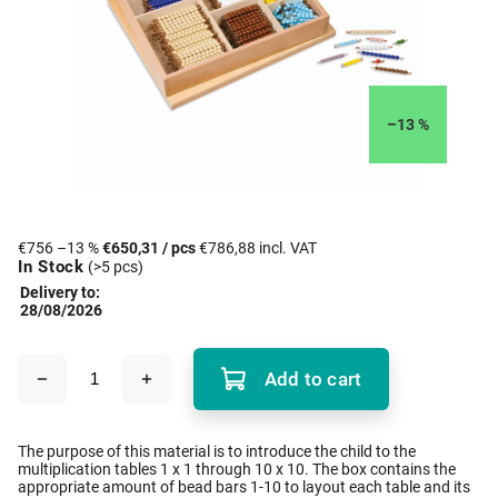
–13 %
€756
–13 %
€650,31
/ pcs
€786,88 incl. VAT
In Stock
(>5 pcs)
Delivery to:
28/08/2026
Add to cart
The purpose of this material is to introduce the child to the
multiplication tables 1 x 1 through 10 x 10. The box contains the
appropriate amount of bead bars 1-10 to layout each table and its