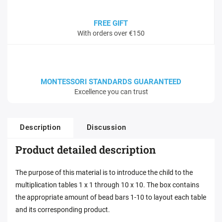
FREE GIFT
With orders over €150
MONTESSORI STANDARDS GUARANTEED
Excellence you can trust
Description
Discussion
Product detailed description
The purpose of this material is to introduce the child to the
multiplication tables 1 x 1 through 10 x 10. The box contains
the appropriate amount of bead bars 1-10 to layout each table
and its corresponding product.