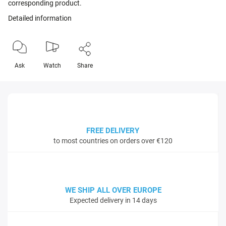
corresponding product.
Detailed information
Ask
Watch
Share
FREE DELIVERY
to most countries on orders over €120
WE SHIP ALL OVER EUROPE
Expected delivery in 14 days