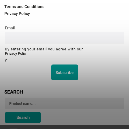
Terms and Conditions
Privacy Policy
Email
By entering your email you agree with our
Privacy Polic
y.
Subscribe
SEARCH
Search