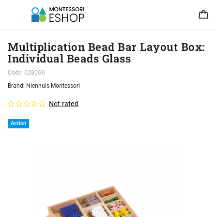
Multiplication Bead Bar Layout Box:
Individual Beads Glass
Code:
0280G0
Brand:
Nienhuis Montessori
Not rated
Action