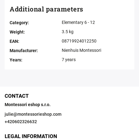
Additional parameters
Elementary 6 - 12
Category
:
3.5 kg
Weight
:
08719924012250
EAN
:
Nienhuis Montessori
Manufacturer
:
7 years
Years
:
CONTACT
Montessori eshop s.r.o.
julie
@
montessorieshop.com
+420602326632
LEGAL INFORMATION