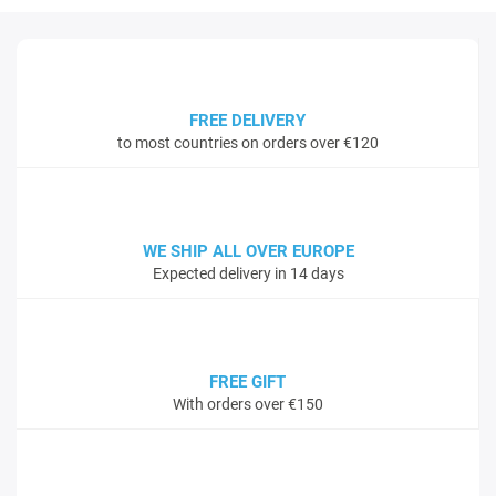
FREE DELIVERY
to most countries on orders over €120
WE SHIP ALL OVER EUROPE
Expected delivery in 14 days
FREE GIFT
With orders over €150