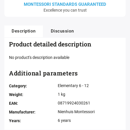
MONTESSORI STANDARDS GUARANTEED
Excellence you can trust
Description
Discussion
Product detailed description
No product's description available
Additional parameters
Elementary 6 - 12
Category
:
1 kg
Weight
:
08719924030261
EAN
:
Nienhuis Montessori
Manufacturer
:
6 years
Years
: