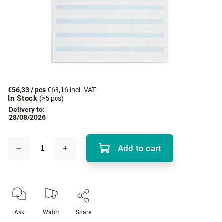
€56,33
/ pcs
€68,16 incl. VAT
In Stock
(>5 pcs)
Delivery to:
28/08/2026
Add to cart
Ask
Watch
Share