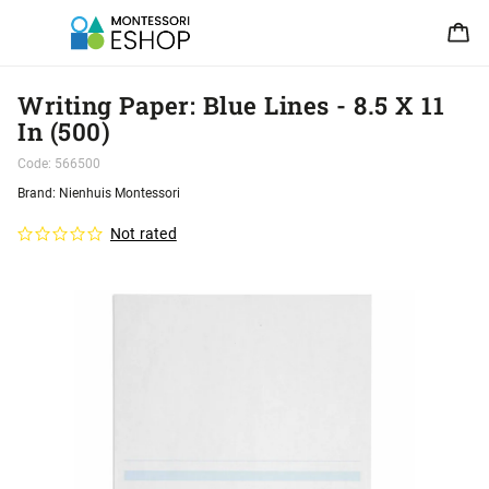
Writing Paper: Blue Lines - 8.5 X 11
In (500)
Code:
566500
Brand:
Nienhuis Montessori
Not rated