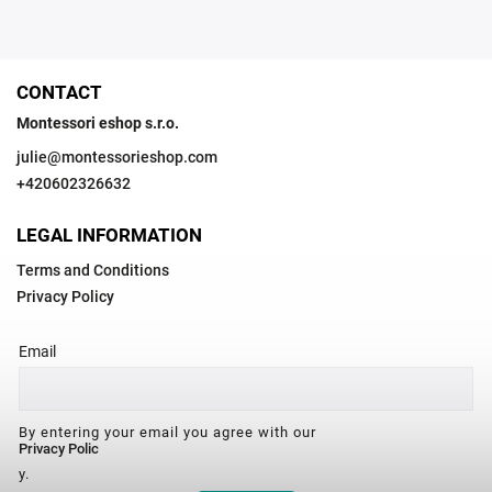
CONTACT
Montessori eshop s.r.o.
julie
@
montessorieshop.com
+420602326632
LEGAL INFORMATION
Terms and Conditions
Privacy Policy
Email
By entering your email you agree with our
Privacy Polic
y.