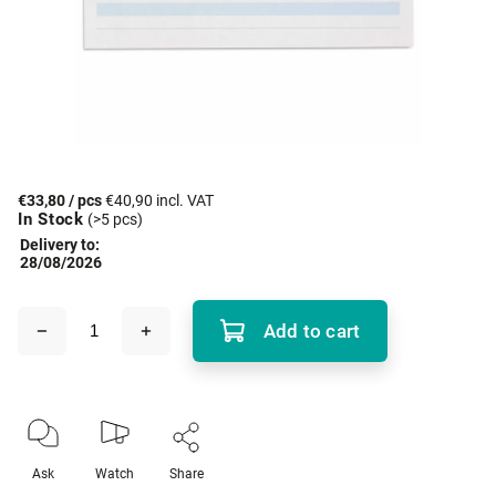
€33,80
/ pcs
€40,90 incl. VAT
In Stock
(>5 pcs)
Delivery to:
28/08/2026
Add to cart
Ask
Watch
Share