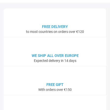
FREE DELIVERY
to most countries on orders over €120
WE SHIP ALL OVER EUROPE
Expected delivery in 14 days
FREE GIFT
With orders over €150