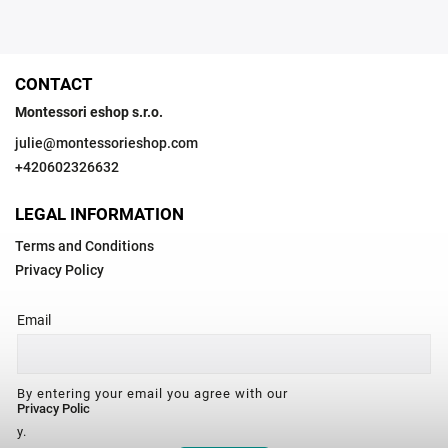
CONTACT
Montessori eshop s.r.o.
julie
@
montessorieshop.com
+420602326632
LEGAL INFORMATION
Terms and Conditions
Privacy Policy
Email
By entering your email you agree with our
Privacy Polic
y.