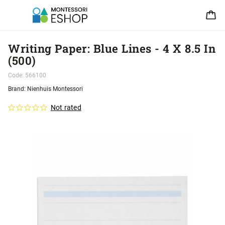
Writing Paper: Blue Lines - 4 X 8.5 In
(500)
Code:
566100
Brand:
Nienhuis Montessori
Not rated