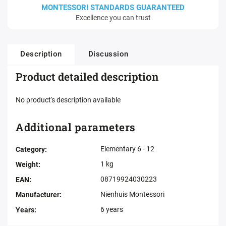
MONTESSORI STANDARDS GUARANTEED
Excellence you can trust
Description
Discussion
Product detailed description
No product's description available
Additional parameters
Elementary 6 - 12
Category
:
1 kg
Weight
:
08719924030223
EAN
:
Nienhuis Montessori
Manufacturer
:
6 years
Years
: