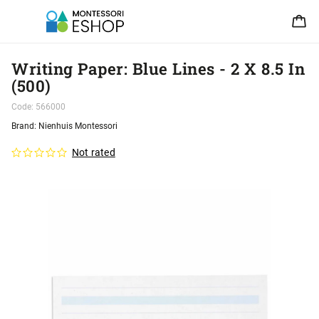
Writing Paper: Blue Lines - 2 X 8.5 In
(500)
Code:
566000
Brand:
Nienhuis Montessori
Not rated