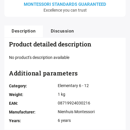
MONTESSORI STANDARDS GUARANTEED
Excellence you can trust
Description
Discussion
Product detailed description
No product's description available
Additional parameters
Elementary 6 - 12
Category
:
1 kg
Weight
:
08719924030216
EAN
:
Nienhuis Montessori
Manufacturer
:
6 years
Years
: