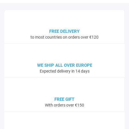
FREE DELIVERY
to most countries on orders over €120
WE SHIP ALL OVER EUROPE
Expected delivery in 14 days
FREE GIFT
With orders over €150