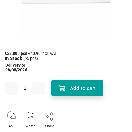
€33,80
/ pcs
€40,90 incl. VAT
In Stock
(>5 pcs)
Delivery to:
28/08/2026
Add to cart
Ask
Watch
Share