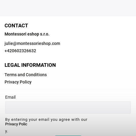
CONTACT
Montessori eshop s.r.o.
julie
@
montessorieshop.com
+420602326632
LEGAL INFORMATION
Terms and Conditions
Privacy Policy
Email
By entering your email you agree with our
Privacy Polic
y.