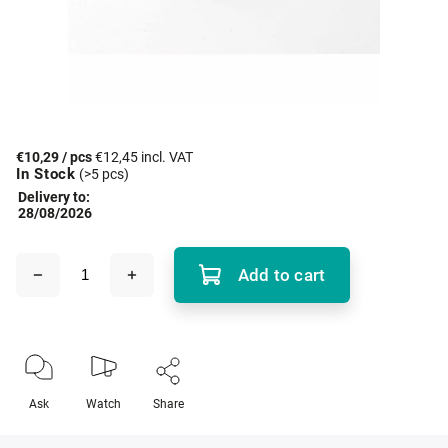
€10,29
/ pcs
€12,45 incl. VAT
In Stock
(>5 pcs)
Delivery to:
28/08/2026
Add to cart
Ask
Watch
Share