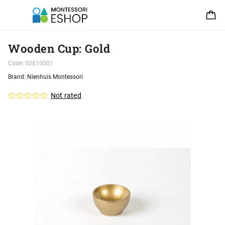
Wooden Cup: Gold
Code:
00810001
Brand:
Nienhuis Montessori
Not rated