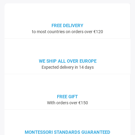
FREE DELIVERY
to most countries on orders over €120
WE SHIP ALL OVER EUROPE
Expected delivery in 14 days
FREE GIFT
With orders over €150
MONTESSORI STANDARDS GUARANTEED