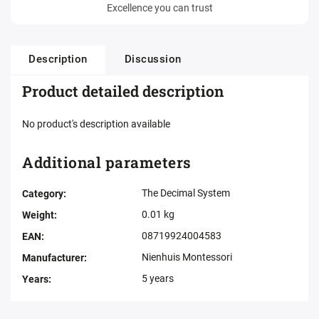
Excellence you can trust
Description
Discussion
Product detailed description
No product's description available
Additional parameters
The Decimal System
Category
:
0.01 kg
Weight
:
08719924004583
EAN
:
Nienhuis Montessori
Manufacturer
:
5 years
Years
: