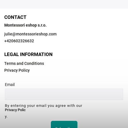
CONTACT
Montessori eshop s.r.o.
julie
@
montessorieshop.com
+420602326632
LEGAL INFORMATION
Terms and Conditions
Privacy Policy
Email
By entering your email you agree with our
Privacy Polic
y.