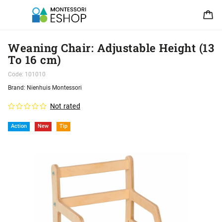
Weaning Chair: Adjustable Height (13
To 16 cm)
Code:
101010
Brand:
Nienhuis Montessori
Not rated
Action
New
Tip