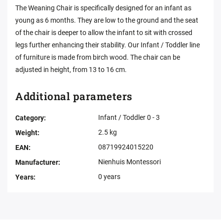
The Weaning Chair is specifically designed for an infant as
young as 6 months. They are low to the ground and the seat
of the chair is deeper to allow the infant to sit with crossed
legs further enhancing their stability. Our Infant / Toddler line
of furniture is made from birch wood. The chair can be
adjusted in height, from 13 to 16 cm.
Additional parameters
Infant / Toddler 0 - 3
Category
:
2.5 kg
Weight
:
08719924015220
EAN
:
Nienhuis Montessori
Manufacturer
:
0 years
Years
: