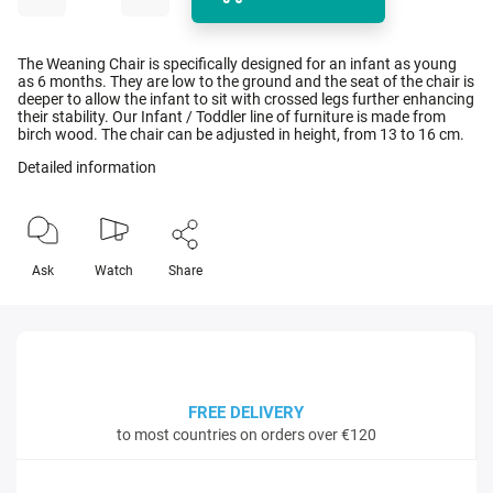
The Weaning Chair is specifically designed for an infant as young
as 6 months. They are low to the ground and the seat of the chair is
deeper to allow the infant to sit with crossed legs further enhancing
their stability. Our Infant / Toddler line of furniture is made from
birch wood. The chair can be adjusted in height, from 13 to 16 cm.
Detailed information
Ask
Watch
Share
FREE DELIVERY
to most countries on orders over €120