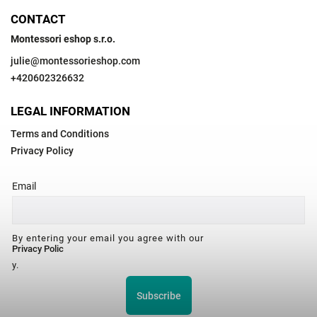
CONTACT
Montessori eshop s.r.o.
julie
@
montessorieshop.com
+420602326632
LEGAL INFORMATION
Terms and Conditions
Privacy Policy
Email
By entering your email you agree with our
Privacy Polic
y.
Subscribe