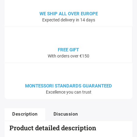
WE SHIP ALL OVER EUROPE
Expected delivery in 14 days
FREE GIFT
With orders over €150
MONTESSORI STANDARDS GUARANTEED
Excellence you can trust
Description
Discussion
Product detailed description