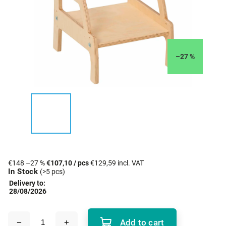
–27 %
€148
–27 %
€107,10
/ pcs
€129,59 incl. VAT
In Stock
(>5 pcs)
Delivery to:
28/08/2026
Add to cart