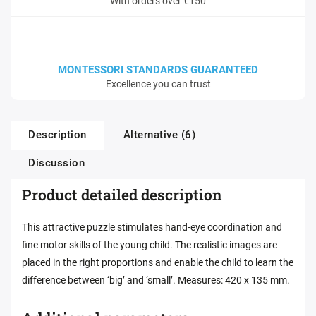
With orders over €150
MONTESSORI STANDARDS GUARANTEED
Excellence you can trust
Description
Alternative (6)
Discussion
Product detailed description
This attractive puzzle stimulates hand-eye coordination and
fine motor skills of the young child. The realistic images are
placed in the right proportions and enable the child to learn the
difference between ‘big’ and ‘small’. Measures: 420 x 135 mm.