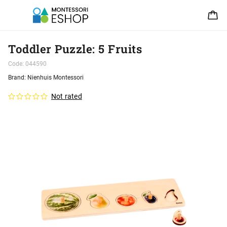
Toddler Puzzle: 5 Fruits
Code:
044590
Brand:
Nienhuis Montessori
Not rated