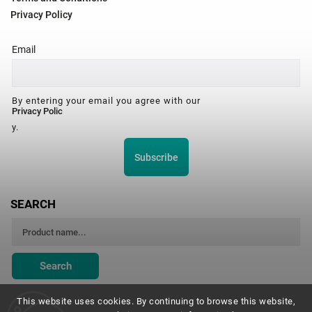
Privacy Policy
Email
By entering your email you agree with our
Privacy Polic
y.
Subscribe
SEARCH
Search
This website uses cookies. By continuing to browse this website,