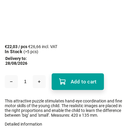
€22,03
/ pcs
€26,66 incl. VAT
In Stock
(>5 pcs)
Delivery to:
28/08/2026
Add to cart
This attractive puzzle stimulates hand-eye coordination and fine
motor skills of the young child. The realistic images are placed in
the right proportions and enable the child to learn the difference
between ‘big’ and ‘small’. Measures: 420 x 135 mm.
Detailed information