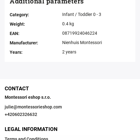
Additional parameters
Infant / Toddler 0 - 3
Category
:
0.4 kg
Weight
:
08719924046224
EAN
:
Nienhuis Montessori
Manufacturer
:
2 years
Years
:
CONTACT
Montessori eshop s.r.o.
julie
@
montessorieshop.com
+420602326632
LEGAL INFORMATION
Terms and Conditions