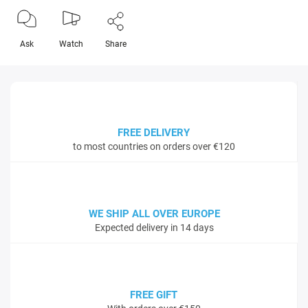
Ask
Watch
Share
FREE DELIVERY
to most countries on orders over €120
WE SHIP ALL OVER EUROPE
Expected delivery in 14 days
FREE GIFT