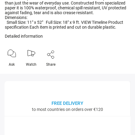
than just the wear of everyday use. Constructed from specialized
paper it is 100% waterproof, chemical spill resistant, UV protected
against fading, tear and is also crease resistant.
Dimensions:
Small Size: 11" x 52" Full Size: 18" x 9 ft. VIEW Timeline Product
specification Each item is printed and cut on durable plastic.
Detailed information
Ask
Watch
Share
FREE DELIVERY
to most countries on orders over €120