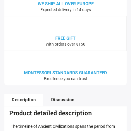
WE SHIP ALL OVER EUROPE
Expected delivery in 14 days
FREE GIFT
With orders over €150
MONTESSORI STANDARDS GUARANTEED
Excellence you can trust
Description
Discussion
Product detailed description
The timeline of Ancient Civilizations spans the period from