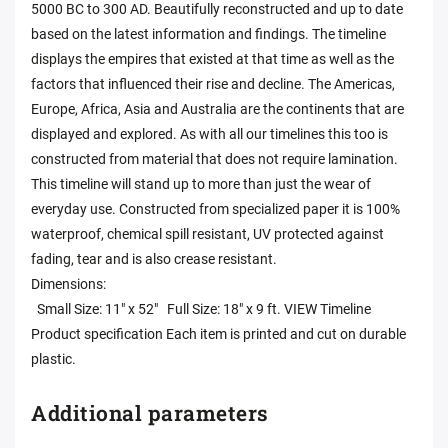
5000 BC to 300 AD. Beautifully reconstructed and up to date
based on the latest information and findings. The timeline
displays the empires that existed at that time as well as the
factors that influenced their rise and decline. The Americas,
Europe, Africa, Asia and Australia are the continents that are
displayed and explored. As with all our timelines this too is
constructed from material that does not require lamination.
This timeline will stand up to more than just the wear of
everyday use. Constructed from specialized paper it is 100%
waterproof, chemical spill resistant, UV protected against
fading, tear and is also crease resistant.
Dimensions:
Small Size: 11" x 52" Full Size: 18" x 9 ft. VIEW Timeline
Product specification Each item is printed and cut on durable
plastic.
Additional parameters