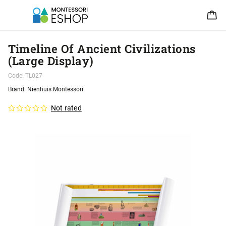
Timeline Of Ancient Civilizations
(Large Display)
Code:
TL027
Brand:
Nienhuis Montessori
Not rated