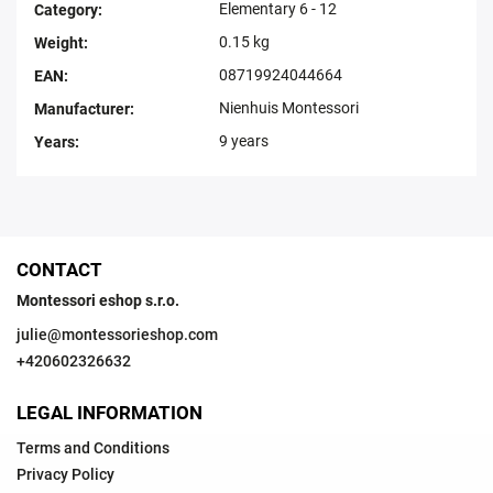
Elementary 6 - 12
Category
:
0.15 kg
Weight
:
08719924044664
EAN
:
Nienhuis Montessori
Manufacturer
:
9 years
Years
:
CONTACT
Montessori eshop s.r.o.
julie
@
montessorieshop.com
+420602326632
LEGAL INFORMATION
Terms and Conditions
Privacy Policy