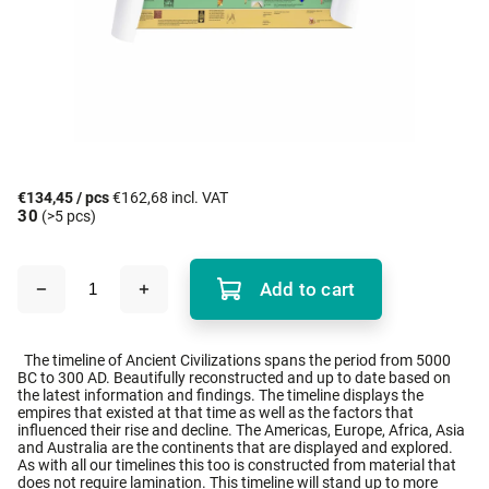
€134,45
/ pcs
€162,68 incl. VAT
30
(>5 pcs)
Add to cart
The timeline of Ancient Civilizations spans the period from 5000
BC to 300 AD. Beautifully reconstructed and up to date based on
the latest information and findings. The timeline displays the
empires that existed at that time as well as the factors that
influenced their rise and decline. The Americas, Europe, Africa, Asia
and Australia are the continents that are displayed and explored.
As with all our timelines this too is constructed from material that
does not require lamination. This timeline will stand up to more