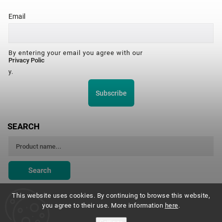
Email
By entering your email you agree with our
Privacy Polic
y.
Subscribe
SEARCH
Search
This website uses cookies. By continuing to browse this website,
you agree to their use. More information
here
.
Montessori Institute Prague