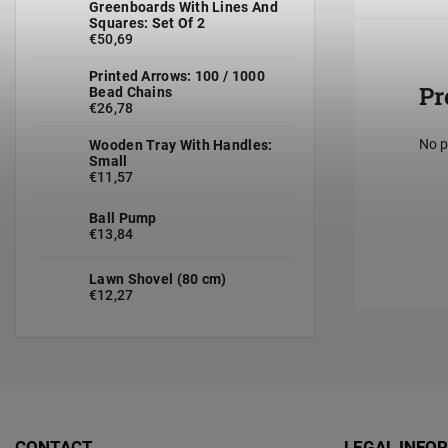
Greenboards With Lines And
Squares: Set Of 2
€50,69
Printed Arrows: 100 / 1000
Pr
Bead Chains
€26,78
No p
Wooden Tray With Handles:
Small
€11,57
Ball Pump
€13,84
Lawn Shovel (80 cm)
€12,27
CONTACT
LEGAL INFO