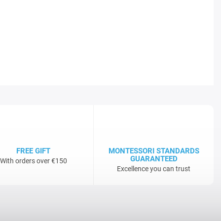
FREE GIFT
MONTESSORI STANDARDS
GUARANTEED
With orders over €150
Excellence you can trust