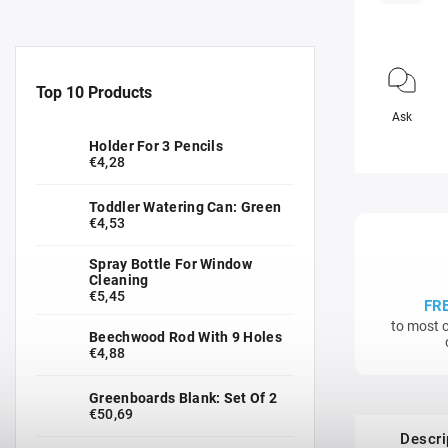
Top 10 Products
Ask
Holder For 3 Pencils
€4,28
Toddler Watering Can: Green
€4,53
Spray Bottle For Window
Cleaning
€5,45
FR
to most c
Beechwood Rod With 9 Holes
€4,88
Greenboards Blank: Set Of 2
€50,69
Descri