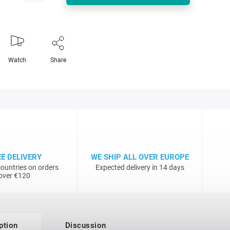
Watch
Share
EE DELIVERY
WE SHIP ALL OVER EUROPE
ountries on orders
Expected delivery in 14 days
over €120
ption
Discussion