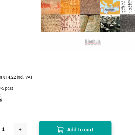
cs
€14,22 incl. VAT
>5 pcs)
:
6
Add to cart