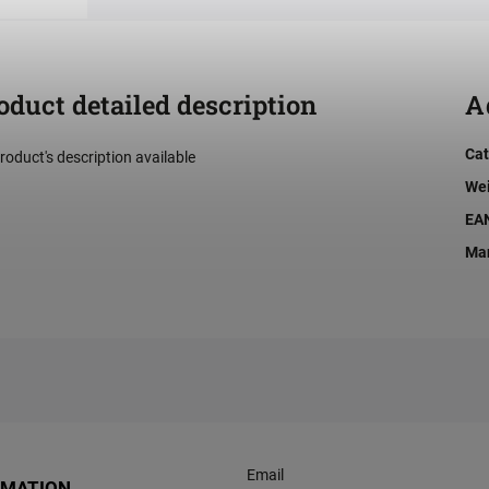
oduct detailed description
A
Cat
roduct's description available
We
EA
Man
Email
RMATION