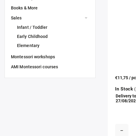
Books & More
Sales
Infant / Toddler
Early Childhood
Elementary
Montessori workshops
AMI Montessori courses
€11,75
/ p
In Stock
(
Delivery to
27/08/202