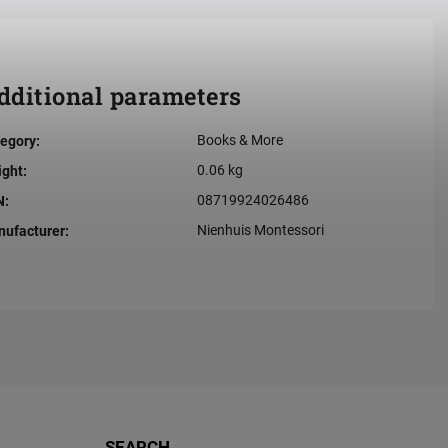
dditional parameters
Books & More
egory
:
0.06 kg
ight
:
08719924026486
N
:
Nienhuis Montessori
ufacturer
:
SEARCH