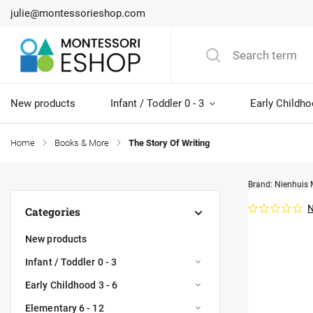
julie@montessorieshop.com
New products
Infant / Toddler 0 - 3
Early Childho
Home
/
Books & More
/
The Story Of Writing
Brand:
Nienhuis 
N
Categories
New products
Infant / Toddler 0 - 3
Early Childhood 3 - 6
Elementary 6 - 12