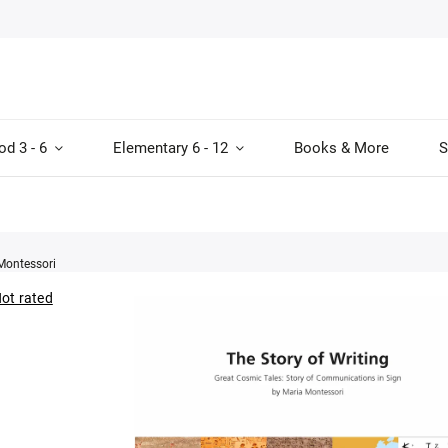
od 3 - 6
Elementary 6 - 12
Books & More
S
Montessori
ot rated