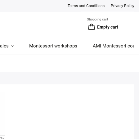
Terms and Conditions
Privacy Policy
Shopping cart
Empty cart
ales
Montessori workshops
AMI Montessori cour