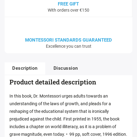
FREE GIFT
With orders over €150
MONTESSORI STANDARDS GUARANTEED
Excellence you can trust
Description
Discussion
Product detailed description
In this book, Dr. Montessori urges adults towards an
understanding of the laws of growth, and pleads for a
reshaping of the educational system that is ironically
prejudiced against the child. First printed in 1955, the book
includes a chapter on world illiteracy, as it is a problem of
grave magnitude, even today. • 99 pp, soft cover, 1996 edition.