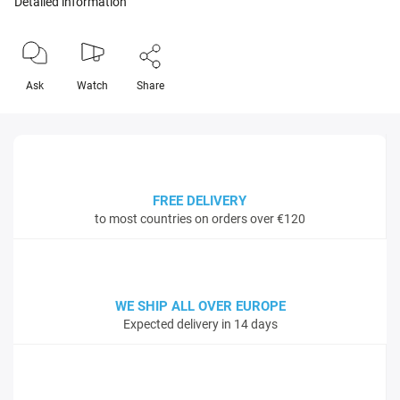
Detailed information
Ask
Watch
Share
FREE DELIVERY
to most countries on orders over €120
WE SHIP ALL OVER EUROPE
Expected delivery in 14 days