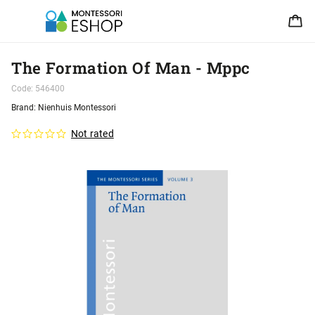
The Formation Of Man - Mppc
Code:
546400
Brand:
Nienhuis Montessori
Not rated