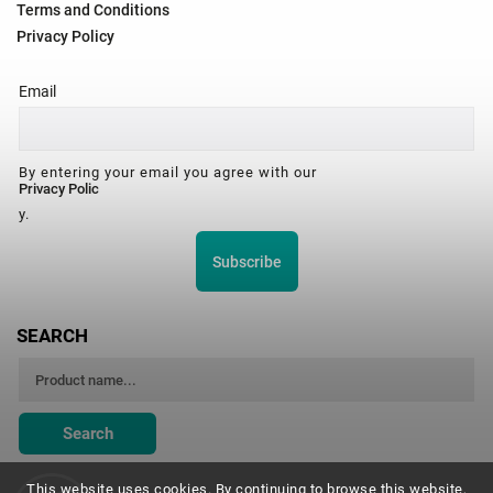
Terms and Conditions
Privacy Policy
Email
By entering your email you agree with our
Privacy Polic
y.
Subscribe
SEARCH
Search
This website uses cookies. By continuing to browse this website,