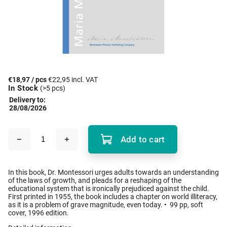
€18,97
/ pcs
€22,95 incl. VAT
In Stock
(>5 pcs)
Delivery to:
28/08/2026
Add to cart
In this book, Dr. Montessori urges adults towards an understanding
of the laws of growth, and pleads for a reshaping of the
educational system that is ironically prejudiced against the child.
First printed in 1955, the book includes a chapter on world illiteracy,
as it is a problem of grave magnitude, even today. • 99 pp, soft
cover, 1996 edition.