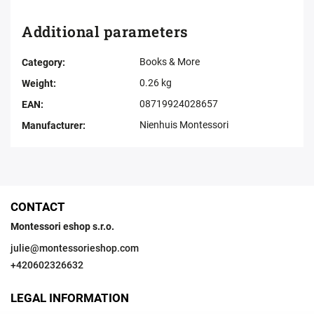
Additional parameters
Books & More
Category
:
0.26 kg
Weight
:
08719924028657
EAN
:
Nienhuis Montessori
Manufacturer
:
CONTACT
Montessori eshop s.r.o.
julie
@
montessorieshop.com
+420602326632
LEGAL INFORMATION