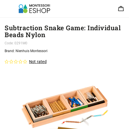
Subtraction Snake Game: Individual
Beads Nylon
Code:
0291M0
Brand:
Nienhuis Montessori
Not rated