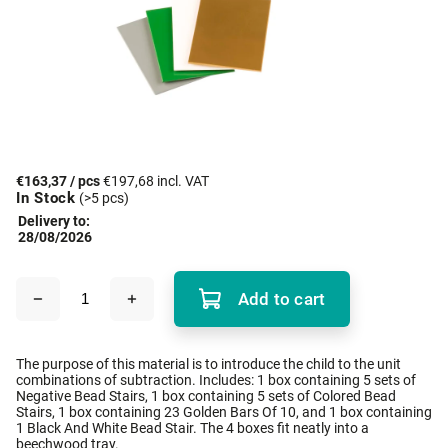
€163,37
/ pcs
€197,68 incl. VAT
In Stock
(>5 pcs)
Delivery to:
28/08/2026
Add to cart
The purpose of this material is to introduce the child to the unit
combinations of subtraction. Includes: 1 box containing 5 sets of
Negative Bead Stairs, 1 box containing 5 sets of Colored Bead
Stairs, 1 box containing 23 Golden Bars Of 10, and 1 box containing
1 Black And White Bead Stair. The 4 boxes fit neatly into a
beechwood tray.