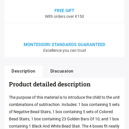
FREE GIFT
With orders over €150
MONTESSORI STANDARDS GUARANTEED
Excellence you can trust
Description
Discussion
Product detailed description
The purpose of this material is to introduce the child to the unit
combinations of subtraction. Includes: 1 box containing 5 sets
of Negative Bead Stairs, 1 box containing 5 sets of Colored
Bead Stairs, 1 box containing 23 Golden Bars Of 10, and 1 box
containing 1 Black And White Bead Stair. The 4 boxes fit neatly