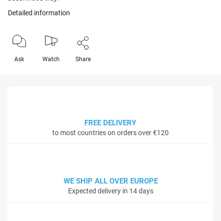
Detailed information
Ask
Watch
Share
FREE DELIVERY
to most countries on orders over €120
WE SHIP ALL OVER EUROPE
Expected delivery in 14 days