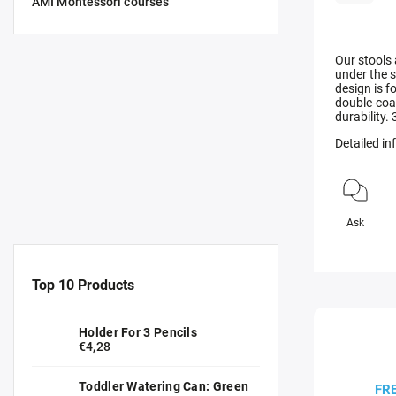
AMI Montessori courses
Our stools
under the s
design is 
double-coat
durability.
Detailed i
Ask
Top 10 Products
Holder For 3 Pencils
€4,28
Toddler Watering Can: Green
FR