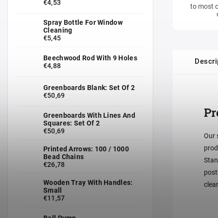
€4,53
to most c
Spray Bottle For Window
Cleaning
€5,45
Beechwood Rod With 9 Holes
Descri
€4,88
Greenboards Blank: Set Of 2
€50,69
Pr
Greenboards With Lines And
Squares: Set Of 2
€50,69
Our 
prod
Printed Arrows: 100 / 1000
Bead Chains
Stan
€26,78
post
Wooden Tray With Handles:
clea
Small
€11,57
Ball Pump