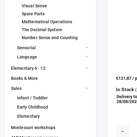
Visual Sense
Spare Parts
Mathematical Operations
The Decimal System
Number Sense and Counting
Sensorial
Language
Elementary 6 - 12
Books & More
€121,87
/ 
Sales
In Stock
(
Delivery to
Infant / Toddler
28/08/202
Early Childhood
Elementary
Montessori workshops