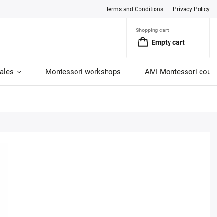
Terms and Conditions
Privacy Policy
Shopping cart
Empty cart
ales
Montessori workshops
AMI Montessori cour