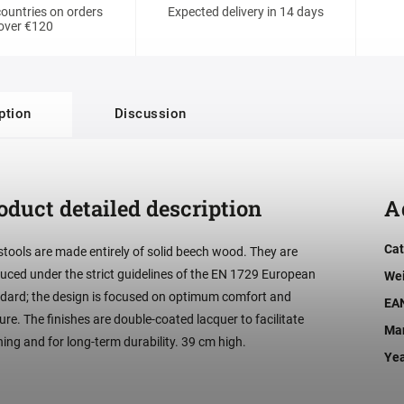
ountries on orders
Expected delivery in 14 days
over €120
ption
Discussion
oduct detailed description
A
Cat
stools are made entirely of solid beech wood. They are
uced under the strict guidelines of the EN 1729 European
We
dard; the design is focused on optimum comfort and
EA
ure. The finishes are double-coated lacquer to facilitate
Man
ning and for long-term durability. 39 cm high.
Ye