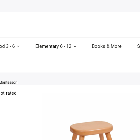
od 3 - 6
Elementary 6 - 12
Books & More
S
Montessori
ot rated