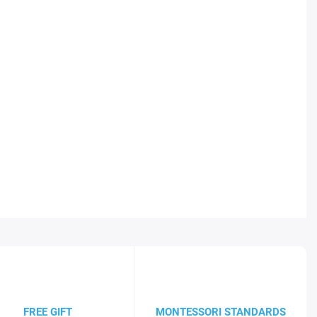
FREE GIFT
MONTESSORI STANDARDS