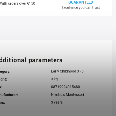
GUARANTEED
With orders over €150
Excellence you can trust
dditional parameters
Early Childhood 3 - 6
egory
:
3 kg
ight
:
08719924015480
N
:
Nienhuis Montessori
ufacturer
:
3 years
ars
: