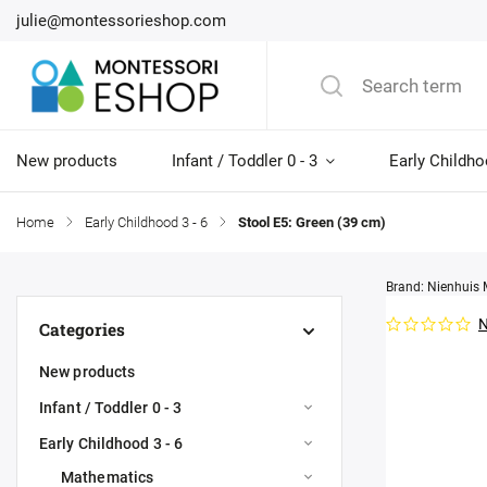
julie@montessorieshop.com
New products
Infant / Toddler 0 - 3
Early Childho
Home
/
Early Childhood 3 - 6
/
Stool E5: Green (39 cm)
Brand:
Nienhuis 
N
Categories
New products
Infant / Toddler 0 - 3
Early Childhood 3 - 6
Mathematics