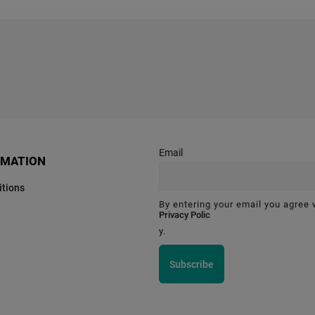
Email
RMATION
tions
By entering your email you agree 
Privacy Polic
y.
Subscribe