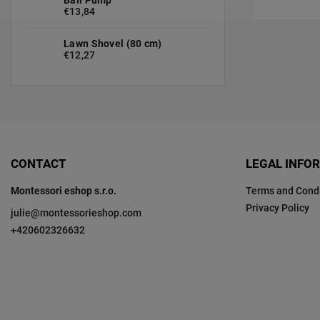
€13,84
Lawn Shovel (80 cm)
€12,27
CONTACT
LEGAL INFO
Montessori eshop s.r.o.
Terms and Condi
Privacy Policy
julie
@
montessorieshop.com
+420602326632