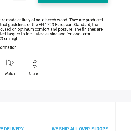
 are made entirely of solid beech wood. They are produced
trict guidelines of the EN 1729 European Standard; the
focused on optimum comfort and posture. The finishes are
ed lacquer to facilitate cleaning and for long-term
 39 cm high.
nformation
Watch
Share
EE DELIVERY
WE SHIP ALL OVER EUROPE