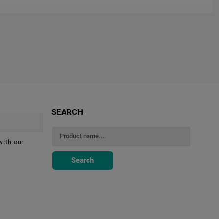
SEARCH
with our
Search