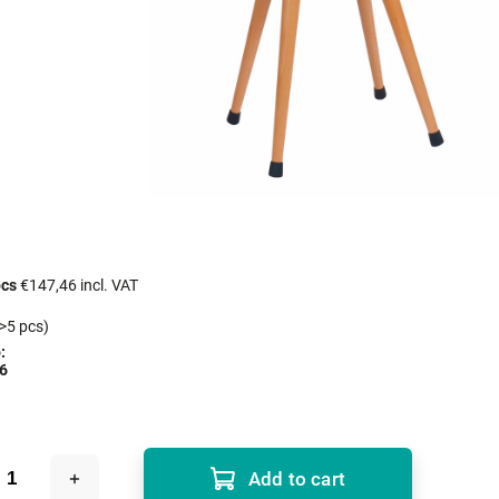
pcs
€147,46 incl. VAT
>5 pcs)
:
6
Add to cart