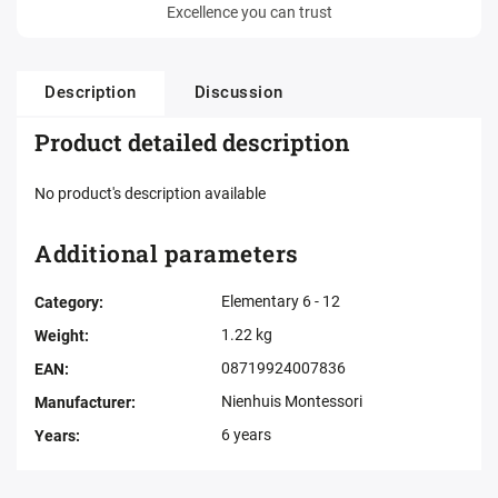
Excellence you can trust
Description
Discussion
Product detailed description
No product's description available
Additional parameters
Elementary 6 - 12
Category
:
1.22 kg
Weight
:
08719924007836
EAN
:
Nienhuis Montessori
Manufacturer
:
6 years
Years
: