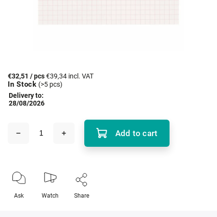
€32,51
/ pcs
€39,34 incl. VAT
In Stock
(>5 pcs)
Delivery to:
28/08/2026
Add to cart
Ask
Watch
Share