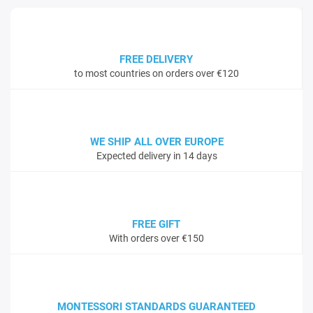
FREE DELIVERY
to most countries on orders over €120
WE SHIP ALL OVER EUROPE
Expected delivery in 14 days
FREE GIFT
With orders over €150
MONTESSORI STANDARDS GUARANTEED