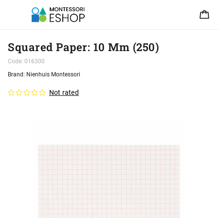
Squared Paper: 10 Mm (250)
Code:
016300
Brand:
Nienhuis Montessori
Not rated