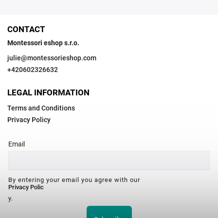
CONTACT
Montessori eshop s.r.o.
julie
@
montessorieshop.com
+420602326632
LEGAL INFORMATION
Terms and Conditions
Privacy Policy
Email
By entering your email you agree with our
Privacy Polic
y.