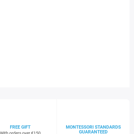
FREE GIFT
MONTESSORI STANDARDS
GUARANTEED
With orders over €150