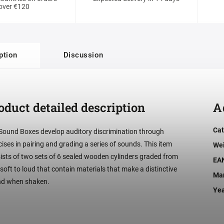
over €120
ption
Discussion
oduct detailed description
A
Cat
Sound Boxes develop auditory discrimination through
cises in pairing and grading a series of sounds. This item
We
ists of two sets of 6 sealed wooden cylinders graded from
EA
 soft to loud that contain materials that make a distinctive
Man
d when shaken.
Ye