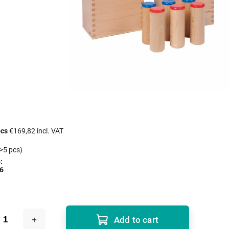
pcs
€169,82 incl. VAT
>5 pcs)
:
6
Add to cart