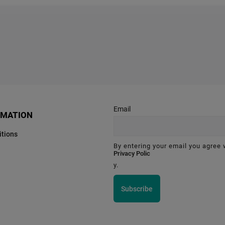
Email
RMATION
tions
By entering your email you agree 
Privacy Polic
y.
Subscribe