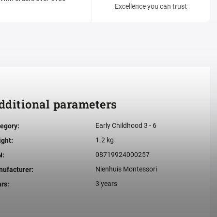
Excellence you can trust
dditional parameters
Early Childhood 3 - 6
egory
:
1.2 kg
ight
:
08719924000257
N
:
Nienhuis Montessori
ufacturer
:
3 years
ars
: