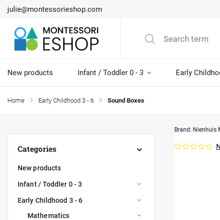
julie@montessorieshop.com
New products
Infant / Toddler 0 - 3
Early Childho
Home
/
Early Childhood 3 - 6
/
Sound Boxes
Brand:
Nienhuis 
N
Categories
New products
Infant / Toddler 0 - 3
Early Childhood 3 - 6
Mathematics