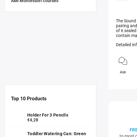
AMI Montessori courses
The Sound 
pairing and
of 6 sealed
contain ma
Detailed i
Ask
Top 10 Products
Holder For 3 Pencils
€4,28
FR
Toddler Watering Can: Green
to most c