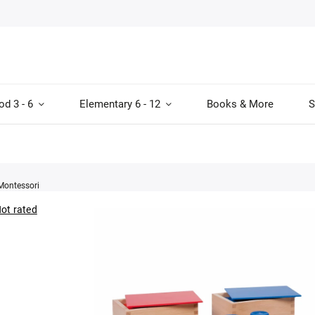
od 3 - 6
Elementary 6 - 12
Books & More
S
Montessori
ot rated