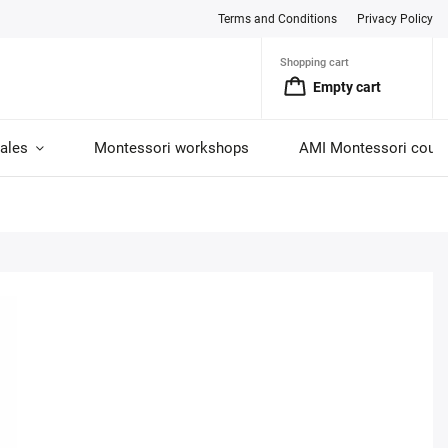
Terms and Conditions
Privacy Policy
Shopping cart
Empty cart
ales
Montessori workshops
AMI Montessori cour