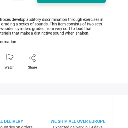
Boxes develop auditory discrimination through exercises in
 grading a series of sounds. This item consists of two sets
 wooden cylinders graded from very soft to loud that
terials that make a distinctive sound when shaken.
nformation
Watch
Share
EE DELIVERY
WE SHIP ALL OVER EUROPE
ountries on orders
Expected delivery in 14 days