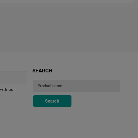
SEARCH
with our
Search