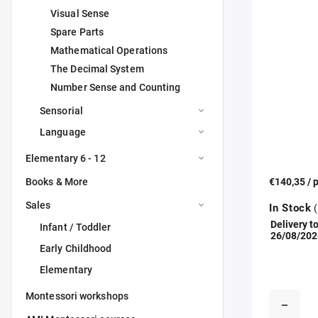
Visual Sense
Spare Parts
Mathematical Operations
The Decimal System
Number Sense and Counting
Sensorial
Language
Elementary 6 - 12
Books & More
€140,35
/ 
Sales
In Stock
(
Delivery to
Infant / Toddler
26/08/202
Early Childhood
Elementary
Montessori workshops