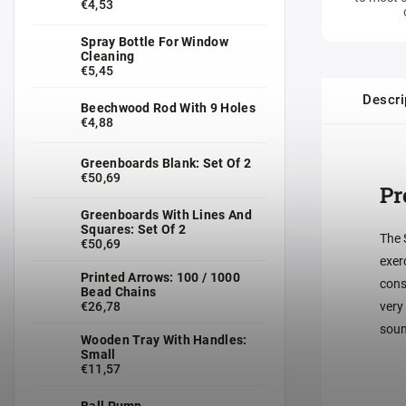
€4,53
Spray Bottle For Window
Cleaning
€5,45
Descri
Beechwood Rod With 9 Holes
€4,88
Greenboards Blank: Set Of 2
€50,69
Pr
Greenboards With Lines And
Squares: Set Of 2
The 
€50,69
exer
Printed Arrows: 100 / 1000
cons
Bead Chains
€26,78
very
soun
Wooden Tray With Handles:
Small
€11,57
Ball Pump