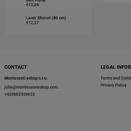
€13,84
Lawn Shovel (80 cm)
€12,27
CONTACT
LEGAL INFO
Montessori eshop s.r.o.
Terms and Condi
Privacy Policy
julie
@
montessorieshop.com
+420602326632