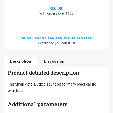
FREE GIFT
With orders over €150
MONTESSORI STANDARDS GUARANTEED
Excellence you can trust
Description
Discussion
Product detailed description
This Small Metal Bucket is suitable for many practical life
exercises.
Additional parameters