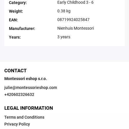
Early Childhood 3 - 6
Category
:
0.38 kg
Weight
:
08719924025847
EAN
:
Nienhuis Montessori
Manufacturer
:
3 years
Years
:
CONTACT
Montessori eshop s.r.o.
julie
@
montessorieshop.com
+420602326632
LEGAL INFORMATION
Terms and Conditions
Privacy Policy