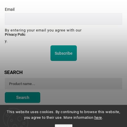
Email
By entering your email you agree with our
Privacy Polic
y.
Subscribe
SEARCH
Search
This website uses cookies. By continuing to browse this website,
you agree to their use. More information
here
.
Montessori Institute Prague