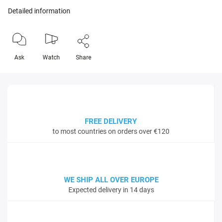
Detailed information
Ask
Watch
Share
FREE DELIVERY
to most countries on orders over €120
WE SHIP ALL OVER EUROPE
Expected delivery in 14 days