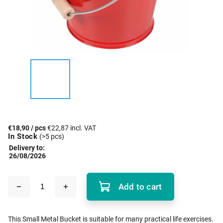
€18,90
/ pcs
€22,87 incl. VAT
In Stock
(>5 pcs)
Delivery to:
26/08/2026
Add to cart
This Small Metal Bucket is suitable for many practical life exercises.