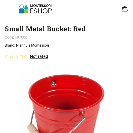
Small Metal Bucket: Red
Code:
407000
Brand:
Nienhuis Montessori
Not rated