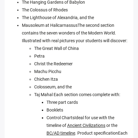
The Hanging Gardens of Babylon
The Colossus of Rhodes
The Lighthouse of Alexandria, and the
Mausoleum at HalicarnassusThe second section
contains the seven wonders of the Modern World.
Illustrated with real pictures your students will discover:
The Great Wall of China
Petra
Christ the Redeemer
Machu Picchu
Chichen Itza
Colosseum, and the
Taj Mahal Each section comes complete with:
Three part cards
Booklets
Control ChartsIdeal for use with the
timeline of
Ancient Civilizations
or the
BC/AD timeline
. Product specificationEach