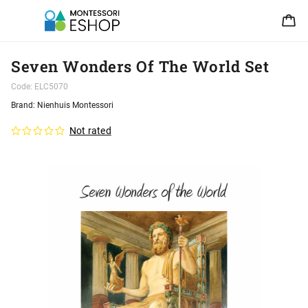
Seven Wonders Of The World Set
Code:
ELC5070
Brand:
Nienhuis Montessori
Not rated