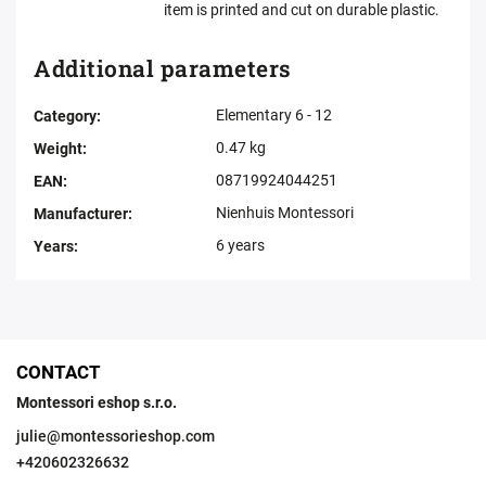
item is printed and cut on durable plastic.
Additional parameters
Elementary 6 - 12
Category
:
0.47 kg
Weight
:
08719924044251
EAN
:
Nienhuis Montessori
Manufacturer
:
6 years
Years
:
CONTACT
Montessori eshop s.r.o.
julie
@
montessorieshop.com
+420602326632