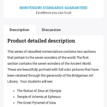
MONTESSORI STANDARDS GUARANTEED
Excellence you can trust
Description
Discussion
Product detailed description
This series of classified nomenclature contains two sections
that pertain to the seven wonders of the world.The first
section contains the seven wonders of the Ancient World.
These are beautifully portraid with full color pictures that have
been retained through the generocity of the Bridgeman Art
Library. Your students will see:
The Statue of Zeus at Olympia
Temple of Artemis at Ephesus
The Great Pyramid of Giza