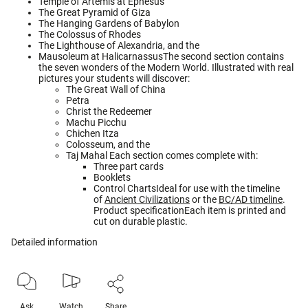
Temple of Artemis at Ephesus
The Great Pyramid of Giza
The Hanging Gardens of Babylon
The Colossus of Rhodes
The Lighthouse of Alexandria, and the
Mausoleum at HalicarnassusThe second section contains
the seven wonders of the Modern World. Illustrated with real
pictures your students will discover:
The Great Wall of China
Petra
Christ the Redeemer
Machu Picchu
Chichen Itza
Colosseum, and the
Taj Mahal Each section comes complete with:
Three part cards
Booklets
Control ChartsIdeal for use with the timeline
of
Ancient Civilizations
or the
BC/AD timeline
.
Product specificationEach item is printed and
cut on durable plastic.
Detailed information
Ask
Watch
Share