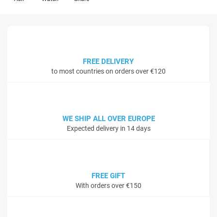
FREE DELIVERY
to most countries on orders over €120
WE SHIP ALL OVER EUROPE
Expected delivery in 14 days
FREE GIFT
With orders over €150