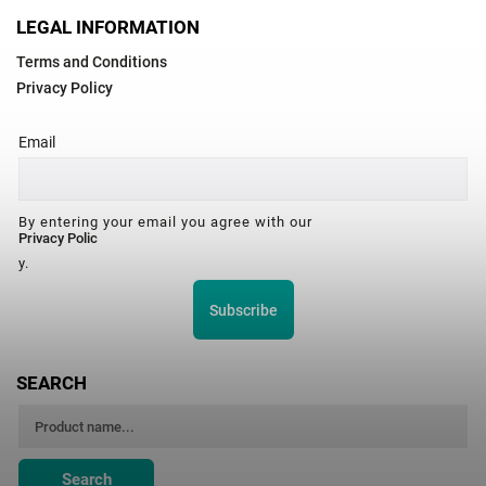
LEGAL INFORMATION
Terms and Conditions
Privacy Policy
Email
By entering your email you agree with our
Privacy Polic
y.
Subscribe
SEARCH
Search