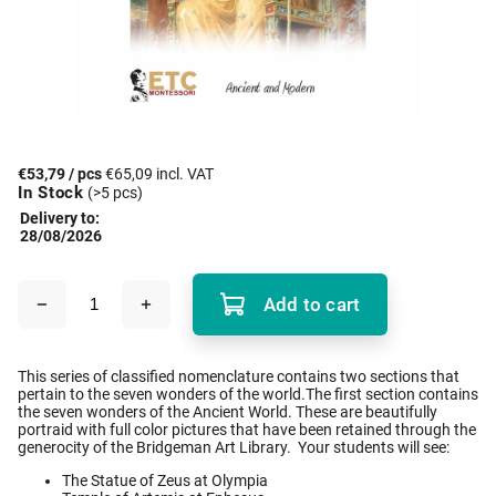
€53,79
/ pcs
€65,09 incl. VAT
In Stock
(>5 pcs)
Delivery to:
28/08/2026
Add to cart
This series of classified nomenclature contains two sections that
pertain to the seven wonders of the world.The first section contains
the seven wonders of the Ancient World. These are beautifully
portraid with full color pictures that have been retained through the
generocity of the Bridgeman Art Library. Your students will see:
The Statue of Zeus at Olympia