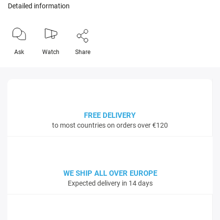
Detailed information
Ask
Watch
Share
FREE DELIVERY
to most countries on orders over €120
WE SHIP ALL OVER EUROPE
Expected delivery in 14 days