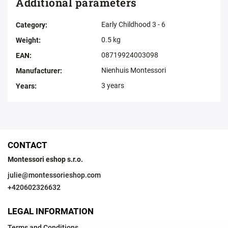
Additional parameters
Early Childhood 3 - 6
Category
:
0.5 kg
Weight
:
08719924003098
EAN
:
Nienhuis Montessori
Manufacturer
:
3 years
Years
:
CONTACT
Montessori eshop s.r.o.
julie
@
montessorieshop.com
+420602326632
LEGAL INFORMATION
Terms and Conditions