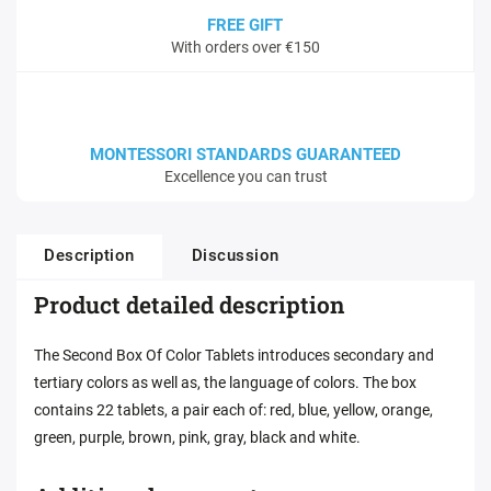
FREE GIFT
With orders over €150
MONTESSORI STANDARDS GUARANTEED
Excellence you can trust
Description
Discussion
Product detailed description
The Second Box Of Color Tablets introduces secondary and
tertiary colors as well as, the language of colors. The box
contains 22 tablets, a pair each of: red, blue, yellow, orange,
green, purple, brown, pink, gray, black and white.