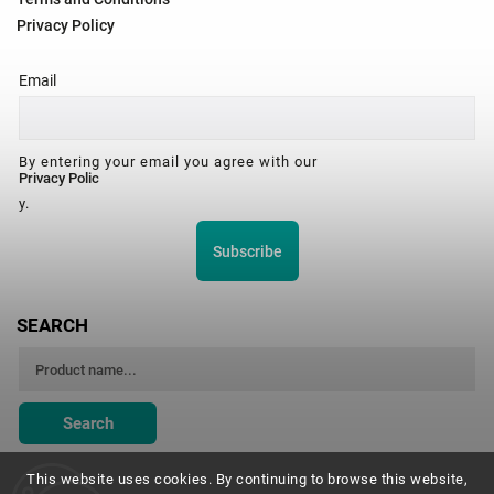
Privacy Policy
Email
By entering your email you agree with our
Privacy Polic
y.
Subscribe
SEARCH
Search
This website uses cookies. By continuing to browse this website,