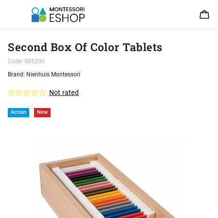
Second Box Of Color Tablets
Code:
005200
Brand:
Nienhuis Montessori
Not rated
Action
New