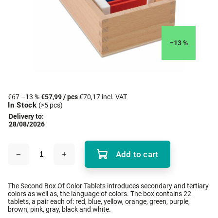
–13 %
€67
–13 %
€57,99
/ pcs
€70,17 incl. VAT
In Stock
(>5 pcs)
Delivery to:
28/08/2026
Add to cart
The Second Box Of Color Tablets introduces secondary and tertiary
colors as well as, the language of colors. The box contains 22
tablets, a pair each of: red, blue, yellow, orange, green, purple,
brown, pink, gray, black and white.