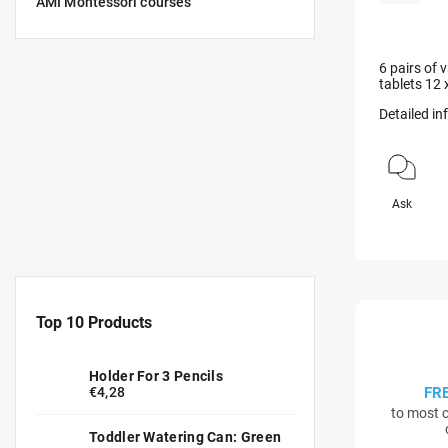
AMI Montessori courses
6 pairs of
tablets 12 
Detailed i
Ask
Top 10 Products
Holder For 3 Pencils
€4,28
FR
to most c
Toddler Watering Can: Green