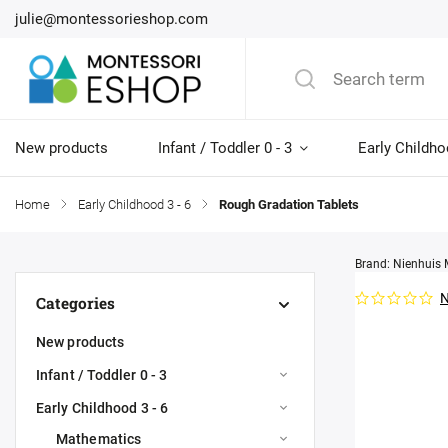
julie@montessorieshop.com
New products
Infant / Toddler 0 - 3
Early Childho
Home
/
Early Childhood 3 - 6
/
Rough Gradation Tablets
Brand:
Nienhuis 
N
Categories
New products
Infant / Toddler 0 - 3
Early Childhood 3 - 6
Mathematics