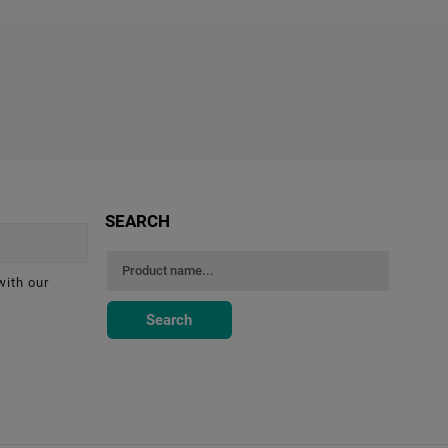
SEARCH
with our
Search