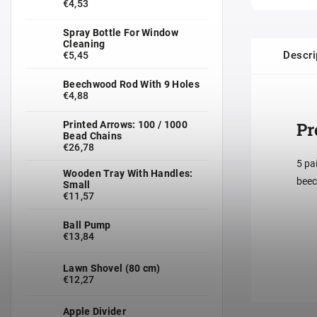
€4,53
Spray Bottle For Window
Cleaning
Descri
€5,45
Beechwood Rod With 9 Holes
€4,88
Pr
Printed Arrows: 100 / 1000
Bead Chains
€26,78
5 pa
Wooden Tray With Handles:
beec
Small
€11,57
Ball Pump
€13,84
Lawn Shovel (80 cm)
€12,27
Apple Divider