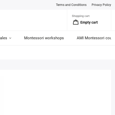
Terms and Conditions
Privacy Policy
Shopping cart
Empty cart
ales
Montessori workshops
AMI Montessori cour