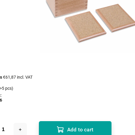
cs
€61,87 incl. VAT
>5 pcs)
:
6
Add to cart