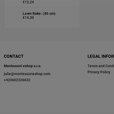
€12,24
Lawn Rake: (80 cm)
€14,30
CONTACT
LEGAL INFO
Montessori eshop s.r.o.
Terms and Condi
Privacy Policy
julie
@
montessorieshop.com
+420602326632