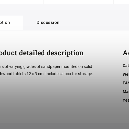
ption
Discussion
oduct detailed description
A
Cat
irs of varying grades of sandpaper mounted on solid
hwood tablets 12 x 9 cm. Includes a box for storage.
We
EA
Man
Ye