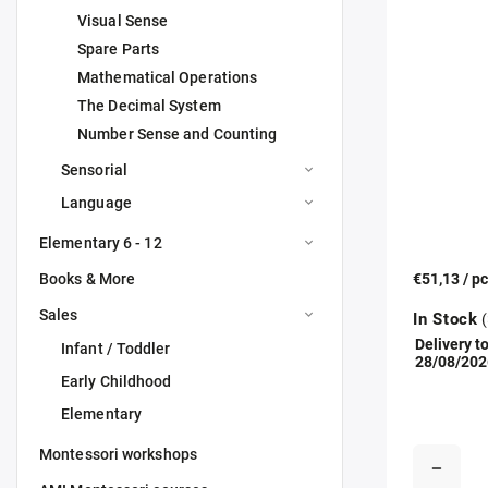
Visual Sense
Spare Parts
Mathematical Operations
The Decimal System
Number Sense and Counting
Sensorial
Language
Elementary 6 - 12
Books & More
€51,13
/ p
Sales
In Stock
(
Delivery to
Infant / Toddler
28/08/202
Early Childhood
Elementary
Montessori workshops