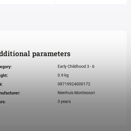
dditional parameters
Early Childhood 3 - 6
egory
:
0.9 kg
ight
:
08719924000172
N
:
Nienhuis Montessori
ufacturer
:
3 years
ars
: