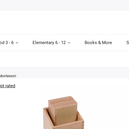
od 3 - 6
Elementary 6 - 12
Books & More
S
Montessori
ot rated