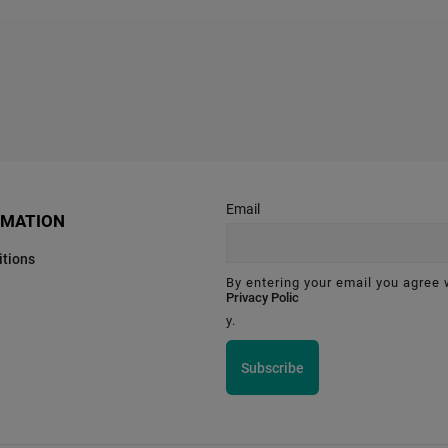
Email
RMATION
tions
By entering your email you agree 
Privacy Polic
y.
Subscribe