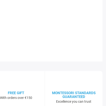
FREE GIFT
MONTESSORI STANDARDS
GUARANTEED
With orders over €150
Excellence you can trust