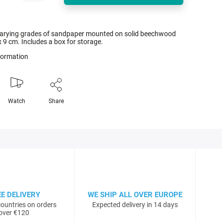
 varying grades of sandpaper mounted on solid beechwood
x 9 cm. Includes a box for storage.
nformation
Watch
Share
EE DELIVERY
WE SHIP ALL OVER EUROPE
ountries on orders
Expected delivery in 14 days
over €120