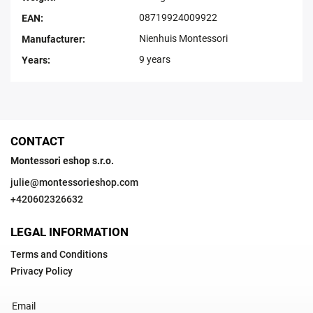
08719924009922
EAN
:
Nienhuis Montessori
Manufacturer
:
9 years
Years
:
CONTACT
Montessori eshop s.r.o.
julie
@
montessorieshop.com
+420602326632
LEGAL INFORMATION
Terms and Conditions
Privacy Policy
Email