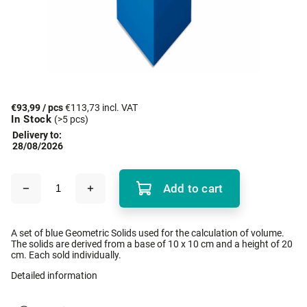
€93,99
/ pcs
€113,73 incl. VAT
In Stock
(>5 pcs)
Delivery to:
28/08/2026
Add to cart
A set of blue Geometric Solids used for the calculation of volume.
The solids are derived from a base of 10 x 10 cm and a height of 20
cm. Each sold individually.
Detailed information