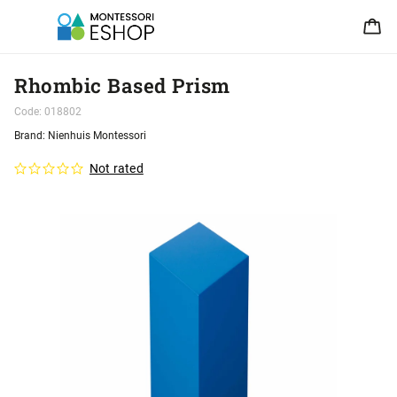
Rhombic Based Prism
Code:
018802
Brand:
Nienhuis Montessori
Not rated