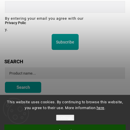
By entering your email you agree with our
Privacy Polic
y.
Subscribe
SEARCH
Search
This website uses cookies. By continuing to browse this website,
you agree to their use. More information
here
.
Montessori Institute Prague
Settings