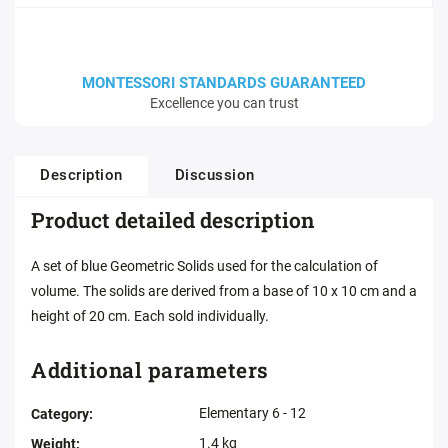
MONTESSORI STANDARDS GUARANTEED
Excellence you can trust
Description
Discussion
Product detailed description
A set of blue Geometric Solids used for the calculation of
volume. The solids are derived from a base of 10 x 10 cm and a
height of 20 cm. Each sold individually.
Additional parameters
Elementary 6 - 12
Category
:
1.4 kg
Weight
: