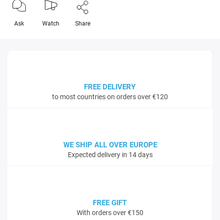
Ask
Watch
Share
FREE DELIVERY
to most countries on orders over €120
WE SHIP ALL OVER EUROPE
Expected delivery in 14 days
FREE GIFT
With orders over €150