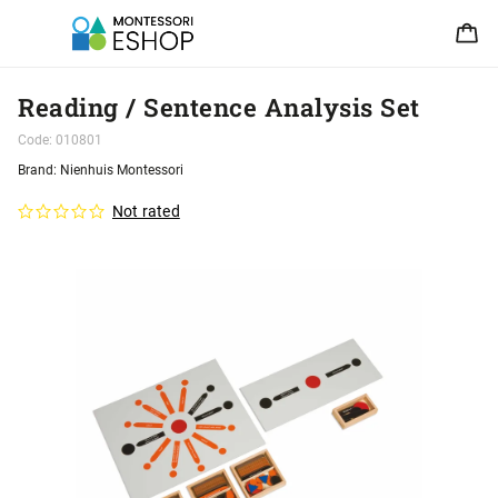
Reading / Sentence Analysis Set
Code:
010801
Brand:
Nienhuis Montessori
Not rated