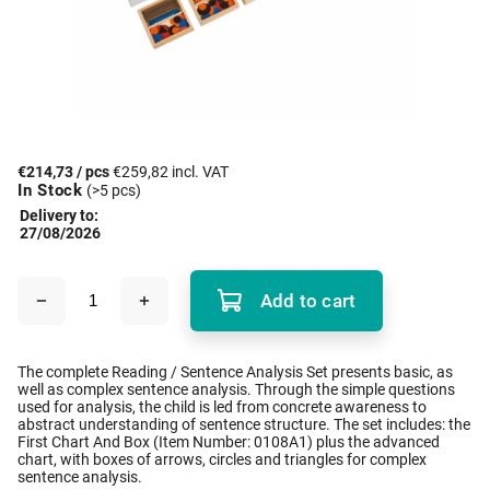
€214,73
/ pcs
€259,82 incl. VAT
In Stock
(>5 pcs)
Delivery to:
27/08/2026
Add to cart
The complete Reading / Sentence Analysis Set presents basic, as
well as complex sentence analysis. Through the simple questions
used for analysis, the child is led from concrete awareness to
abstract understanding of sentence structure. The set includes: the
First Chart And Box (Item Number: 0108A1) plus the advanced
chart, with boxes of arrows, circles and triangles for complex
sentence analysis.