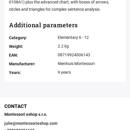
0108A1) plus the advanced chart, with boxes of arrows,
circles and triangles for complex sentence analysis.
Additional parameters
Elementary 6 - 12
Category
:
2.2 kg
Weight
:
08719924006143
EAN
:
Nienhuis Montessori
Manufacturer
:
9 years
Years
:
CONTACT
Montessori eshop s.r.o.
julie
@
montessorieshop.com