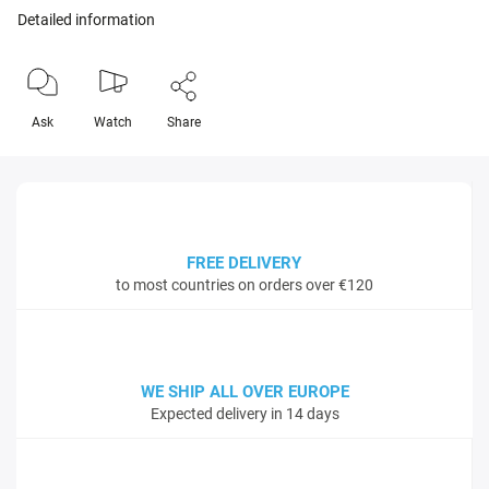
Detailed information
Ask
Watch
Share
FREE DELIVERY
to most countries on orders over €120
WE SHIP ALL OVER EUROPE
Expected delivery in 14 days