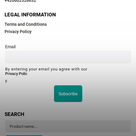
+420602326632
LEGAL INFORMATION
Terms and Conditions
Privacy Policy
Email
By entering your email you agree with our
Privacy Polic
y.
Subscribe
SEARCH