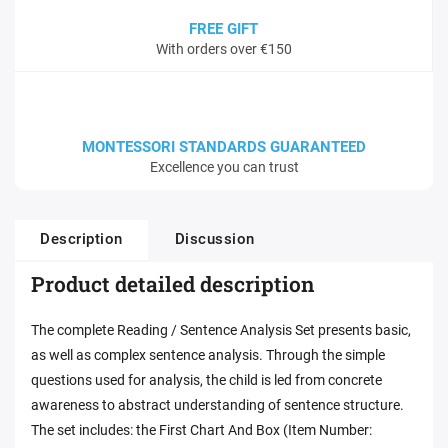
FREE GIFT
With orders over €150
MONTESSORI STANDARDS GUARANTEED
Excellence you can trust
Description
Discussion
Product detailed description
The complete Reading / Sentence Analysis Set presents basic,
as well as complex sentence analysis. Through the simple
questions used for analysis, the child is led from concrete
awareness to abstract understanding of sentence structure.
The set includes: the First Chart And Box (Item Number: