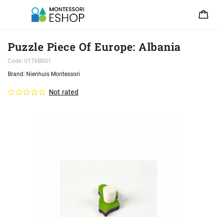
Puzzle Piece Of Europe: Albania
Code:
0176B001
Brand:
Nienhuis Montessori
Not rated