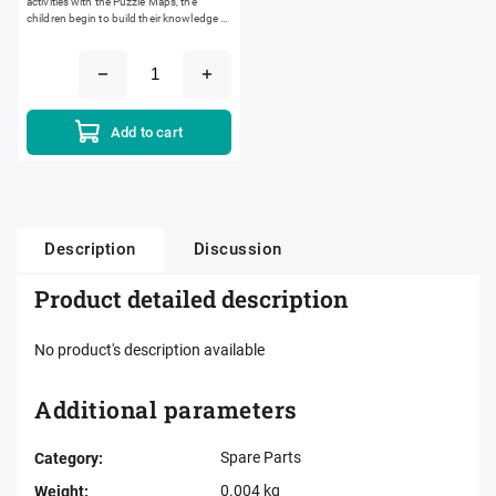
activities with the Puzzle Maps, the
children begin to build their knowledge of
world geography. The silk-screened
maps are laser cut. Laser...
Add to cart
Description
Discussion
Product detailed description
No product's description available
Additional parameters
Spare Parts
Category
:
0.004 kg
Weight
: