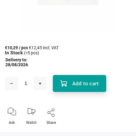
€10,29
/ pcs
€12,45 incl. VAT
In Stock
(>5 pcs)
Delivery to:
28/08/2026
Add to cart
Ask
Watch
Share