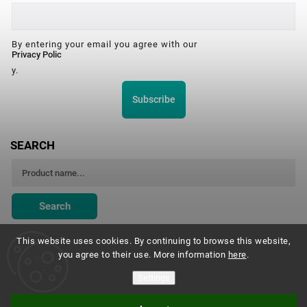
By entering your email you agree with our
Privacy Polic
y.
Subscribe
SEARCH
Search
This website uses cookies. By continuing to browse this website,
you agree to their use. More information
here
.
Montessori Institute Prague
Settings