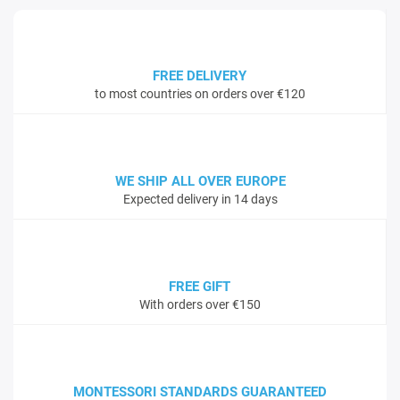
FREE DELIVERY
to most countries on orders over €120
WE SHIP ALL OVER EUROPE
Expected delivery in 14 days
FREE GIFT
With orders over €150
MONTESSORI STANDARDS GUARANTEED