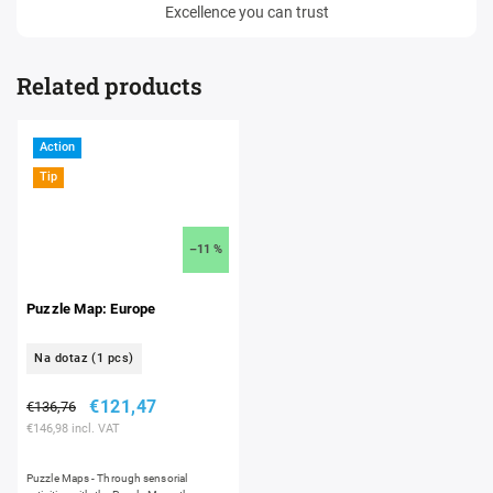
Excellence you can trust
Related products
Action
Tip
–11 %
Puzzle Map: Europe
Na dotaz
(1 pcs)
€121,47
€136,76
€146,98 incl. VAT
Puzzle Maps - Through sensorial