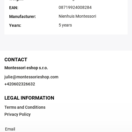
08719924008284
EAN
:
Nienhuis Montessori
Manufacturer
:
5 years
Years
:
CONTACT
Montessori eshop s.r.o.
julie
@
montessorieshop.com
+420602326632
LEGAL INFORMATION
Terms and Conditions
Privacy Policy
Email