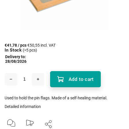
€41,78
/ pcs
€50,55 incl. VAT
In Stock
(>5 pcs)
Delivery to:
28/08/2026
Add to cart
Used to hold the pin flags. Made of a self-healing material.
Detailed information