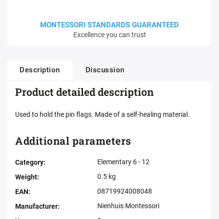
MONTESSORI STANDARDS GUARANTEED
Excellence you can trust
Description
Discussion
Product detailed description
Used to hold the pin flags. Made of a self-healing material.
Additional parameters
Elementary 6 - 12
Category
:
0.5 kg
Weight
:
08719924008048
EAN
:
Nienhuis Montessori
Manufacturer
: