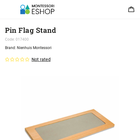
Pin Flag Stand
Code:
017400
Brand:
Nienhuis Montessori
Not rated