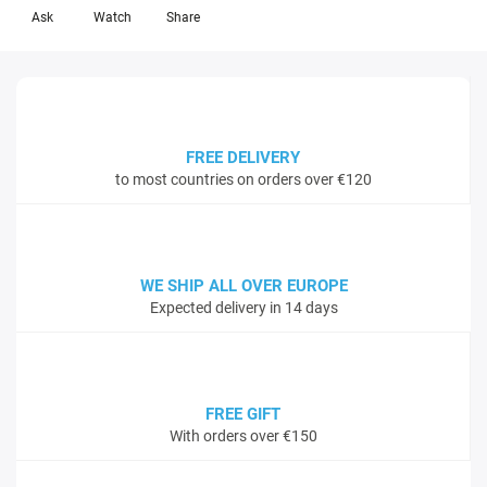
Ask
Watch
Share
FREE DELIVERY
to most countries on orders over €120
WE SHIP ALL OVER EUROPE
Expected delivery in 14 days
FREE GIFT
With orders over €150