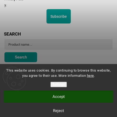
y.
Subscribe
SEARCH
Search
This website uses cookies. By continuing to browse this website,
you agree to their use. More information
here
.
Montessori Institute Prague
Settings
Accept
Copyright 2026
Montessori eshop s.r.o.
. All rights reserved.
Reject
Vytvořil
Shoptet
| Design
Shoptak.cz