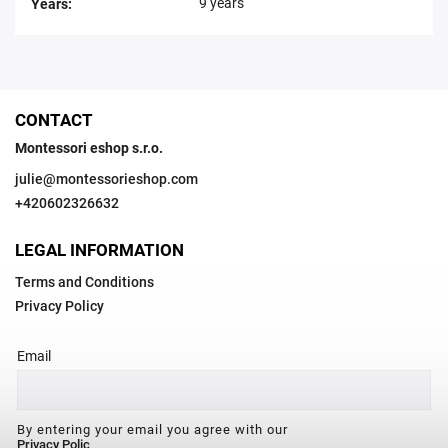
9 years
Years
:
CONTACT
Montessori eshop s.r.o.
julie
@
montessorieshop.com
+420602326632
LEGAL INFORMATION
Terms and Conditions
Privacy Policy
Email
By entering your email you agree with our
Privacy Polic