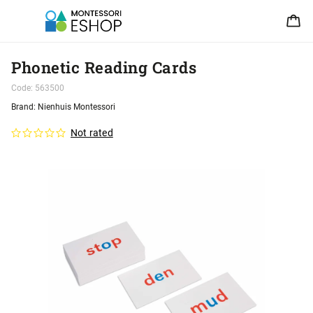
Phonetic Reading Cards
Code:
563500
Brand:
Nienhuis Montessori
Not rated