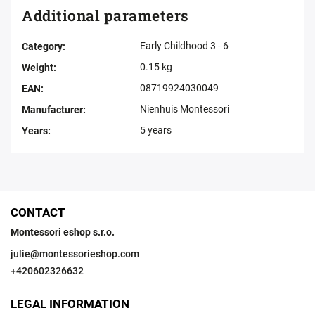
Additional parameters
Early Childhood 3 - 6
Category
:
0.15 kg
Weight
:
08719924030049
EAN
:
Nienhuis Montessori
Manufacturer
:
5 years
Years
:
CONTACT
Montessori eshop s.r.o.
julie
@
montessorieshop.com
+420602326632
LEGAL INFORMATION