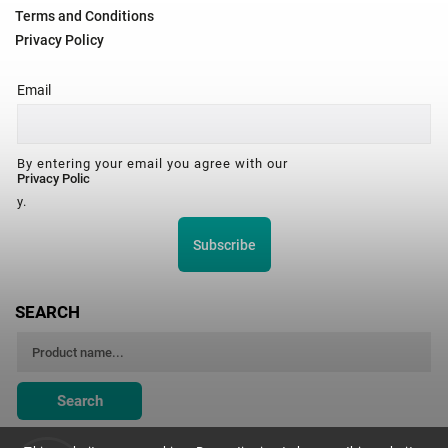
Terms and Conditions
Privacy Policy
Email
By entering your email you agree with our
Privacy Polic
y.
Subscribe
SEARCH
Search