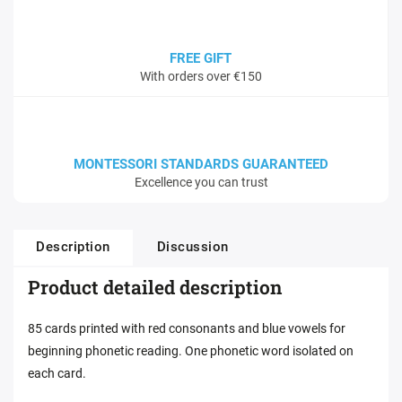
FREE GIFT
With orders over €150
MONTESSORI STANDARDS GUARANTEED
Excellence you can trust
Description
Discussion
Product detailed description
85 cards printed with red consonants and blue vowels for
beginning phonetic reading. One phonetic word isolated on
each card.