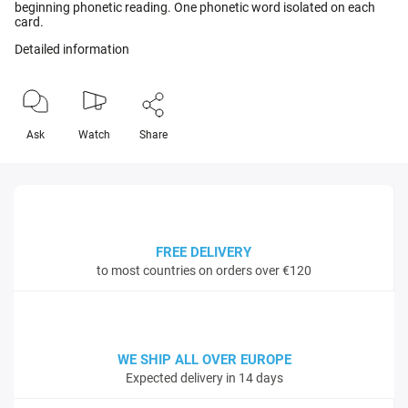
beginning phonetic reading. One phonetic word isolated on each
card.
Detailed information
Ask
Watch
Share
FREE DELIVERY
to most countries on orders over €120
WE SHIP ALL OVER EUROPE
Expected delivery in 14 days