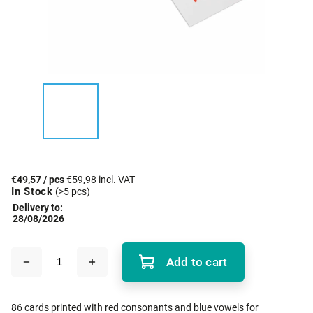
€49,57
/ pcs
€59,98 incl. VAT
In Stock
(>5 pcs)
Delivery to:
28/08/2026
Add to cart
86 cards printed with red consonants and blue vowels for