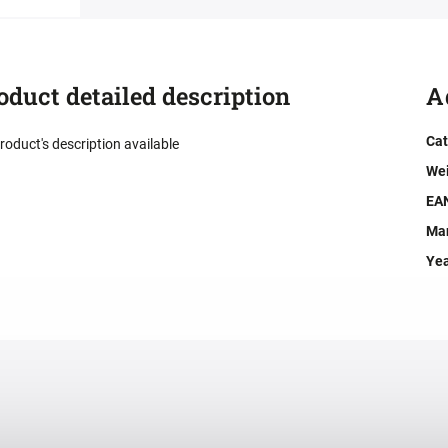
oduct detailed description
A
Cat
roduct's description available
We
EA
Man
Ye