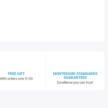
FREE GIFT
MONTESSORI STANDARDS
GUARANTEED
With orders over €150
Excellence you can trust