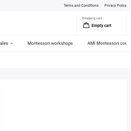
Terms and Conditions
Privacy Policy
Shopping cart
Empty cart
ales
Montessori workshops
AMI Montessori cour