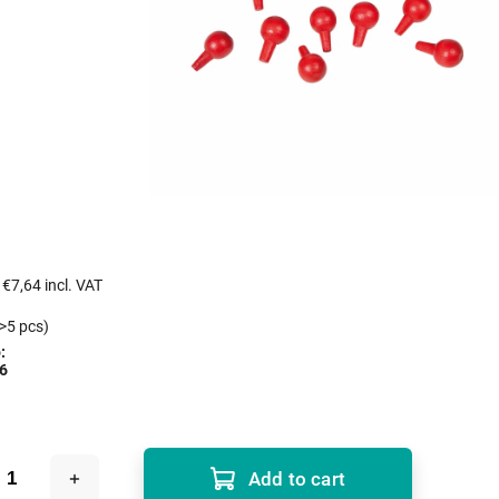
s
€7,64 incl. VAT
>5 pcs)
:
6
Add to cart