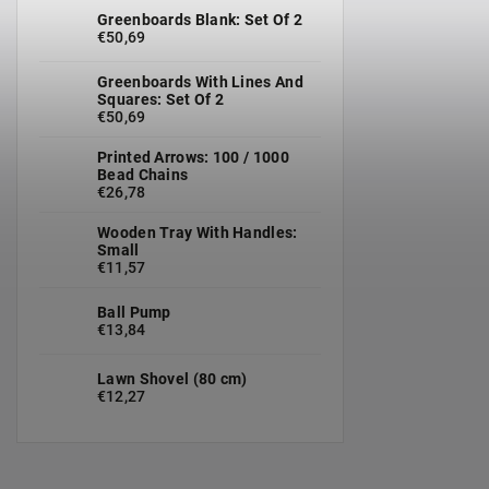
Greenboards Blank: Set Of 2
€50,69
Greenboards With Lines And
Squares: Set Of 2
€50,69
Printed Arrows: 100 / 1000
Bead Chains
€26,78
Wooden Tray With Handles:
Small
€11,57
Ball Pump
€13,84
Lawn Shovel (80 cm)
€12,27