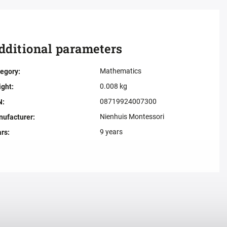
dditional parameters
Mathematics
egory
:
0.008 kg
ight
:
08719924007300
N
:
Nienhuis Montessori
ufacturer
:
9 years
ars
: