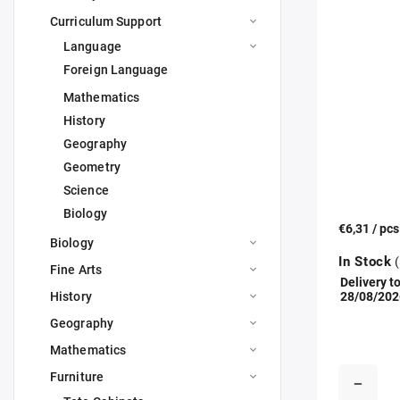
Curriculum Support
Language
Foreign Language
Mathematics
History
Geography
Geometry
Science
Biology
€6,31
/ pc
Biology
In Stock
(
Fine Arts
Delivery to
History
28/08/202
Geography
Mathematics
Furniture