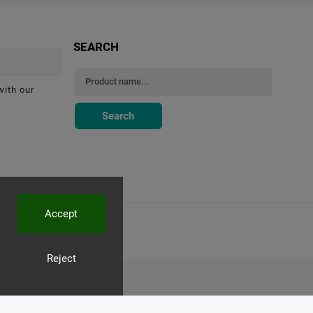
SEARCH
with our
Search
Accept
Reject