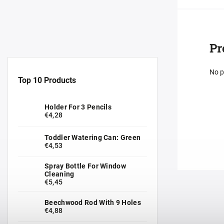
Pr
No p
Top 10 Products
Holder For 3 Pencils
€4,28
Toddler Watering Can: Green
€4,53
Spray Bottle For Window
Cleaning
€5,45
Beechwood Rod With 9 Holes
€4,88