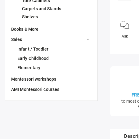
Tote Cabinets
Carpets and Stands
Shelves
Books & More
Ask
Sales
Infant / Toddler
Early Childhood
Elementary
Montessori workshops
AMI Montessori courses
FR
to most c
Descri