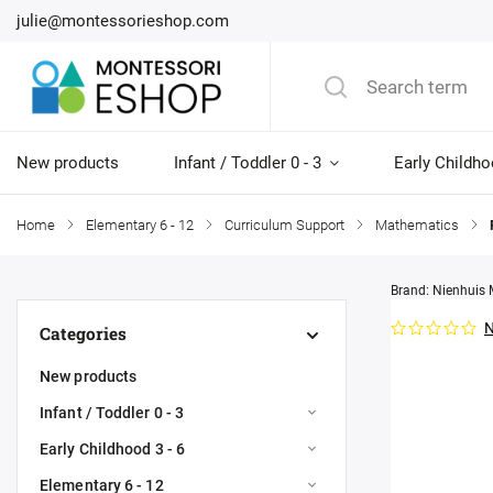
julie@montessorieshop.com
New products
Infant / Toddler 0 - 3
Early Childho
Home
/
Elementary 6 - 12
/
Curriculum Support
/
Mathematics
/
Brand:
Nienhuis 
N
Categories
New products
Infant / Toddler 0 - 3
Early Childhood 3 - 6
Elementary 6 - 12