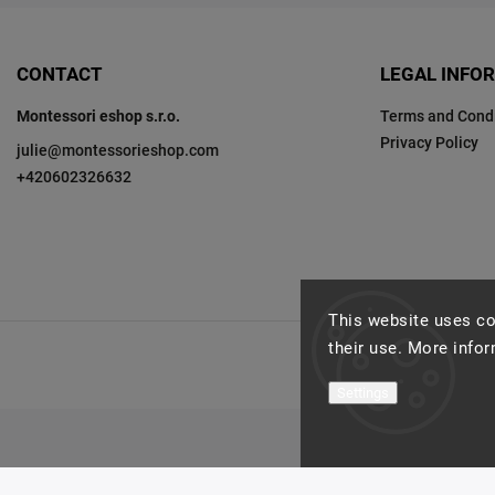
CONTACT
LEGAL INFO
Montessori eshop s.r.o.
Terms and Condi
Privacy Policy
julie
@
montessorieshop.com
+420602326632
This website uses co
their use. More info
Settings