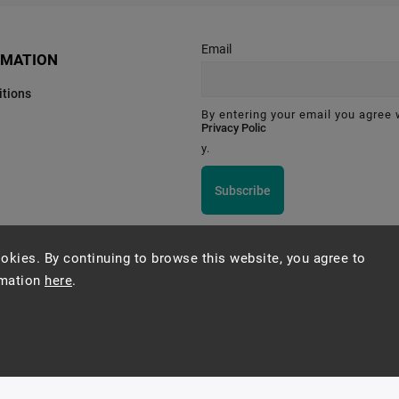
Email
RMATION
tions
By entering your email you agree 
Privacy Polic
y.
Subscribe
okies. By continuing to browse this website, you agree to
rmation
here
.
Montessori Institute Prague
Copyright 2026
Montessori eshop s.r.o.
. All rights reserved.
Vytvořil
Shoptet
| Design
Shoptak.cz