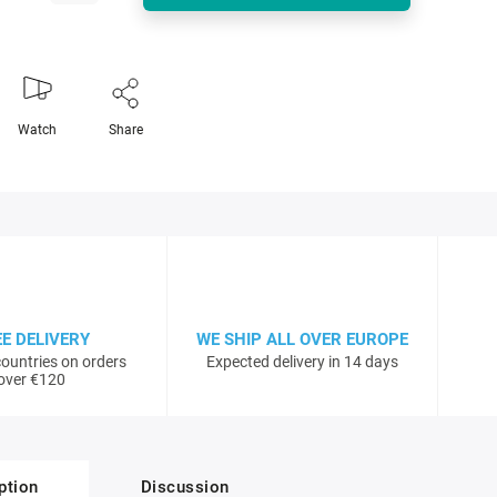
Watch
Share
EE DELIVERY
WE SHIP ALL OVER EUROPE
ountries on orders
Expected delivery in 14 days
over €120
ption
Discussion