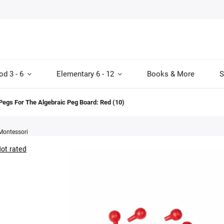
od 3 - 6
Elementary 6 - 12
Books & More
S
Pegs For The Algebraic Peg Board: Red (10)
Montessori
ot rated