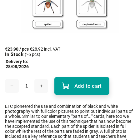
€23,90
/ pcs
€28,92 incl. VAT
In Stock
(>5 pcs)
Delivery to:
28/08/2026
Add to cart
ETC pioneered the use and combination of black and white
photography with full color pictures to point out individual parts of
a whole. Similar to our elementary "parts of..." cards, here too we
have implemented the use of this technique that has now become
the accepted standard. Each part of the spider is isolated in full
color while the rest of the parts are faded in gray. A full photo is
included as a key reference so that students and teachers have