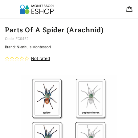
Parts Of A Spider (Arachnid)
Code:
EC0452
Brand:
Nienhuis Montessori
Not rated