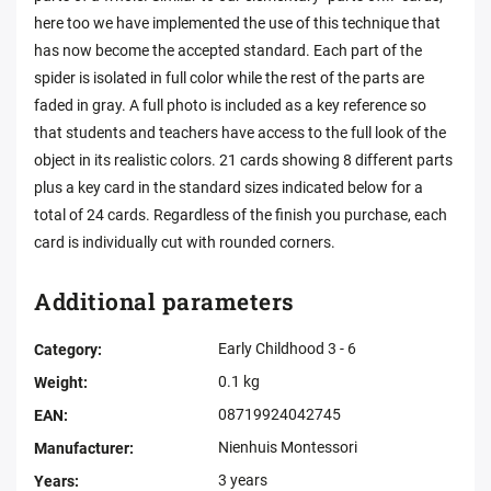
here too we have implemented the use of this technique that
has now become the accepted standard. Each part of the
spider is isolated in full color while the rest of the parts are
faded in gray. A full photo is included as a key reference so
that students and teachers have access to the full look of the
object in its realistic colors. 21 cards showing 8 different parts
plus a key card in the standard sizes indicated below for a
total of 24 cards. Regardless of the finish you purchase, each
card is individually cut with rounded corners.
Additional parameters
Early Childhood 3 - 6
Category
:
0.1 kg
Weight
:
08719924042745
EAN
:
Nienhuis Montessori
Manufacturer
:
3 years
Years
: