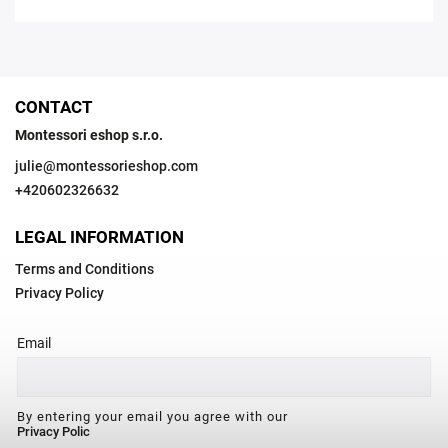
CONTACT
Montessori eshop s.r.o.
julie
@
montessorieshop.com
+420602326632
LEGAL INFORMATION
Terms and Conditions
Privacy Policy
Email
By entering your email you agree with our
Privacy Polic