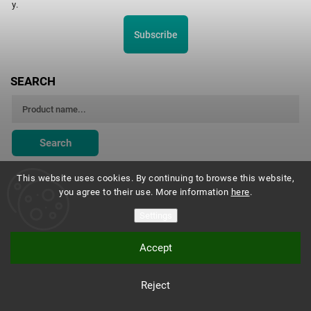
y.
Subscribe
SEARCH
Search
This website uses cookies. By continuing to browse this website,
you agree to their use. More information
here
.
Montessori Institute Prague
Settings
Accept
Copyright 2026
Montessori eshop s.r.o.
. All rights reserved.
Reject
Vytvořil
Shoptet
| Design
Shoptak.cz