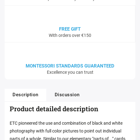
FREE GIFT
With orders over €150
MONTESSORI STANDARDS GUARANTEED
Excellence you can trust
Description
Discussion
Product detailed description
ETC pioneered the use and combination of black and white
photography with full color pictures to point out individual
parts of a whole. Similar to our elementary "parts of..." cards,