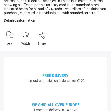
access to the full look of the object in its realistic colors. 21 cards
showing 8 different parts plus a key card in the standard sizes
indicated below for a total of 24 cards. Regardless of the finish you
purchase, each card is individually cut with rounded corners.
Detailed information
Ask
Watch
Share
FREE DELIVERY
to most countries on orders over €120
WE SHIP ALL OVER EUROPE
Expected delivery in 14 days