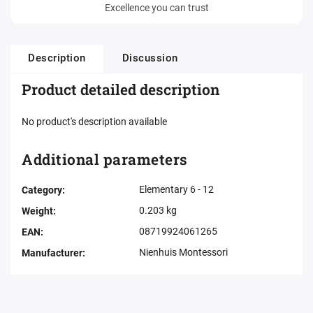
Excellence you can trust
Description
Discussion
Product detailed description
No product's description available
Additional parameters
Elementary 6 - 12
Category
:
0.203 kg
Weight
:
08719924061265
EAN
:
Nienhuis Montessori
Manufacturer
: