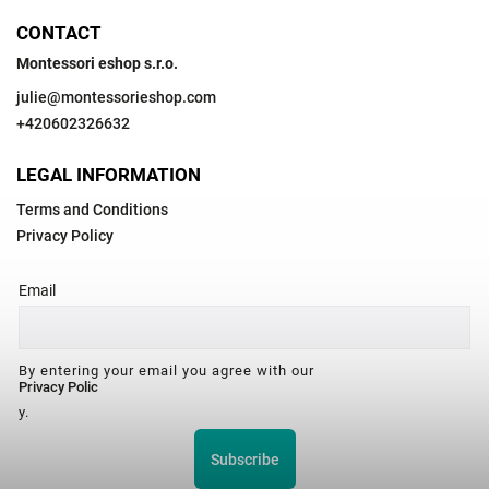
CONTACT
Montessori eshop s.r.o.
julie
@
montessorieshop.com
+420602326632
LEGAL INFORMATION
Terms and Conditions
Privacy Policy
Email
By entering your email you agree with our
Privacy Polic
y.
Subscribe