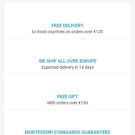
FREE DELIVERY
to most countries on orders over €120
WE SHIP ALL OVER EUROPE
Expected delivery in 14 days
FREE GIFT
With orders over €150
MONTESSORI STANDARDS GUARANTEED