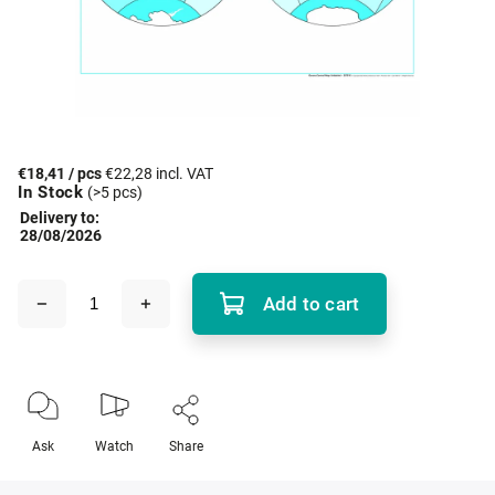
€18,41
/ pcs
€22,28 incl. VAT
In Stock
(>5 pcs)
Delivery to:
28/08/2026
Add to cart
Ask
Watch
Share