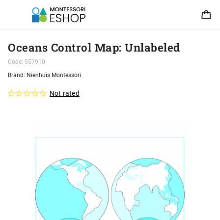
Oceans Control Map: Unlabeled
Code:
557910
Brand:
Nienhuis Montessori
Not rated