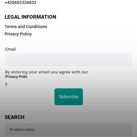
+420602326632
LEGAL INFORMATION
Terms and Conditions
Privacy Policy
Email
By entering your email you agree with our
Privacy Polic
y.
Subscribe
SEARCH