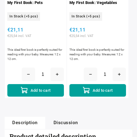
My First Book: Pets
My First Book: Vegetables
In Stock
(>5 pcs)
In Stock
(>5 pcs)
€21,11
€21,11
€25,54 incl. VAT
€25,54 incl. VAT
This ideal first book is perfectly suited for
This ideal first book is perfectly suited for
reading with your baby. Measures: 12 x
reading with your baby. Measures: 12 x
12 cm.
12 cm.
Add to cart
Add to cart
Description
Discussion
Product detailed description