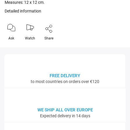
Measures: 12 x 12 cm.
Detailed information
Ask
Watch
Share
FREE DELIVERY
to most countries on orders over €120
WE SHIP ALL OVER EUROPE
Expected delivery in 14 days