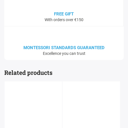
FREE GIFT
With orders over €150
MONTESSORI STANDARDS GUARANTEED
Excellence you can trust
Related products