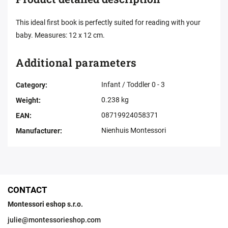
This ideal first book is perfectly suited for reading with your
baby. Measures: 12 x 12 cm.
Additional parameters
Infant / Toddler 0 - 3
Category
:
0.238 kg
Weight
:
08719924058371
EAN
:
Nienhuis Montessori
Manufacturer
:
CONTACT
Montessori eshop s.r.o.
julie
@
montessorieshop.com