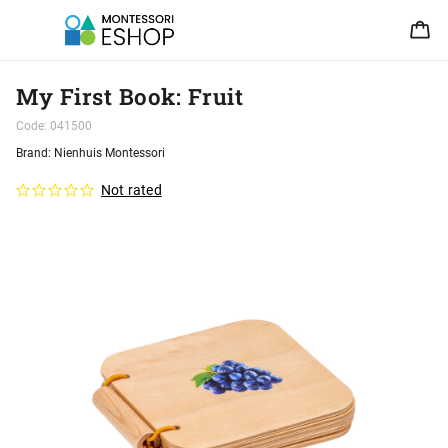
My First Book: Fruit
Code:
041500
Brand:
Nienhuis Montessori
Not rated