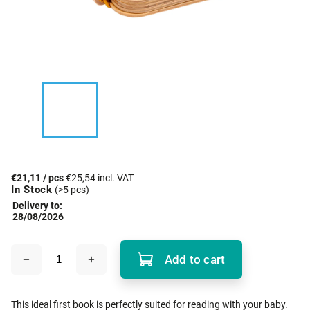
€21,11
/ pcs
€25,54 incl. VAT
In Stock
(>5 pcs)
Delivery to:
28/08/2026
Add to cart
This ideal first book is perfectly suited for reading with your baby.