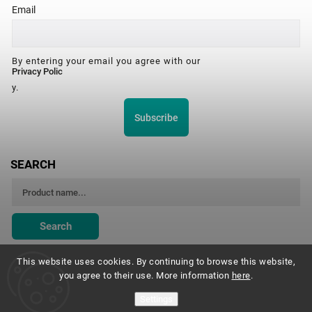
Email
By entering your email you agree with our
Privacy Polic
y.
Subscribe
SEARCH
Search
This website uses cookies. By continuing to browse this website,
you agree to their use. More information
here
.
Montessori Institute Prague
Settings