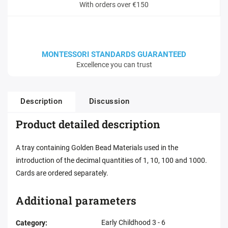
With orders over €150
MONTESSORI STANDARDS GUARANTEED
Excellence you can trust
Description
Discussion
Product detailed description
A tray containing Golden Bead Materials used in the
introduction of the decimal quantities of 1, 10, 100 and 1000.
Cards are ordered separately.
Additional parameters
Early Childhood 3 - 6
Category
: