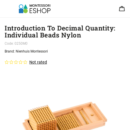
Introduction To Decimal Quantity:
Individual Beads Nylon
Code:
0250M0
Brand:
Nienhuis Montessori
Not rated