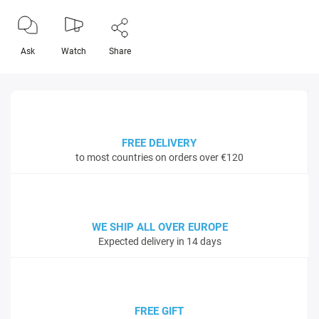
Ask
Watch
Share
FREE DELIVERY
to most countries on orders over €120
WE SHIP ALL OVER EUROPE
Expected delivery in 14 days
FREE GIFT