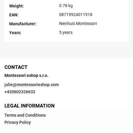
0.78 kg
Weight
:
08719924011918
EAN
:
Nienhuis Montessori
Manufacturer
:
5 years
Years
:
CONTACT
Montessori eshop s.r.o.
julie
@
montessorieshop.com
+420602326632
LEGAL INFORMATION
Terms and Conditions
Privacy Policy