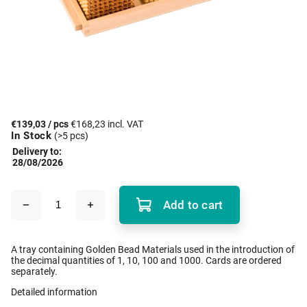
€139,03
/ pcs
€168,23 incl. VAT
In Stock
(>5 pcs)
Delivery to:
28/08/2026
Add to cart
A tray containing Golden Bead Materials used in the introduction of
the decimal quantities of 1, 10, 100 and 1000. Cards are ordered
separately.
Detailed information