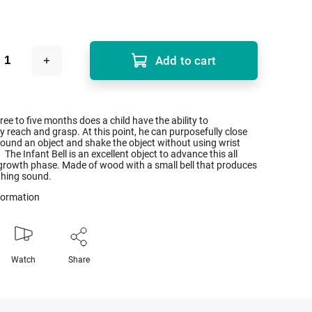
Add to cart
hree to five months does a child have the ability to
ly reach and grasp. At this point, he can purposefully close
ound an object and shake the object without using wrist
he Infant Bell is an excellent object to advance this all
growth phase. Made of wood with a small bell that produces
thing sound.
nformation
Watch
Share