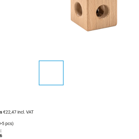
cs
€22,47 incl. VAT
>5 pcs)
:
6