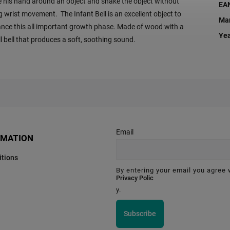
e his hand around an object and shake the object without
EA
g wrist movement. The Infant Bell is an excellent object to
Man
nce this all important growth phase. Made of wood with a
Ye
l bell that produces a soft, soothing sound.
Email
RMATION
tions
By entering your email you agree 
Privacy Polic
y.
Subscribe