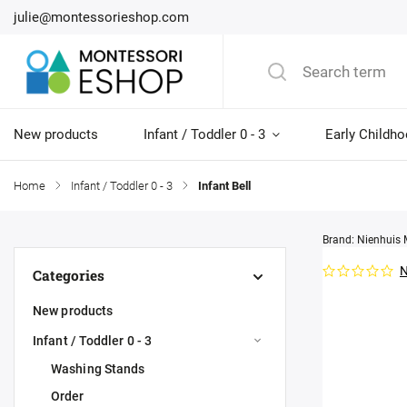
julie@montessorieshop.com
New products
Infant / Toddler 0 - 3
Early Childho
Home
/
Infant / Toddler 0 - 3
/
Infant Bell
Brand:
Nienhuis 
N
Categories
New products
Infant / Toddler 0 - 3
Washing Stands
Order