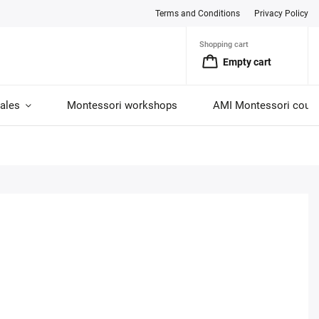
Terms and Conditions
Privacy Policy
Shopping cart
Empty cart
ales
Montessori workshops
AMI Montessori cour