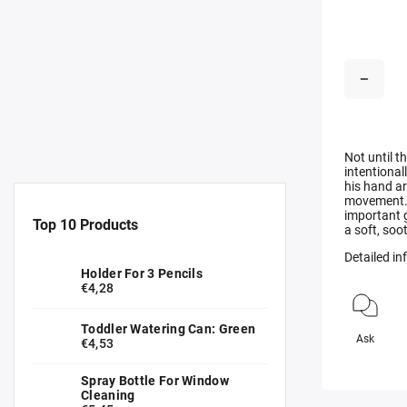
Not until t
intentional
his hand ar
movement. T
important 
Top 10 Products
a soft, soo
Detailed i
Holder For 3 Pencils
€4,28
Toddler Watering Can: Green
Ask
€4,53
Spray Bottle For Window
Cleaning