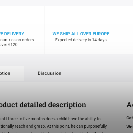
EE DELIVERY
WE SHIP ALL OVER EUROPE
ountries on orders
Expected delivery in 14 days
over €120
ption
Discussion
oduct detailed description
A
Cat
until three to five months does a child have the ability to
ntionally reach and grasp. At this point, he can purposefully
We