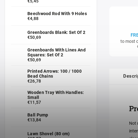
€5,45
Beechwood Rod With 9 Holes
€4,88
Greenboards Blank: Set Of 2
FR
€50,69
to most c
Greenboards With Lines And
Squares: Set Of 2
€50,69
Printed Arrows: 100 / 1000
Descri
Bead Chains
€26,78
Wooden Tray With Handles:
Small
€11,57
Pr
Ball Pump
€13,84
Not 
inte
Lawn Shovel (80 cm)