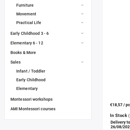
Furniture
Movement
Practical Life
Early Childhood 3 - 6
Elementary 6 - 12
Books & More
Sales
Infant / Toddler
Early Childhood
Elementary
Montessori workshops
€18,57
/ p
AMI Montessori courses
In Stock
(
Delivery to
26/08/202