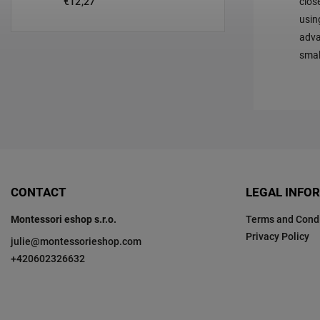
€12,27
clos
usin
adva
smal
CONTACT
LEGAL INFO
Montessori eshop s.r.o.
Terms and Condi
Privacy Policy
julie
@
montessorieshop.com
+420602326632