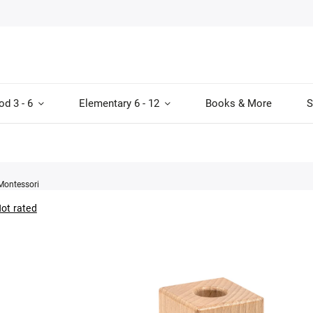
od 3 - 6
Elementary 6 - 12
Books & More
S
Montessori
ot rated