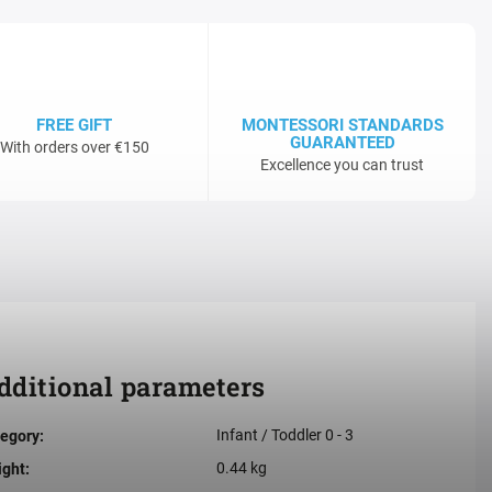
FREE GIFT
MONTESSORI STANDARDS
GUARANTEED
With orders over €150
Excellence you can trust
dditional parameters
Infant / Toddler 0 - 3
egory
:
0.44 kg
ight
: