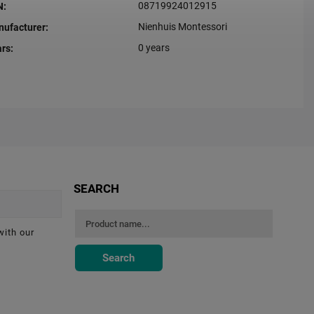
08719924012915
N
:
Nienhuis Montessori
ufacturer
:
0 years
ars
:
SEARCH
with our
Search