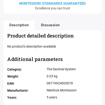
MONTESSORI STANDARDS GUARANTEED
Excellence you can trust
Description
Discussion
Product detailed description
No product's description available
Additional parameters
The Decimal System
Category
:
0.03 kg
Weight
:
08719924005078
EAN
:
Nienhuis Montessori
Manufacturer
:
5 years
Years
: