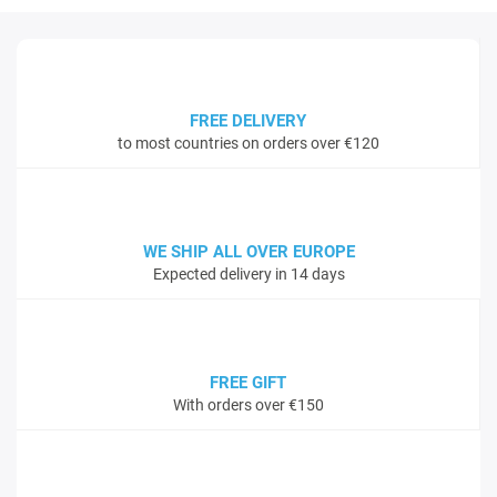
FREE DELIVERY
to most countries on orders over €120
WE SHIP ALL OVER EUROPE
Expected delivery in 14 days
FREE GIFT
With orders over €150