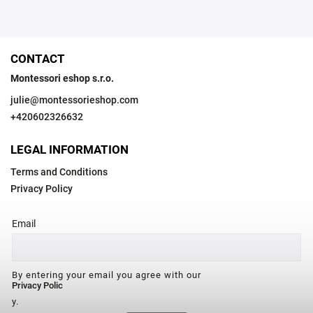
CONTACT
Montessori eshop s.r.o.
julie
@
montessorieshop.com
+420602326632
LEGAL INFORMATION
Terms and Conditions
Privacy Policy
Email
By entering your email you agree with our
Privacy Polic
y.