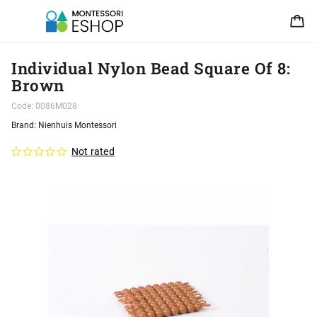
Individual Nylon Bead Square Of 8:
Brown
Code:
0086M028
Brand:
Nienhuis Montessori
Not rated