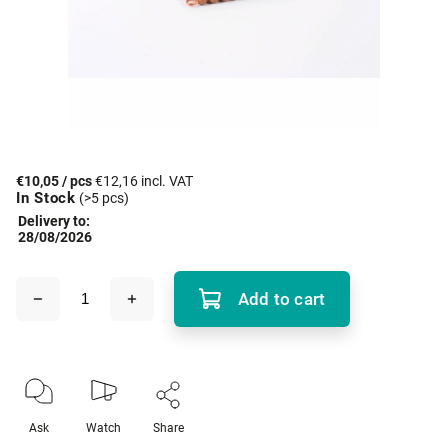
€10,05
/ pcs
€12,16 incl. VAT
In Stock
(>5 pcs)
Delivery to:
28/08/2026
Add to cart
Ask
Watch
Share