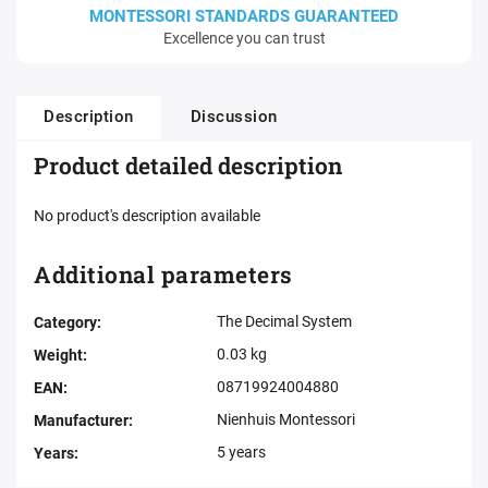
MONTESSORI STANDARDS GUARANTEED
Excellence you can trust
Description
Discussion
Product detailed description
No product's description available
Additional parameters
The Decimal System
Category
:
0.03 kg
Weight
:
08719924004880
EAN
:
Nienhuis Montessori
Manufacturer
:
5 years
Years
: