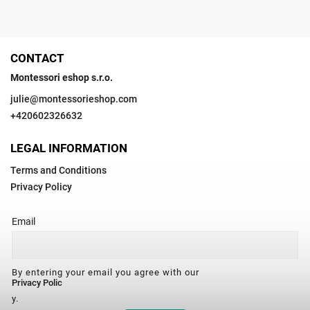
CONTACT
Montessori eshop s.r.o.
julie
@
montessorieshop.com
+420602326632
LEGAL INFORMATION
Terms and Conditions
Privacy Policy
Email
By entering your email you agree with our
Privacy Polic
y.