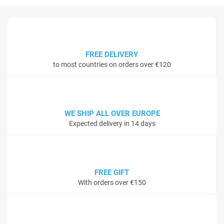
FREE DELIVERY
to most countries on orders over €120
WE SHIP ALL OVER EUROPE
Expected delivery in 14 days
FREE GIFT
With orders over €150