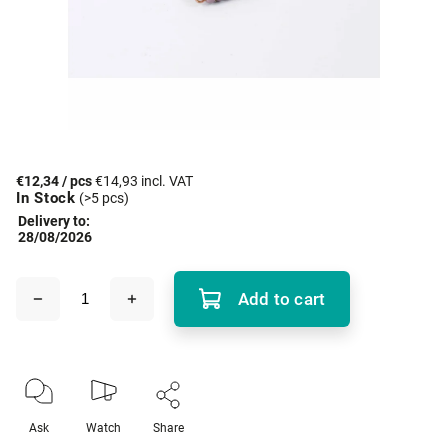
€12,34
/ pcs
€14,93 incl. VAT
In Stock
(>5 pcs)
Delivery to:
28/08/2026
Add to cart
Ask
Watch
Share