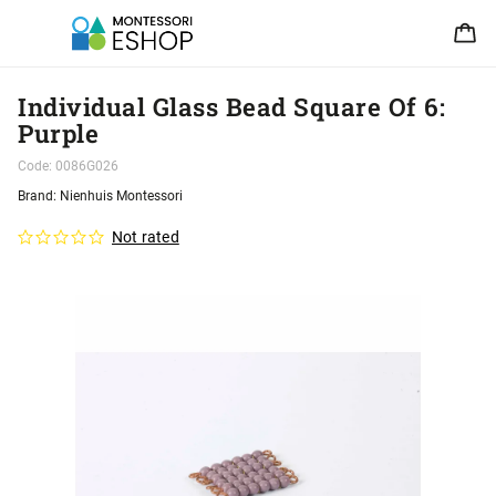
Individual Glass Bead Square Of 6:
Purple
Code:
0086G026
Brand:
Nienhuis Montessori
Not rated