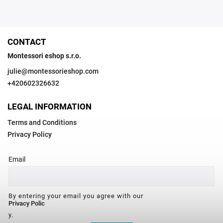
CONTACT
Montessori eshop s.r.o.
julie
@
montessorieshop.com
+420602326632
LEGAL INFORMATION
Terms and Conditions
Privacy Policy
Email
By entering your email you agree with our
Privacy Polic
y.