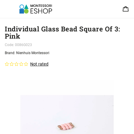
Individual Glass Bead Square Of 3:
Pink
Code:
0086G023
Brand:
Nienhuis Montessori
Not rated