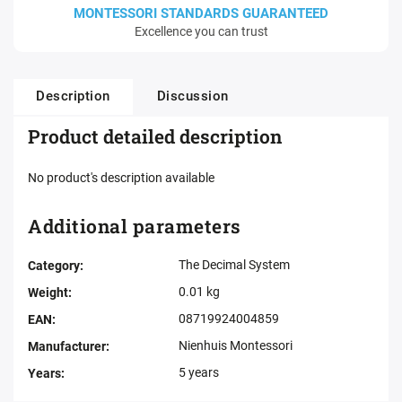
MONTESSORI STANDARDS GUARANTEED
Excellence you can trust
Description
Discussion
Product detailed description
No product's description available
Additional parameters
The Decimal System
Category
:
0.01 kg
Weight
:
08719924004859
EAN
:
Nienhuis Montessori
Manufacturer
:
5 years
Years
: