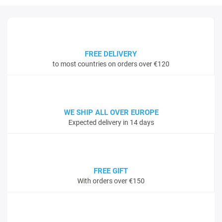
FREE DELIVERY
to most countries on orders over €120
WE SHIP ALL OVER EUROPE
Expected delivery in 14 days
FREE GIFT
With orders over €150