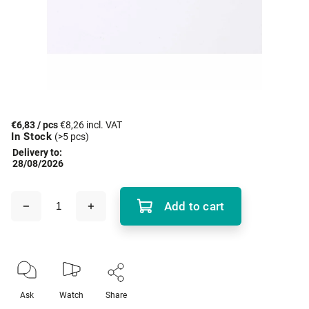
€6,83
/ pcs
€8,26 incl. VAT
In Stock
(>5 pcs)
Delivery to:
28/08/2026
Add to cart
Ask
Watch
Share