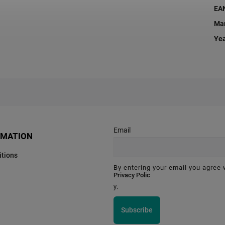
EA
Man
Ye
Email
RMATION
tions
By entering your email you agree 
Privacy Polic
y.
Subscribe