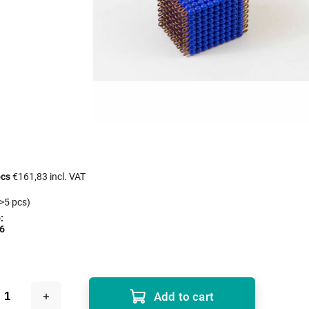
pcs
€161,83 incl. VAT
>5 pcs)
:
6
Add to cart