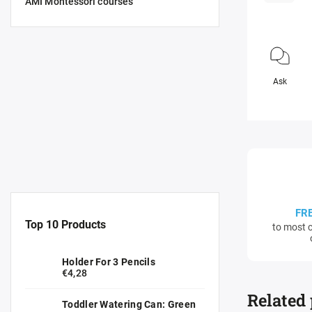
AMI Montessori courses
Ask
FR
Top 10 Products
to most c
Holder For 3 Pencils
€4,28
Related
Toddler Watering Can: Green