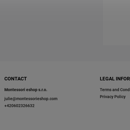
CONTACT
LEGAL INFO
Montessori eshop s.r.o.
Terms and Condi
Privacy Policy
julie
@
montessorieshop.com
+420602326632