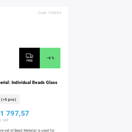
Code:
0086G0
–6 %
FREE
rial: Individual Beads Glass
(>5 pcs)
1 797,57
l. VAT
ve set of Bead Material is used for