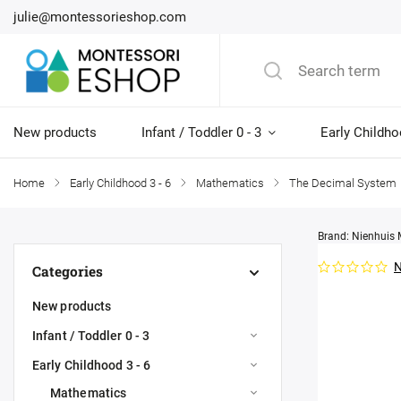
julie@montessorieshop.com
New products
Infant / Toddler 0 - 3
Early Childho
Home
/
Early Childhood 3 - 6
/
Mathematics
/
The Decimal System
Brand:
Nienhuis 
N
Categories
New products
Infant / Toddler 0 - 3
Early Childhood 3 - 6
Mathematics