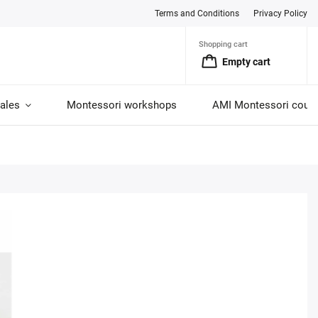
Terms and Conditions
Privacy Policy
Shopping cart
Empty cart
ales
Montessori workshops
AMI Montessori cour