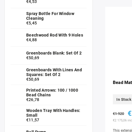
€4,53
Spray Bottle For Window
Cleaning
€5,45
Beechwood Rod With 9 Holes
€4,88
Greenboards Blank: Set Of 2
€50,69
Greenboards With Lines And
Squares: Set Of 2
€50,69
Bead Mate
Printed Arrows: 100 / 1000
Bead Chains
€26,78
In Stock
Wooden Tray With Handles:
€
€1 920
Small
€11,57
€2 175,06 inc
This extensi
Ball Pump