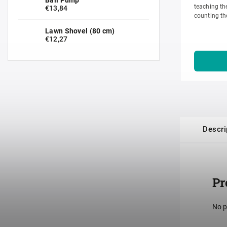
teaching the
€13,84
counting th
of the numbe
Lawn Shovel (80 cm)
€12,27
Descri
Pr
No p