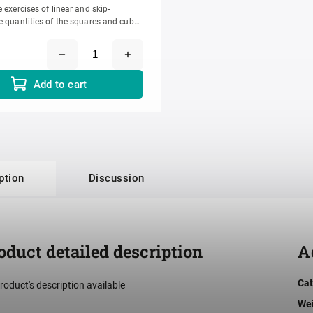
 exercises of linear and skip-
e quantities of the squares and cubes
rs 1-10. It prepares the...
Add to cart
ption
Discussion
oduct detailed description
A
Cat
roduct's description available
We