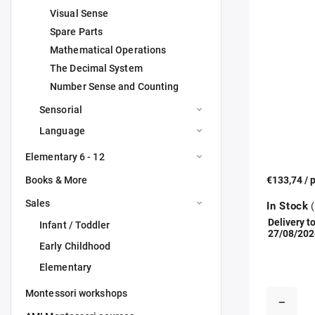
Visual Sense
Spare Parts
Mathematical Operations
The Decimal System
Number Sense and Counting
Sensorial
Language
Elementary 6 - 12
Books & More
€133,74
/ 
Sales
In Stock
(
Delivery to
Infant / Toddler
27/08/202
Early Childhood
Elementary
Montessori workshops