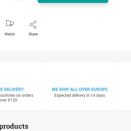
Watch
Share
EE DELIVERY
WE SHIP ALL OVER EUROPE
ountries on orders
Expected delivery in 14 days
over €120
 products