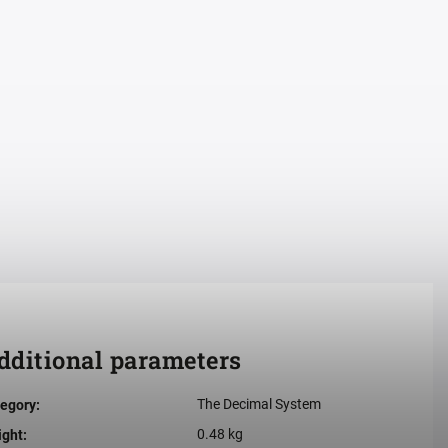
dditional parameters
The Decimal System
egory
:
0.48 kg
ight
: