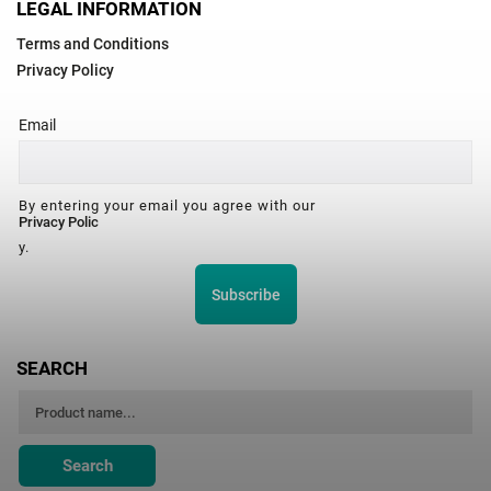
LEGAL INFORMATION
Terms and Conditions
Privacy Policy
Email
By entering your email you agree with our
Privacy Polic
y.
Subscribe
SEARCH
Search