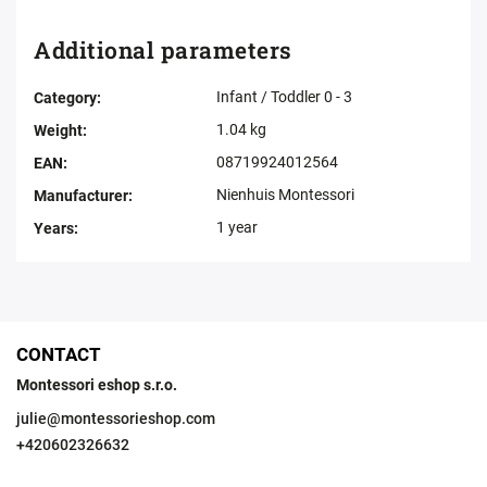
Additional parameters
Infant / Toddler 0 - 3
Category
:
1.04 kg
Weight
:
08719924012564
EAN
:
Nienhuis Montessori
Manufacturer
:
1 year
Years
:
CONTACT
Montessori eshop s.r.o.
julie
@
montessorieshop.com
+420602326632