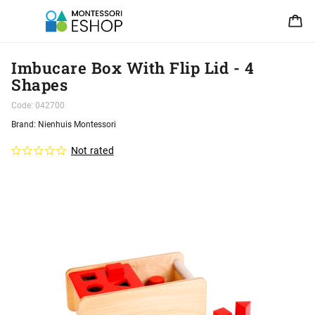
Imbucare Box With Flip Lid - 4
Shapes
Code:
042700
Brand:
Nienhuis Montessori
Not rated