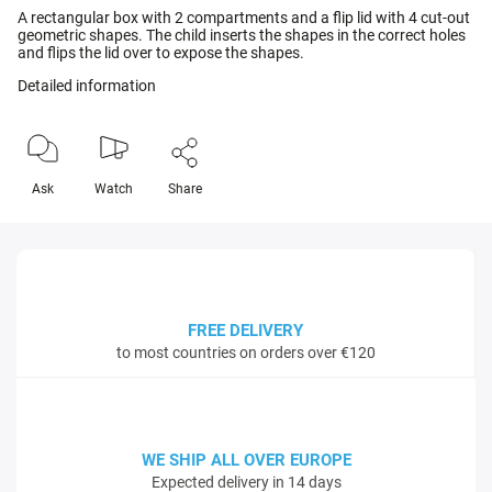
A rectangular box with 2 compartments and a flip lid with 4 cut-out
geometric shapes. The child inserts the shapes in the correct holes
and flips the lid over to expose the shapes.
Detailed information
Ask
Watch
Share
FREE DELIVERY
to most countries on orders over €120
WE SHIP ALL OVER EUROPE
Expected delivery in 14 days