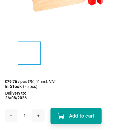
€79,76
/ pcs
€96,51 incl. VAT
In Stock
(>5 pcs)
Delivery to:
26/08/2026
Add to cart