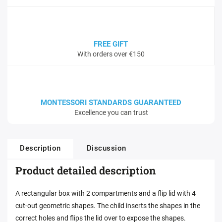
FREE GIFT
With orders over €150
MONTESSORI STANDARDS GUARANTEED
Excellence you can trust
Description
Discussion
Product detailed description
A rectangular box with 2 compartments and a flip lid with 4
cut-out geometric shapes. The child inserts the shapes in the
correct holes and flips the lid over to expose the shapes.