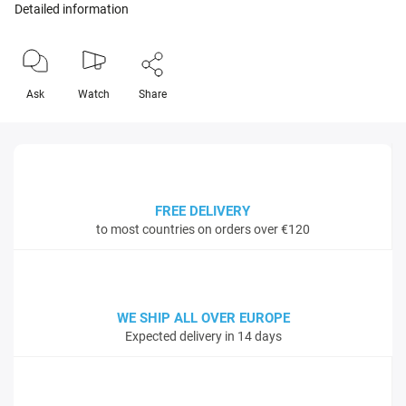
Detailed information
Ask
Watch
Share
FREE DELIVERY
to most countries on orders over €120
WE SHIP ALL OVER EUROPE
Expected delivery in 14 days