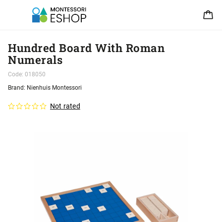
Hundred Board With Roman
Numerals
Code:
018050
Brand:
Nienhuis Montessori
Not rated