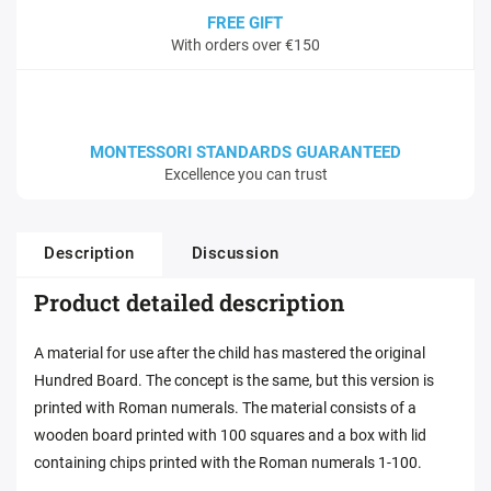
FREE GIFT
With orders over €150
MONTESSORI STANDARDS GUARANTEED
Excellence you can trust
Description
Discussion
Product detailed description
A material for use after the child has mastered the original
Hundred Board. The concept is the same, but this version is
printed with Roman numerals. The material consists of a
wooden board printed with 100 squares and a box with lid
containing chips printed with the Roman numerals 1-100.