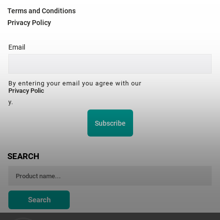
Terms and Conditions
Privacy Policy
Email
By entering your email you agree with our
Privacy Polic
y.
Subscribe
SEARCH
Search