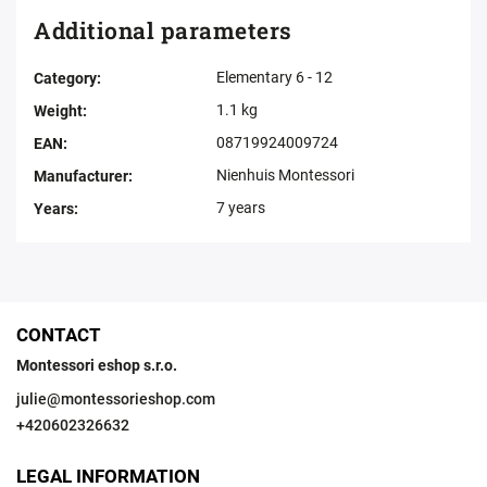
Additional parameters
Elementary 6 - 12
Category
:
1.1 kg
Weight
:
08719924009724
EAN
:
Nienhuis Montessori
Manufacturer
:
7 years
Years
:
CONTACT
Montessori eshop s.r.o.
julie
@
montessorieshop.com
+420602326632
LEGAL INFORMATION