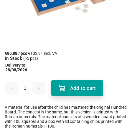
€85,88
/ pcs
€103,91 incl. VAT
In Stock
(>5 pcs)
Delivery to:
28/08/2026
Add to cart
A material for use after the child has mastered the original Hundred
Board. The concept is the same, but this version is printed with
Roman numerals. The material consists of a wooden board printed
with 100 squares and a box with lid containing chips printed with
the Roman numerals 1-100.