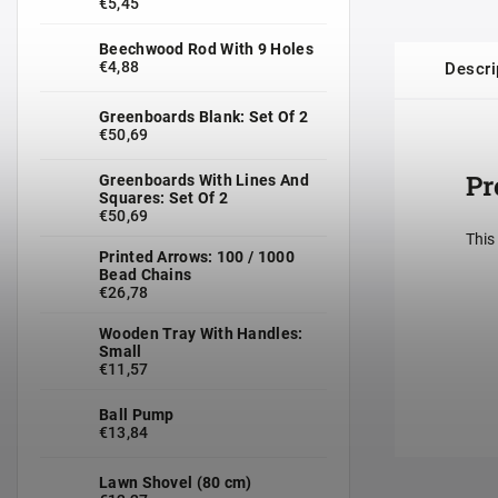
€5,45
Beechwood Rod With 9 Holes
€4,88
Descri
Greenboards Blank: Set Of 2
€50,69
Pr
Greenboards With Lines And
Squares: Set Of 2
€50,69
This
Printed Arrows: 100 / 1000
Bead Chains
€26,78
Wooden Tray With Handles:
Small
€11,57
Ball Pump
€13,84
Lawn Shovel (80 cm)