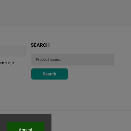
SEARCH
with our
Search
Accept