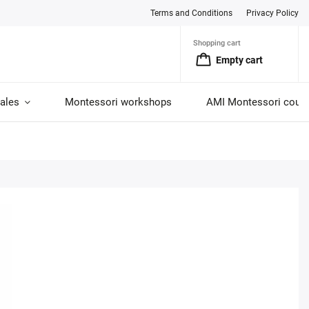
Terms and Conditions
Privacy Policy
Shopping cart
Empty cart
ales
Montessori workshops
AMI Montessori cour