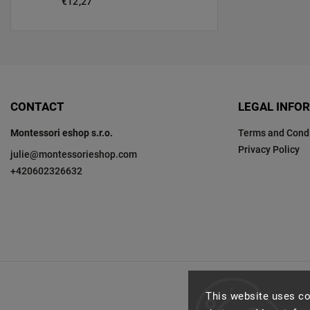
€12,27
CONTACT
LEGAL INFO
Montessori eshop s.r.o.
Terms and Condi
Privacy Policy
julie
@
montessorieshop.com
+420602326632
This website uses co