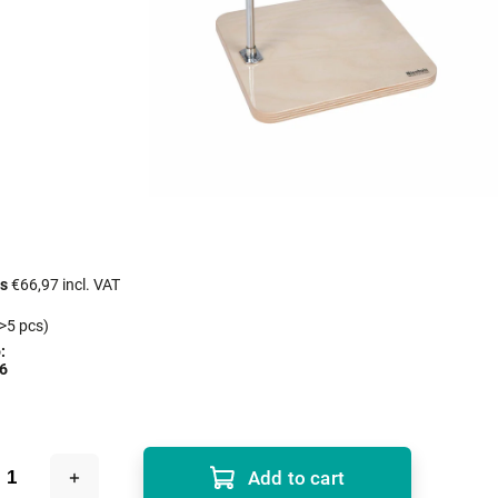
cs
€66,97 incl. VAT
>5 pcs)
:
6
Add to cart