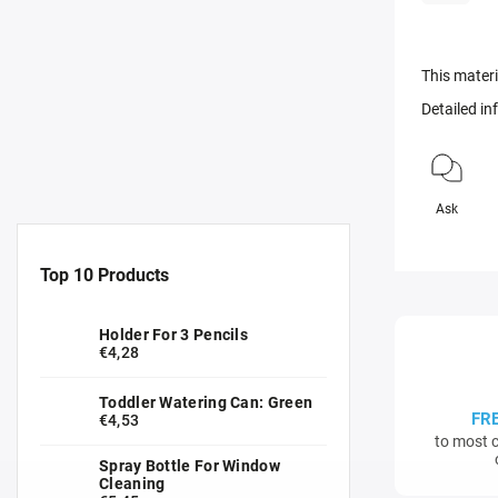
This materi
Detailed i
Ask
Top 10 Products
Holder For 3 Pencils
€4,28
Toddler Watering Can: Green
FR
€4,53
to most c
Spray Bottle For Window
Cleaning