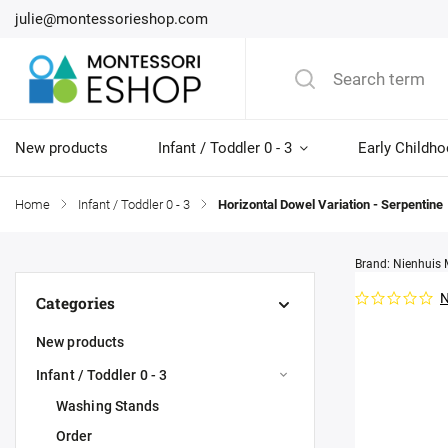
julie@montessorieshop.com
New products
Infant / Toddler 0 - 3
Early Childho
Home
/
Infant / Toddler 0 - 3
/
Horizontal Dowel Variation - Serpentine
Brand:
Nienhuis 
N
Categories
New products
Infant / Toddler 0 - 3
Washing Stands
Order