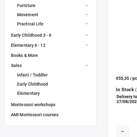
Furniture
Movement
Practical Life
Early Childhood 3 - 6
Elementary 6 - 12
Books & More
Sales
Infant / Toddler
€55,35
/ p
Early Childhood
In Stock
(
Elementary
Delivery to
27/08/202
Montessori workshops
AMI Montessori courses