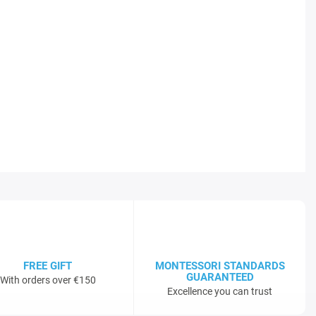
FREE GIFT
MONTESSORI STANDARDS
GUARANTEED
With orders over €150
Excellence you can trust