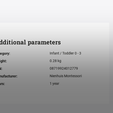
dditional parameters
Infant / Toddler 0 - 3
egory
:
0.28 kg
ight
:
08719924012779
N
:
Nienhuis Montessori
ufacturer
:
1 year
ars
: