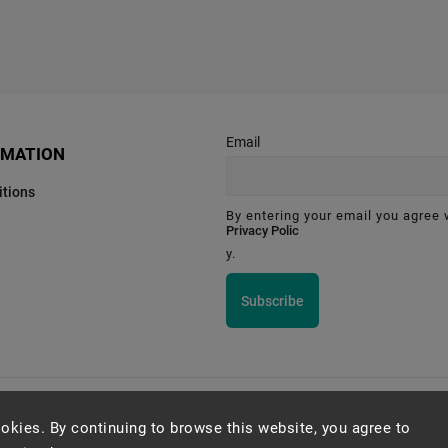
Email
RMATION
tions
By entering your email you agree 
Privacy Polic
y.
Subscribe
Montessori Institute Prague
okies. By continuing to browse this website, you agree to