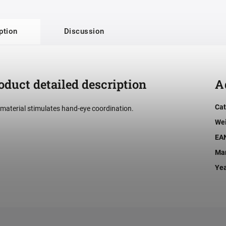
ption
Discussion
oduct detailed description
A
Cat
 material stimulates hand-eye coordination.
We
EA
Man
Ye