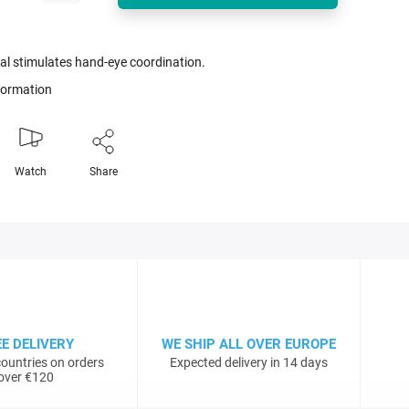
al stimulates hand-eye coordination.
nformation
Watch
Share
EE DELIVERY
WE SHIP ALL OVER EUROPE
ountries on orders
Expected delivery in 14 days
over €120