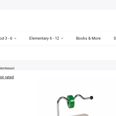
od 3 - 6
Elementary 6 - 12
Books & More
S
Montessori
ot rated