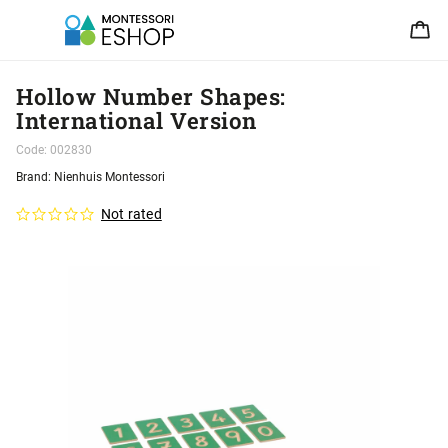
Hollow Number Shapes:
International Version
Code:
002830
Brand:
Nienhuis Montessori
Not rated