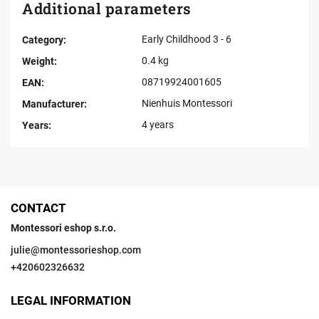
Additional parameters
Early Childhood 3 - 6
Category
:
0.4 kg
Weight
:
08719924001605
EAN
:
Nienhuis Montessori
Manufacturer
:
4 years
Years
:
CONTACT
Montessori eshop s.r.o.
julie
@
montessorieshop.com
+420602326632
LEGAL INFORMATION