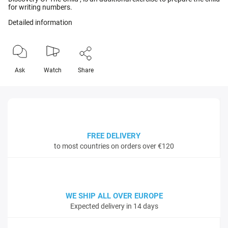
for writing numbers.
Detailed information
Ask
Watch
Share
FREE DELIVERY
to most countries on orders over €120
WE SHIP ALL OVER EUROPE
Expected delivery in 14 days