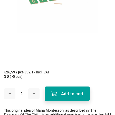
€26,59
/ pcs
€32,17 incl. VAT
30
(>5 pcs)
Add to cart
This original idea of Maria Montessori, as described in ‘The
Discovery Of The Child’, is an additional exercise to prepare the child