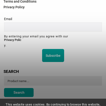
Terms and Conditions
Privacy Policy
Email
By entering your email you agree with our
Privacy Polic
y.
Subscribe
SEARCH
Search
This website uses cookies. By continuing to browse this website,