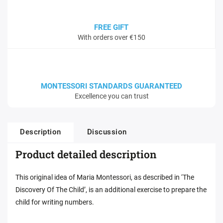
FREE GIFT
With orders over €150
MONTESSORI STANDARDS GUARANTEED
Excellence you can trust
Description
Discussion
Product detailed description
This original idea of Maria Montessori, as described in ‘The
Discovery Of The Child’, is an additional exercise to prepare the
child for writing numbers.