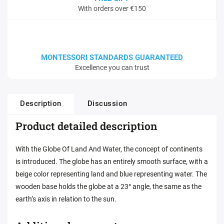
With orders over €150
MONTESSORI STANDARDS GUARANTEED
Excellence you can trust
Description
Discussion
Product detailed description
With the Globe Of Land And Water, the concept of continents
is introduced. The globe has an entirely smooth surface, with a
beige color representing land and blue representing water. The
wooden base holds the globe at a 23° angle, the same as the
earth’s axis in relation to the sun.