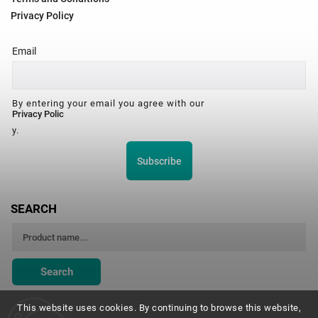
Privacy Policy
Email
By entering your email you agree with our
Privacy Polic
y.
Subscribe
SEARCH
Search
This website uses cookies. By continuing to browse this website,