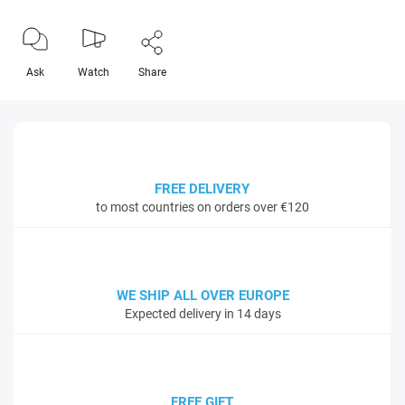
Ask
Watch
Share
FREE DELIVERY
to most countries on orders over €120
WE SHIP ALL OVER EUROPE
Expected delivery in 14 days
FREE GIFT