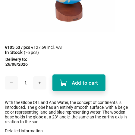
€105,53
/ pcs
€127,69 incl. VAT
In Stock
(>5 pcs)
Delivery to:
26/08/2026
Add to cart
With the Globe Of Land And Water, the concept of continents is
introduced. The globe has an entirely smooth surface, with a beige
color representing land and blue representing water. The wooden
base holds the globe at a 23° angle, the same as the earth’s axis in
relation to the sun.
Detailed information