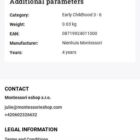
Additional parameters
Early Childhood 3 - 6
Category
:
0.63 kg
Weight
:
08719924011000
EAN
:
Nienhuis Montessori
Manufacturer
:
4 years
Years
:
CONTACT
Montessori eshop s.r.o.
julie
@
montessorieshop.com
+420602326632
LEGAL INFORMATION
Terms and Conditions