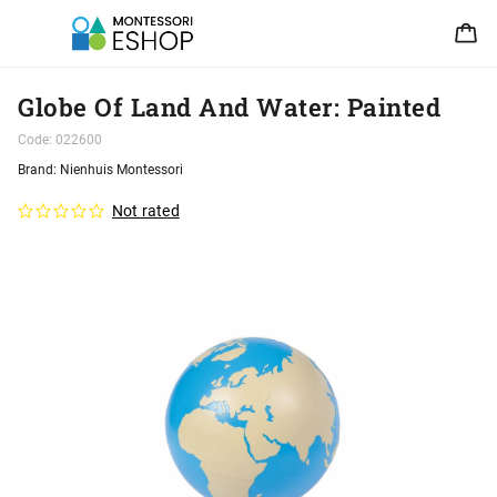
Globe Of Land And Water: Painted
Code:
022600
Brand:
Nienhuis Montessori
Not rated