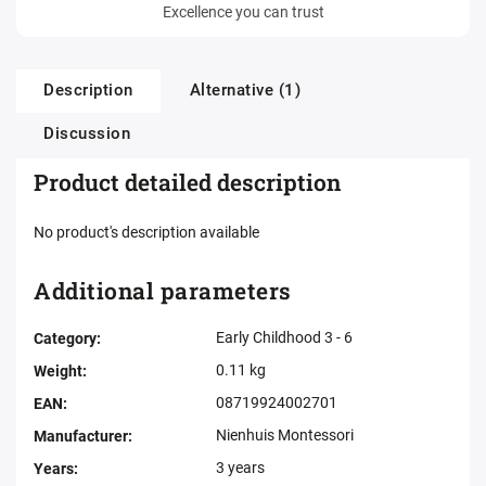
Excellence you can trust
Description
Alternative (1)
Discussion
Product detailed description
No product's description available
Additional parameters
Early Childhood 3 - 6
Category
:
0.11 kg
Weight
:
08719924002701
EAN
:
Nienhuis Montessori
Manufacturer
:
3 years
Years
: