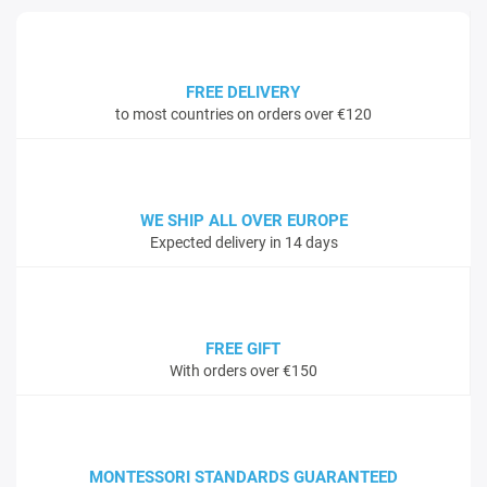
FREE DELIVERY
to most countries on orders over €120
WE SHIP ALL OVER EUROPE
Expected delivery in 14 days
FREE GIFT
With orders over €150
MONTESSORI STANDARDS GUARANTEED