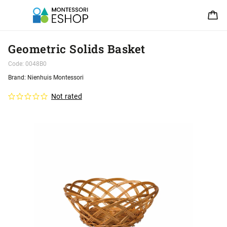
Geometric Solids Basket
Code:
0048B0
Brand:
Nienhuis Montessori
Not rated