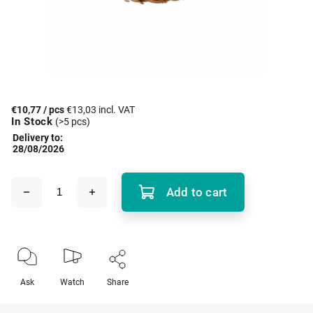
€10,77
/ pcs
€13,03 incl. VAT
In Stock
(>5 pcs)
Delivery to:
28/08/2026
Add to cart
Ask
Watch
Share