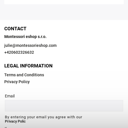
CONTACT
Montessori eshop s.r.o.
julie
@
montessorieshop.com
+420602326632
LEGAL INFORMATION
Terms and Conditions
Privacy Policy
Email
By entering your email you agree with our
Privacy Polic
y.