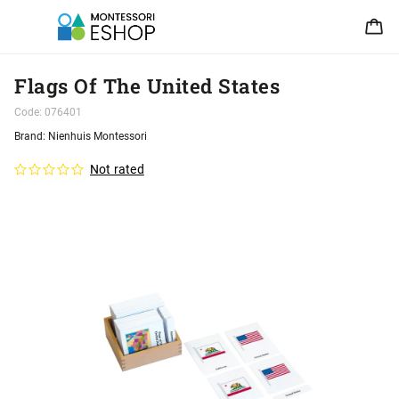
Flags Of The United States
Code:
076401
Brand:
Nienhuis Montessori
Not rated