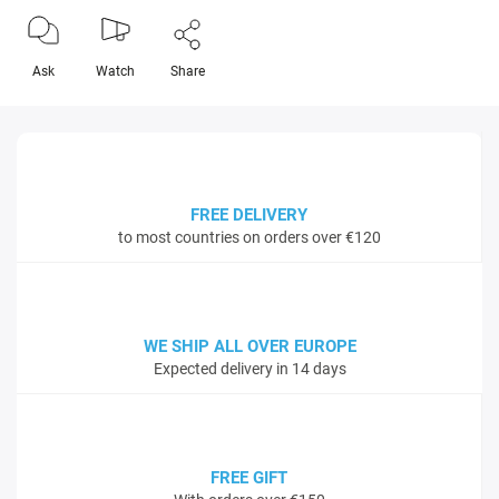
Ask
Watch
Share
FREE DELIVERY
to most countries on orders over €120
WE SHIP ALL OVER EUROPE
Expected delivery in 14 days
FREE GIFT