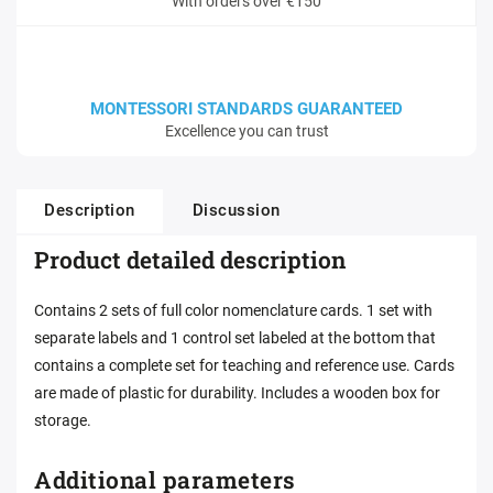
With orders over €150
MONTESSORI STANDARDS GUARANTEED
Excellence you can trust
Description
Discussion
Product detailed description
Contains 2 sets of full color nomenclature cards. 1 set with
separate labels and 1 control set labeled at the bottom that
contains a complete set for teaching and reference use. Cards
are made of plastic for durability. Includes a wooden box for
storage.
Additional parameters