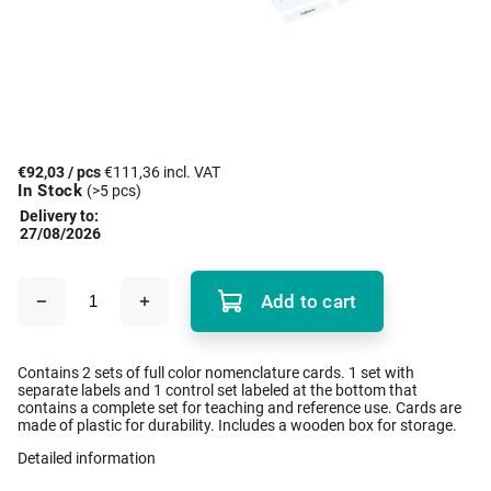
€92,03
/ pcs
€111,36 incl. VAT
In Stock
(>5 pcs)
Delivery to:
27/08/2026
Add to cart
Contains 2 sets of full color nomenclature cards. 1 set with
separate labels and 1 control set labeled at the bottom that
contains a complete set for teaching and reference use. Cards are
made of plastic for durability. Includes a wooden box for storage.
Detailed information