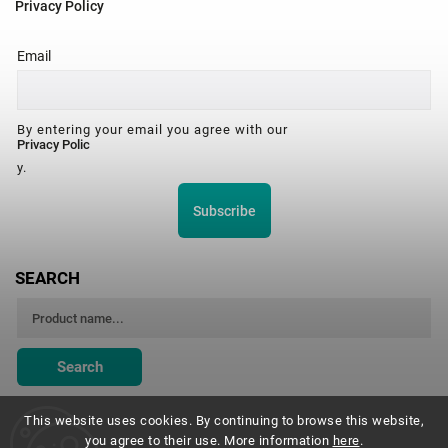
Privacy Policy
Email
By entering your email you agree with our
Privacy Polic
y.
Subscribe
SEARCH
Search
This website uses cookies. By continuing to browse this website,
you agree to their use. More information
here
.
Montessori Institute Prague