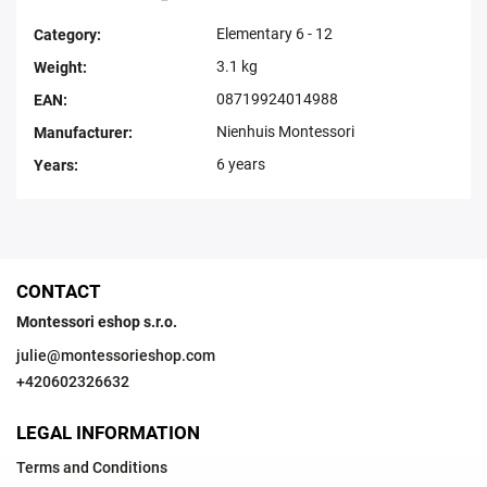
Elementary 6 - 12
Category
:
3.1 kg
Weight
:
08719924014988
EAN
:
Nienhuis Montessori
Manufacturer
:
6 years
Years
:
CONTACT
Montessori eshop s.r.o.
julie
@
montessorieshop.com
+420602326632
LEGAL INFORMATION
Terms and Conditions