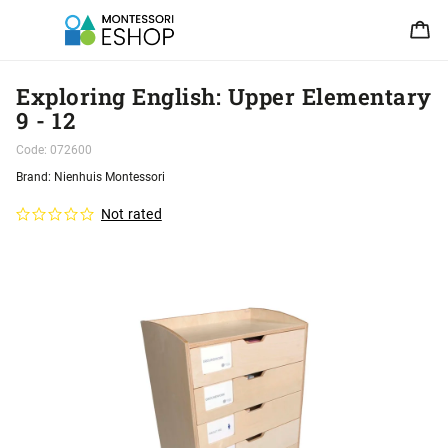
Exploring English: Upper Elementary
9 - 12
Code:
072600
Brand:
Nienhuis Montessori
Not rated