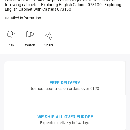
Elementary 9 - 12 must be purchased together with one of the
following cabinets: - Exploring English Cabinet 073100 - Exploring
English Cabinet With Casters 073150
Detailed information
Ask
Watch
Share
FREE DELIVERY
to most countries on orders over €120
WE SHIP ALL OVER EUROPE
Expected delivery in 14 days