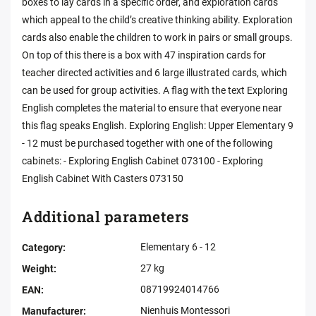
boxes to lay cards in a specific order, and exploration cards
which appeal to the child’s creative thinking ability. Exploration
cards also enable the children to work in pairs or small groups.
On top of this there is a box with 47 inspiration cards for
teacher directed activities and 6 large illustrated cards, which
can be used for group activities. A flag with the text Exploring
English completes the material to ensure that everyone near
this flag speaks English. Exploring English: Upper Elementary 9
- 12 must be purchased together with one of the following
cabinets: - Exploring English Cabinet 073100 - Exploring
English Cabinet With Casters 073150
Additional parameters
Elementary 6 - 12
Category
:
27 kg
Weight
:
08719924014766
EAN
:
Nienhuis Montessori
Manufacturer
: