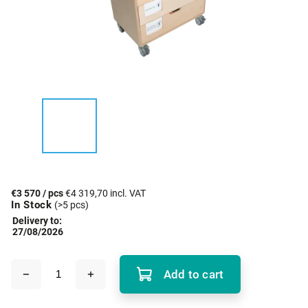
€3 570
/ pcs
€4 319,70 incl. VAT
In Stock
(>5 pcs)
Delivery to:
27/08/2026
Add to cart