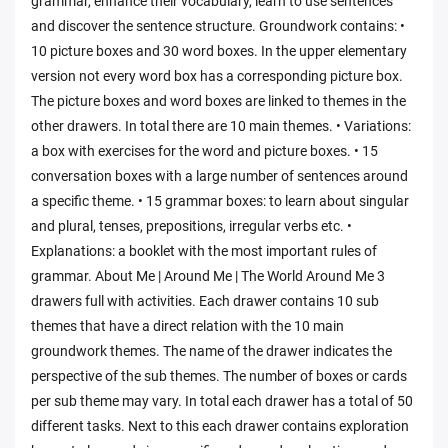
grammar, enhance their vocabulary, learn to use sentences
and discover the sentence structure. Groundwork contains: •
10 picture boxes and 30 word boxes. In the upper elementary
version not every word box has a corresponding picture box.
The picture boxes and word boxes are linked to themes in the
other drawers. In total there are 10 main themes. • Variations:
a box with exercises for the word and picture boxes. • 15
conversation boxes with a large number of sentences around
a specific theme. • 15 grammar boxes: to learn about singular
and plural, tenses, prepositions, irregular verbs etc. •
Explanations: a booklet with the most important rules of
grammar. About Me | Around Me | The World Around Me 3
drawers full with activities. Each drawer contains 10 sub
themes that have a direct relation with the 10 main
groundwork themes. The name of the drawer indicates the
perspective of the sub themes. The number of boxes or cards
per sub theme may vary. In total each drawer has a total of 50
different tasks. Next to this each drawer contains exploration