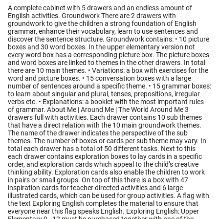
A complete cabinet with 5 drawers and an endless amount of
English activities. Groundwork There are 2 drawers with
groundwork to give the children a strong foundation of English
grammar, enhance their vocabulary, learn to use sentences and
discover the sentence structure. Groundwork contains: • 10 picture
boxes and 30 word boxes. In the upper elementary version not
every word box has a corresponding picture box. The picture boxes
and word boxes are linked to themes in the other drawers. In total
there are 10 main themes. • Variations: a box with exercises for the
word and picture boxes. • 15 conversation boxes with a large
number of sentences around a specific theme. • 15 grammar boxes:
to learn about singular and plural, tenses, prepositions, irregular
verbs etc. • Explanations: a booklet with the most important rules
of grammar. About Me | Around Me | The World Around Me 3
drawers full with activities. Each drawer contains 10 sub themes
that have a direct relation with the 10 main groundwork themes.
The name of the drawer indicates the perspective of the sub
themes. The number of boxes or cards per sub theme may vary. In
total each drawer has a total of 50 different tasks. Next to this
each drawer contains exploration boxes to lay cards in a specific
order, and exploration cards which appeal to the child’s creative
thinking ability. Exploration cards also enable the children to work
in pairs or small groups. On top of this there is a box with 47
inspiration cards for teacher directed activities and 6 large
illustrated cards, which can be used for group activities. A flag with
the text Exploring English completes the material to ensure that
everyone near this flag speaks English. Exploring English: Upper