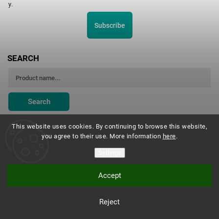
y.
Subscribe
SEARCH
Search
This website uses cookies. By continuing to browse this website,
you agree to their use. More information
here
.
Montessori Institute Prague
Settings
Accept
Copyright 2026
Montessori eshop s.r.o.
. All rights reserved.
Reject
Vytvořil
Shoptet
| Design
Shoptak.cz