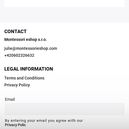
CONTACT
Montessori eshop s.r.o.
julie
@
montessorieshop.com
+420602326632
LEGAL INFORMATION
Terms and Conditions
Privacy Policy
Email
By entering your email you agree with our
Privacy Polic