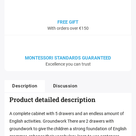
FREE GIFT
With orders over €150
MONTESSORI STANDARDS GUARANTEED
Excellence you can trust
Description
Discussion
Product detailed description
A complete cabinet with 5 drawers and an endless amount of
English activities. Groundwork There are 2 drawers with
groundwork to give the children a strong foundation of English