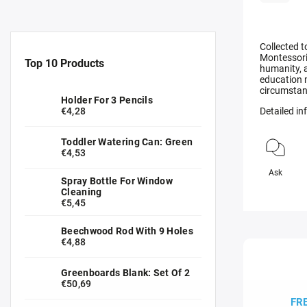
Collected t
Montessori 
Top 10 Products
humanity, 
education m
circumstanc
Holder For 3 Pencils
€4,28
Detailed i
Toddler Watering Can: Green
€4,53
Ask
Spray Bottle For Window
Cleaning
€5,45
Beechwood Rod With 9 Holes
€4,88
Greenboards Blank: Set Of 2
€50,69
FR