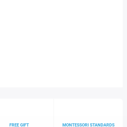
FREE GIFT
MONTESSORI STANDARDS