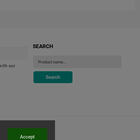
SEARCH
with our
Search
Accept