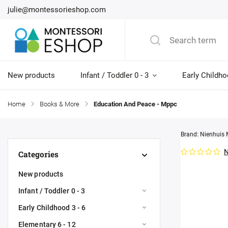
julie@montessorieshop.com
New products
Infant / Toddler 0 - 3
Early Childho
Home
/
Books & More
/
Education And Peace - Mppc
Brand:
Nienhuis 
N
Categories
New products
Infant / Toddler 0 - 3
Early Childhood 3 - 6
Elementary 6 - 12