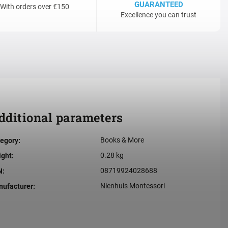
GUARANTEED
With orders over €150
Excellence you can trust
dditional parameters
Books & More
egory
:
0.28 kg
ight
:
08719924028688
N
:
Nienhuis Montessori
ufacturer
: