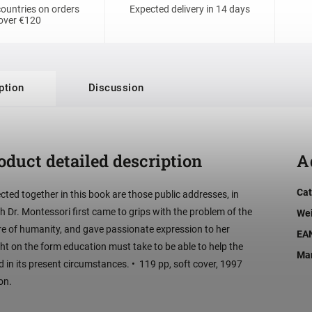
ountries on orders
Expected delivery in 14 days
over €120
ption
Discussion
oduct detailed description
A
Cat
ected together in this book are those public addresses, in
h Dr. Montessori first came to grips with the problem of the
We
re of humanity, and gave passionate expression to her
EA
ght on the form education must take to be able to help the
Man
d in its present circumstances. • 119 pp, soft cover, 1997
on.