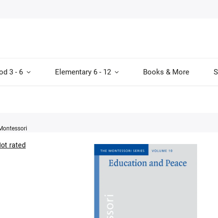
od 3 - 6
Elementary 6 - 12
Books & More
S
Montessori
ot rated