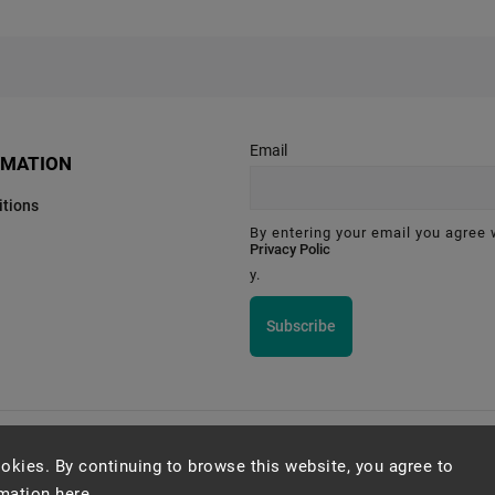
Email
RMATION
tions
By entering your email you agree 
Privacy Polic
y.
Subscribe
Montessori Institute Prague
okies. By continuing to browse this website, you agree to
rmation
here
.