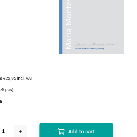
cs
€22,95 incl. VAT
>5 pcs)
:
6
Add to cart