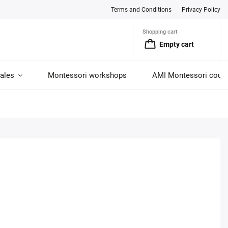
Terms and Conditions
Privacy Policy
Shopping cart
Empty cart
ales
Montessori workshops
AMI Montessori cour