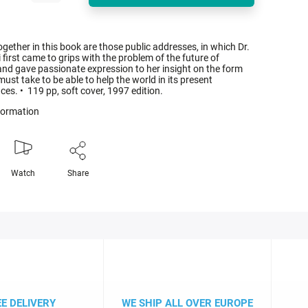
ogether in this book are those public addresses, in which Dr.
first came to grips with the problem of the future of
and gave passionate expression to her insight on the form
ust take to be able to help the world in its present
es. • 119 pp, soft cover, 1997 edition.
nformation
Watch
Share
EE DELIVERY
WE SHIP ALL OVER EUROPE