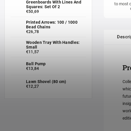
Greenboards With Lines And
to most c
Squares: Set Of 2
€50,69
Printed Arrows: 100 / 1000
Bead Chains
€26,78
Descri
Wooden Tray With Handles:
Small
€11,57
Ball Pump
Pr
€13,84
Lawn Shovel (80 cm)
Coll
€12,27
whic
futu
insi
worl
editi