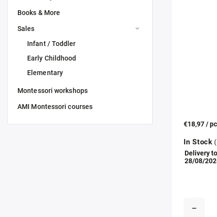
Books & More
Sales
Infant / Toddler
Early Childhood
Elementary
Montessori workshops
AMI Montessori courses
€18,97
/ p
In Stock
(
Delivery to
28/08/202