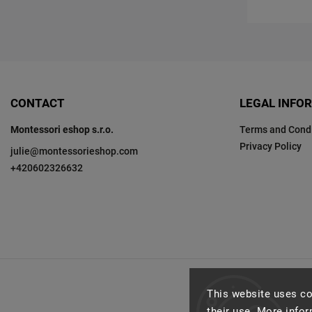
CONTACT
LEGAL INFO
Montessori eshop s.r.o.
Terms and Condi
Privacy Policy
julie
@
montessorieshop.com
+420602326632
This website uses co
their use. More info