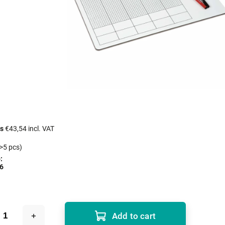
cs
€43,54 incl. VAT
>5 pcs)
:
6
Add to cart