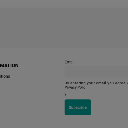
Email
RMATION
tions
By entering your email you agree 
Privacy Polic
y.
Subscribe