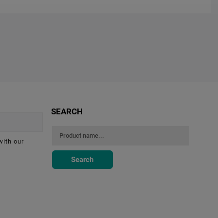
SEARCH
with our
Search