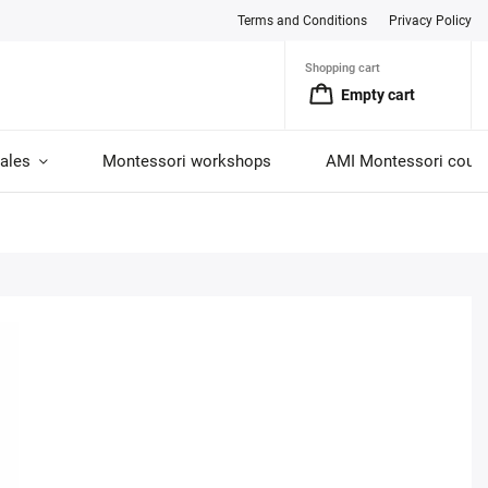
Terms and Conditions
Privacy Policy
Shopping cart
Empty cart
ales
Montessori workshops
AMI Montessori cour