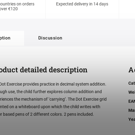
ountries on orders
Expected delivery in 14 days
over €120
ption
Discussion
oduct detailed description
A
Cat
Dot Exercise provides practice in decimal system addition.
ugh use, the child further explores column addition and
We
riences the mechanism of ‘carrying’. The Dot Exercise grid
EA
rinted on a whiteboard upon which the child writes with
Man
r based pens of 2 different colors. 2 pens included.
Ye