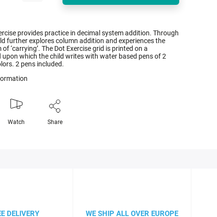
rcise provides practice in decimal system addition. Through
ild further explores column addition and experiences the
f ‘carrying’. The Dot Exercise grid is printed on a
 upon which the child writes with water based pens of 2
olors. 2 pens included.
nformation
Watch
Share
EE DELIVERY
WE SHIP ALL OVER EUROPE