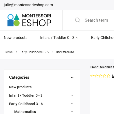
julie@montessorieshop.com
New products
Infant / Toddler 0 - 3
Early Childho
Home
/
Early Childhood 3 - 6
/
Dot Exercise
Brand:
Nienhuis 
N
Categories
New products
Infant / Toddler 0 - 3
Early Childhood 3 - 6
Mathematics