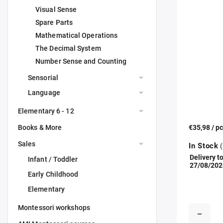
Visual Sense
Spare Parts
Mathematical Operations
The Decimal System
Number Sense and Counting
Sensorial
Language
Elementary 6 - 12
Books & More
€35,98
/ p
Sales
In Stock
(
Delivery to
Infant / Toddler
27/08/202
Early Childhood
Elementary
Montessori workshops