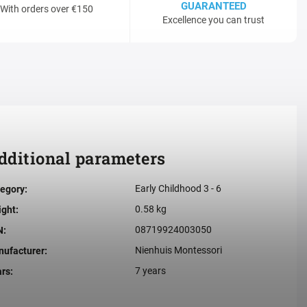
GUARANTEED
With orders over €150
Excellence you can trust
dditional parameters
Early Childhood 3 - 6
egory
:
0.58 kg
ight
:
08719924003050
N
:
Nienhuis Montessori
ufacturer
:
7 years
ars
: