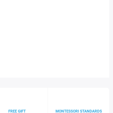
FREE GIFT
MONTESSORI STANDARDS