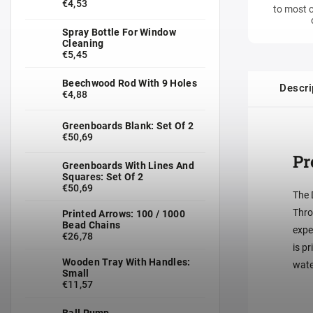
€4,53
to most c
Spray Bottle For Window
Cleaning
€5,45
Beechwood Rod With 9 Holes
Descri
€4,88
Greenboards Blank: Set Of 2
€50,69
Pr
Greenboards With Lines And
Squares: Set Of 2
€50,69
The 
Thro
Printed Arrows: 100 / 1000
Bead Chains
expe
€26,78
is p
Wooden Tray With Handles:
wate
Small
€11,57
Ball Pump