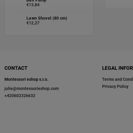
€13,84
Lawn Shovel (80 cm)
€12,27
CONTACT
LEGAL INFO
Montessori eshop s.r.o.
Terms and Condi
Privacy Policy
julie
@
montessorieshop.com
+420602326632