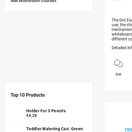
AMI Montessori courses
The Dot Exe
use, the ch
mechanism o
whiteboard
different c
Detailed i
Ask
Top 10 Products
Holder For 3 Pencils
€4,28
Toddler Watering Can: Green
FR