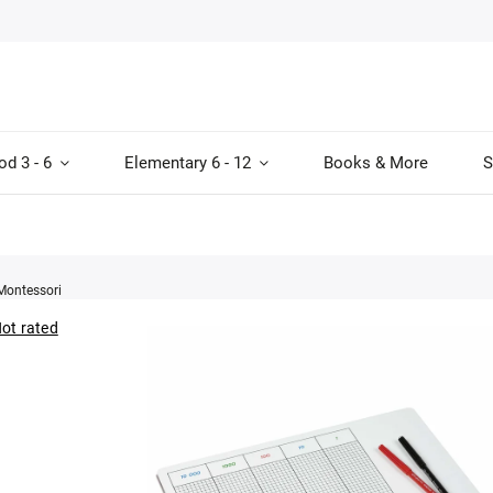
od 3 - 6
Elementary 6 - 12
Books & More
S
Montessori
ot rated