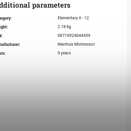
dditional parameters
Elementary 6 - 12
egory
:
2.18 kg
ight
:
08719924044459
N
:
Nienhuis Montessori
ufacturer
:
9 years
ars
: