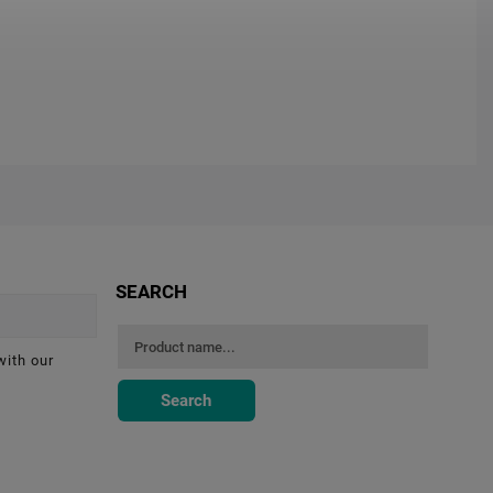
SEARCH
with our
Search