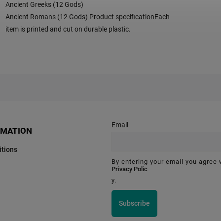
Ancient Greeks (12 Gods)
Ancient Romans (12 Gods) Product specificationEach
item is printed and cut on durable plastic.
Email
RMATION
tions
By entering your email you agree 
Privacy Polic
y.
Subscribe