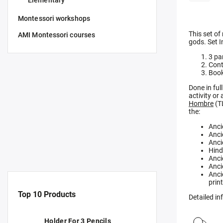
Elementary
Montessori workshops
This set of
AMI Montessori courses
gods. Set I
3 pa
Cont
Book
Done in ful
activity or
Hombre
(T
the:
Anci
Anci
Anci
Hind
Anci
Anci
Anci
prin
Top 10 Products
Detailed i
Holder For 3 Pencils