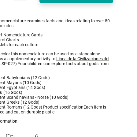
 nomenclature examines facts and ideas relating to over 80
ncludes:
rt Nomenclature Cards
rol Charts
lets for each culture
l color this nomenclature can be used as a standalone
 as a supplementary activity to
Línea de la Civilizaciones del
LSP-027) Your children can explore facts about gods from
ent Babylonians (12 Gods)
ent Mayans (10 Gods)
ent Egyptians (14 Gods)
u (16 Gods)
ent Scandinavians - Norse (10 Gods)
ent Greeks (12 Gods)
ent Romans (12 Gods) Product specificationEach item is
ted and cut on durable plastic.
nformation