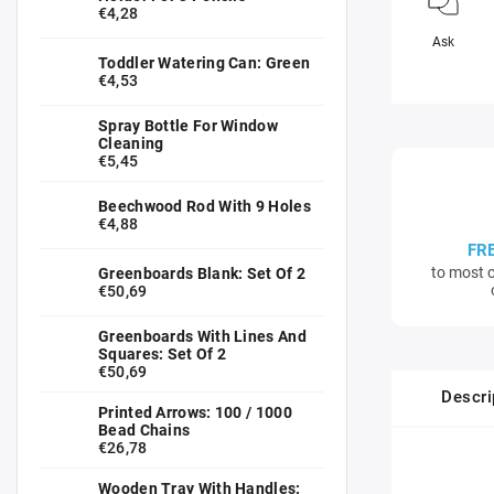
€4,28
Ask
Toddler Watering Can: Green
€4,53
Spray Bottle For Window
Cleaning
€5,45
Beechwood Rod With 9 Holes
€4,88
FR
to most c
Greenboards Blank: Set Of 2
€50,69
Greenboards With Lines And
Squares: Set Of 2
€50,69
Descri
Printed Arrows: 100 / 1000
Bead Chains
€26,78
Wooden Tray With Handles: