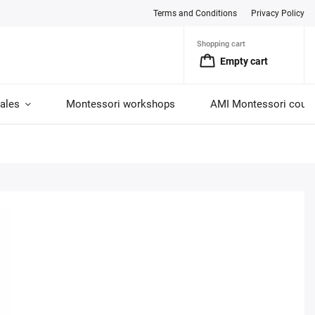
Terms and Conditions
Privacy Policy
Shopping cart
Empty cart
ales
Montessori workshops
AMI Montessori cour