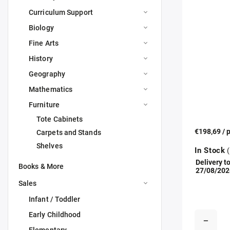
Curriculum Support
Biology
Fine Arts
History
Geography
Mathematics
Furniture
Tote Cabinets
€198,69
/ 
Carpets and Stands
Shelves
In Stock
(
Delivery to
Books & More
27/08/202
Sales
Infant / Toddler
Early Childhood