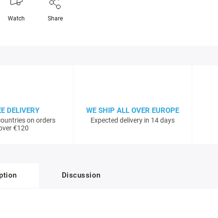
Watch
Share
EE DELIVERY
WE SHIP ALL OVER EUROPE
ountries on orders
Expected delivery in 14 days
over €120
ption
Discussion