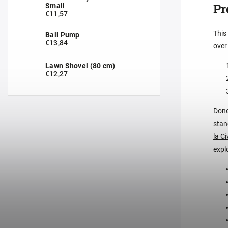
Pr
Small
€11,57
This
Ball Pump
€13,84
over
Lawn Shovel (80 cm)
€12,27
Done
stan
la C
expl