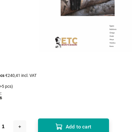
pcs
€240,41 incl. VAT
>5 pcs)
:
6
Add to cart