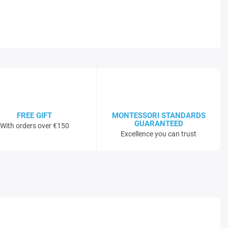
FREE GIFT
MONTESSORI STANDARDS
GUARANTEED
With orders over €150
Excellence you can trust