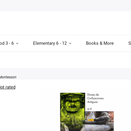
od 3 - 6
Elementary 6 - 12
Books & More
S
Montessori
ot rated