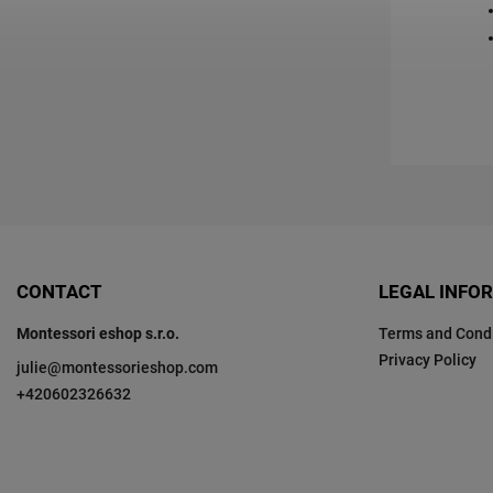
CONTACT
LEGAL INFO
Montessori eshop s.r.o.
Terms and Condi
Privacy Policy
julie
@
montessorieshop.com
+420602326632