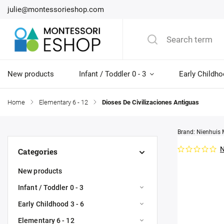
julie@montessorieshop.com
New products
Infant / Toddler 0 - 3
Early Childho
Home
/
Elementary 6 - 12
/
Dioses De Civilizaciones Antiguas
Brand:
Nienhuis 
N
Categories
New products
Infant / Toddler 0 - 3
Early Childhood 3 - 6
Elementary 6 - 12