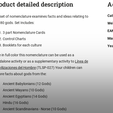
oduct detailed description
A
Cat
 set of nomenclature examines facts and ideas relating to
 80 gods. Set Includes:
We
EA
3 part Nomenclature Cards
Man
Control Charts
Booklets for each culture
Ye
 in full color this nomenclature can be used as a
dalone activity or as a supplementary activity to
Línea de
ivilizaciones del Hombre
(TLSP-027) Your children can
ore facts about gods from the:
Ancient Babylonians (12 Gods)
Ancient Mayans (10 Gods)
Ancient Egyptians (14 Gods)
Hindu (16 Gods)
Ancient Scandinavians - Norse (10 Gods)