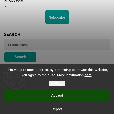
Privacy Polic
y.
Subscribe
SEARCH
Search
This website uses cookies. By continuing to browse this website,
you agree to their use. More information
here
.
Montessori Institute Prague
Settings
Accept
Copyright 2026
Montessori eshop s.r.o.
. All rights reserved.
Reject
Vytvořil
Shoptet
| Design
Shoptak.cz