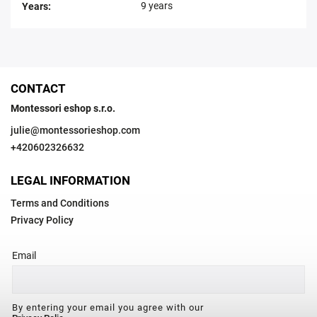
9 years
Years
:
CONTACT
Montessori eshop s.r.o.
julie
@
montessorieshop.com
+420602326632
LEGAL INFORMATION
Terms and Conditions
Privacy Policy
Email
By entering your email you agree with our