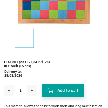
€141,60
/ pcs
€171,34 incl. VAT
In Stock
(>5 pcs)
Delivery to:
28/08/2026
Add to cart
This material allows the child to work short and long multiplication