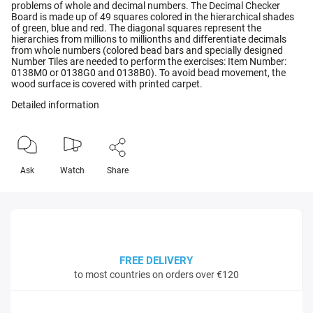
problems of whole and decimal numbers. The Decimal Checker
Board is made up of 49 squares colored in the hierarchical shades
of green, blue and red. The diagonal squares represent the
hierarchies from millions to millionths and differentiate decimals
from whole numbers (colored bead bars and specially designed
Number Tiles are needed to perform the exercises: Item Number:
0138M0 or 0138G0 and 0138B0). To avoid bead movement, the
wood surface is covered with printed carpet.
Detailed information
Ask
Watch
Share
FREE DELIVERY
to most countries on orders over €120