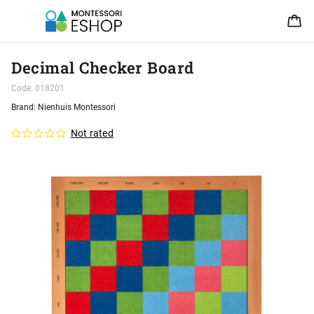
Decimal Checker Board
Code:
018201
Brand:
Nienhuis Montessori
Not rated