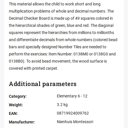
This material allows the child to work short and long
multiplication problems of whole and decimal numbers. The
Decimal Checker Board is made up of 49 squares colored in
the hierarchical shades of green, blue and red. The diagonal
squares represent the hierarchies from millions to millionths
and differentiate decimals from whole numbers (colored bead
bars and specially designed Number Tiles are needed to
perform the exercises: Item Number: 0138M0 or 0138G0 and
0138B0). To avoid bead movement, the wood surface is
covered with printed carpet.
Additional parameters
Elementary 6 - 12
Category
:
3.2 kg
Weight
:
08719924009762
EAN
:
Nienhuis Montessori
Manufacturer
: