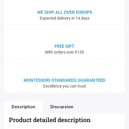
WE SHIP ALL OVER EUROPE
Expected delivery in 14 days
FREE GIFT
With orders over €150
MONTESSORI STANDARDS GUARANTEED
Excellence you can trust
Description
Discussion
Product detailed description